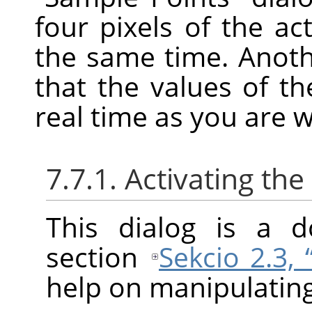
four pixels of the ac
the same time. Anoth
that the values of t
real time as you are 
7.7.1. Activating the
This dialog is a d
section
Sekcio 2.3,
help on manipulating 