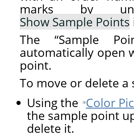
marks by un
Show Sample Points
The
“
Sample Poin
automatically open 
point.
To move or delete a 
Using the
Color Pi
the sample point up
delete it.