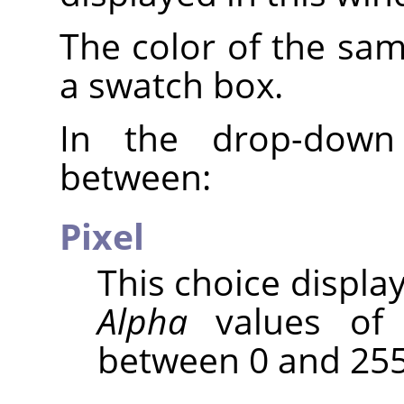
The color of the sam
a swatch box.
In the drop-down
between:
Pixel
This choice displa
Alpha
values of 
between 0 and 255