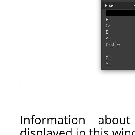
Information about
displayed in this wi