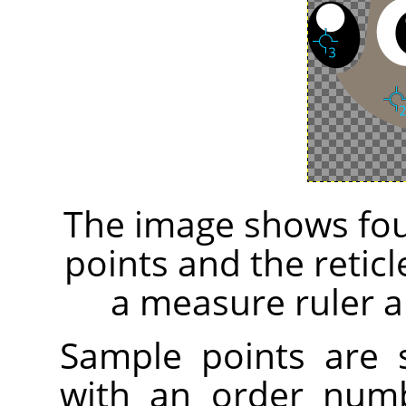
The image shows fou
points and the retic
a measure ruler a
Sample points are
with an order numb