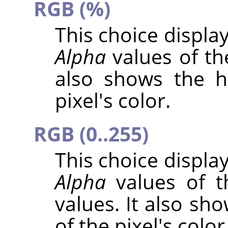
RGB (%)
This choice displa
Alpha
values of the
also shows the h
pixel's color.
RGB (0..255)
This choice displa
Alpha
values of t
values. It also sh
of the pixel's color