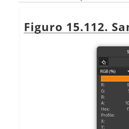
Figuro 15.112. Sa