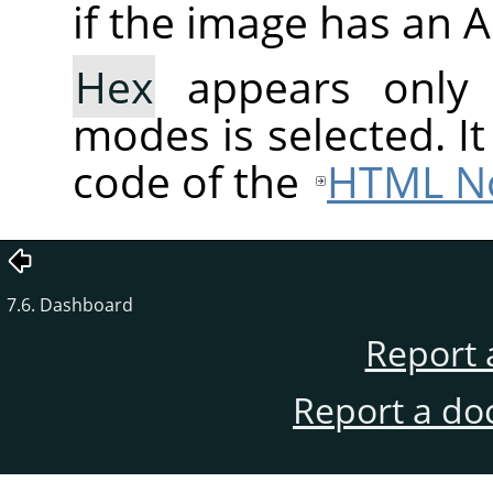
if the image has an 
Hex
appears only
modes is selected. I
code of the
HTML No
7.6. Dashboard
Report 
Report a do