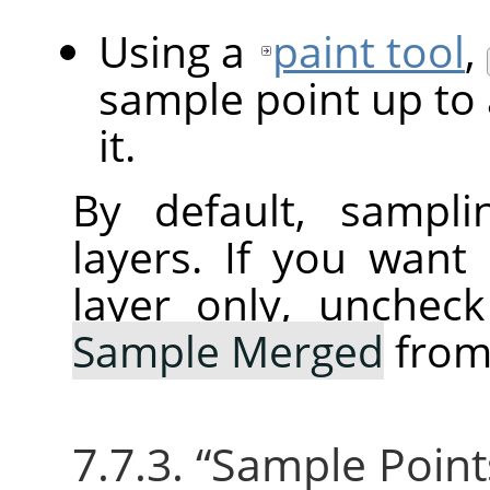
Using a
paint tool
,
sample point up to 
it.
By default, sampli
layers. If you want
layer only, unchec
Sample Merged
from
7.7.3.
“
Sample Point