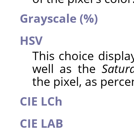
Grayscale (%)
HSV
This choice displ
well as the
Satur
the pixel, as perce
CIE LCh
CIE LAB