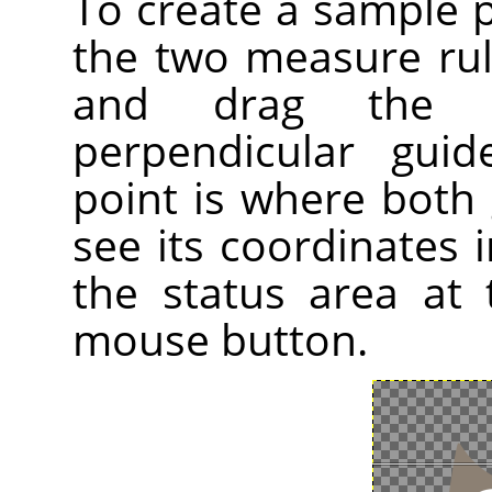
To create a sample 
the two measure ru
and drag the 
perpendicular gui
point is where both 
see its coordinates i
the status area at
mouse button.