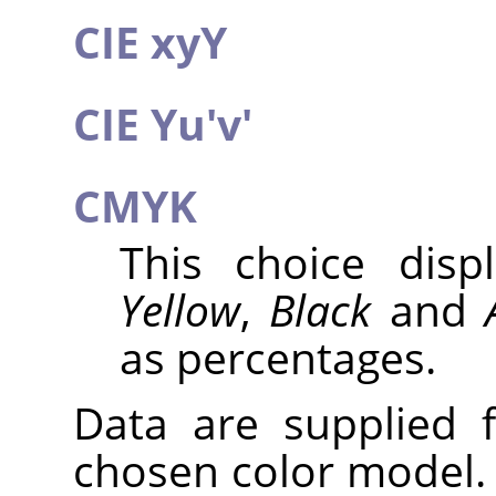
CIE xyY
CIE Yu'v'
CMYK
This choice dis
Yellow
,
Black
and
as percentages.
Data are supplied 
chosen color model. 