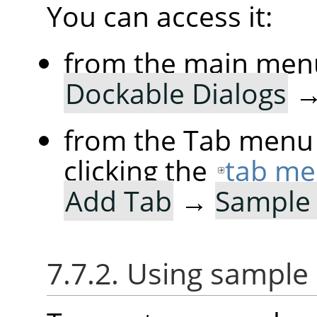
You can access it:
from the main men
Dockable Dialogs
from the Tab menu 
clicking the
tab me
Add Tab
→
Sample 
7.7.2. Using sample