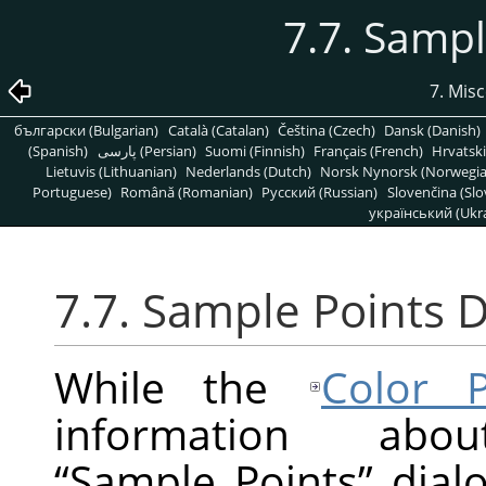
7.7. Sampl
7. Mis
български (Bulgarian)
Català (Catalan)
Čeština (Czech)
Dansk (Danish)
(Spanish)
پارسی (Persian)
Suomi (Finnish)
Français (French)
Hrvatski
Lietuvis (Lithuanian)
Nederlands (Dutch)
Norsk Nynorsk (Norwegi
Portuguese)
Română (Romanian)
Pусский (Russian)
Slovenčina (Slo
український (Ukra
7.7. Sample Points D
While the
Color P
information ab
“
Sample Points
”
dialo