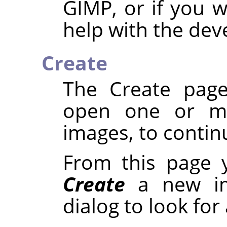
GIMP, or if you 
help with the de
Create
The Create page
open one or mo
images, to continu
From this page 
Create
a new i
dialog to look for