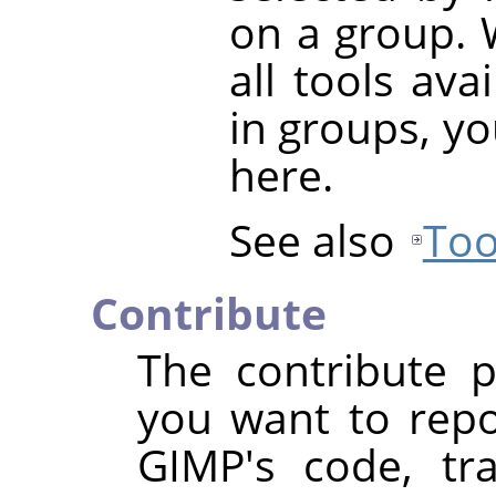
on a group. 
all tools ava
in groups, yo
here.
See also
Too
Contribute
The contribute p
you want to repo
GIMP's code, tra