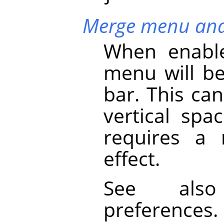
Merge menu and 
When enable
menu will b
bar. This ca
vertical spa
requires a 
effect.
See al
preferences.