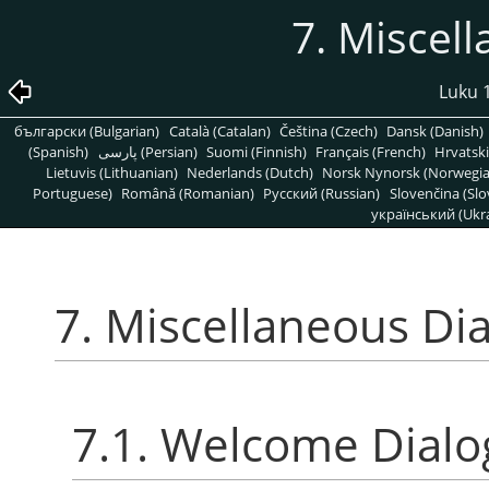
7. Miscel
Luku 1
български (Bulgarian)
Català (Catalan)
Čeština (Czech)
Dansk (Danish)
(Spanish)
پارسی (Persian)
Suomi (Finnish)
Français (French)
Hrvatski
Lietuvis (Lithuanian)
Nederlands (Dutch)
Norsk Nynorsk (Norwegi
Portuguese)
Română (Romanian)
Pусский (Russian)
Slovenčina (Slo
український (Ukra
7. Miscellaneous Di
7.1. Welcome Dialo