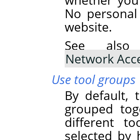
No personal 
website.
See al
Network Acc
Use tool groups
By default, 
grouped tog
different t
selected by 