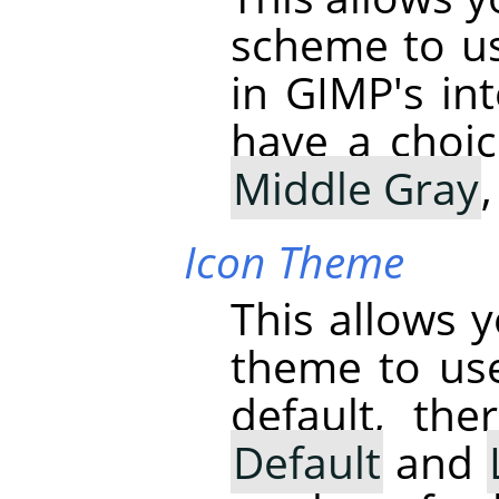
scheme to us
in
GIMP
's i
have a choi
Middle Gray
Icon Theme
This allows 
theme to us
default, th
Default
and