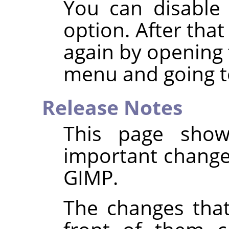
You can disable 
option. After that
again by opening 
menu and going t
Release Notes
This page show
important changes
GIMP
.
The changes that