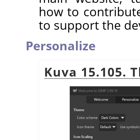
how to contribut
to support the d
Personalize
Kuva 15.105. 