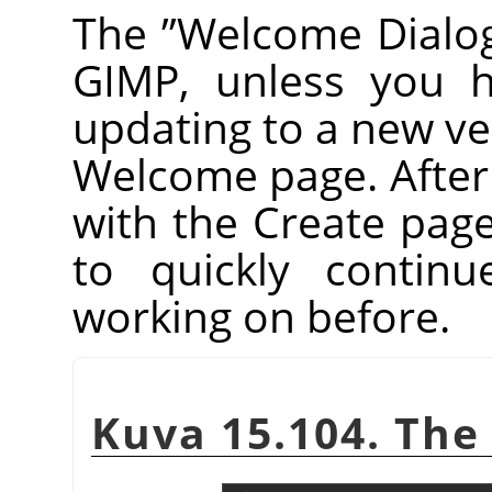
The
”
Welcome Dialo
GIMP
, unless you h
updating to a new vers
Welcome page. After th
with the Create pag
to quickly contin
working on before.
Kuva 15.104. The