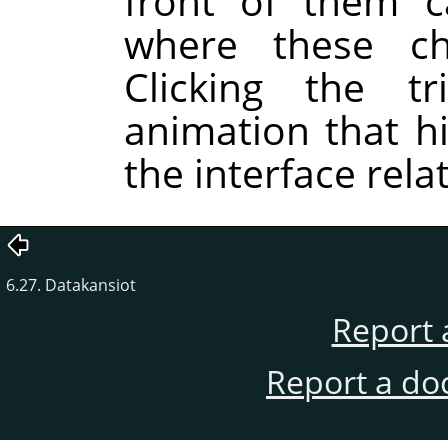
front of them c
where these c
Clicking the tr
animation that hi
the interface rela
6.27. Datakansiot
Report 
Report a do