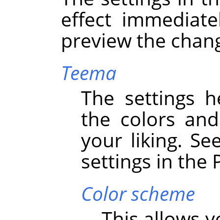
effect immediate
preview the chan
Teema
The settings h
the colors an
your liking. Se
settings in the
Color scheme
This allows 