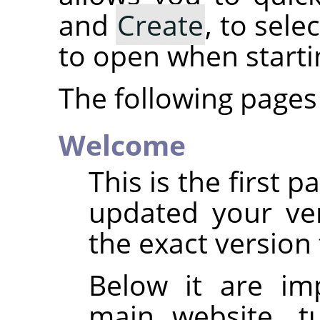
and
Create
, to sel
to open when start
The following pages 
Welcome
This is the first 
updated your ve
the exact version 
Below it are im
main website, tu