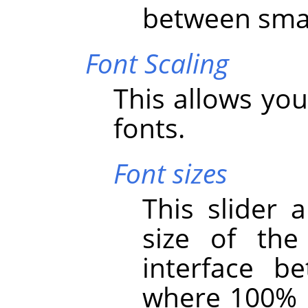
between smal
Font Scaling
This allows you
fonts.
Font sizes
This slider 
size of th
interface 
where 100% i