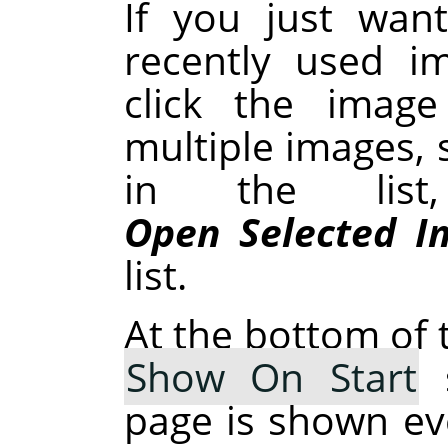
If you just wan
recently used i
click the image
multiple images, 
in the list
Open Selected I
list.
At the bottom of t
Show On Start
s
page is shown ev