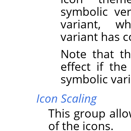
symbolic ver
variant, w
variant has c
Note that th
effect if th
symbolic vari
Icon Scaling
This group allo
of the icons.