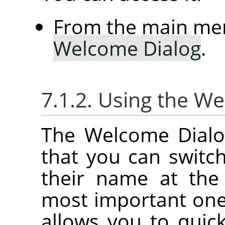
From the main me
Welcome Dialog
.
7.1.2. Using the W
The Welcome Dialog
that you can switc
their name at the
most important on
allows you to quick