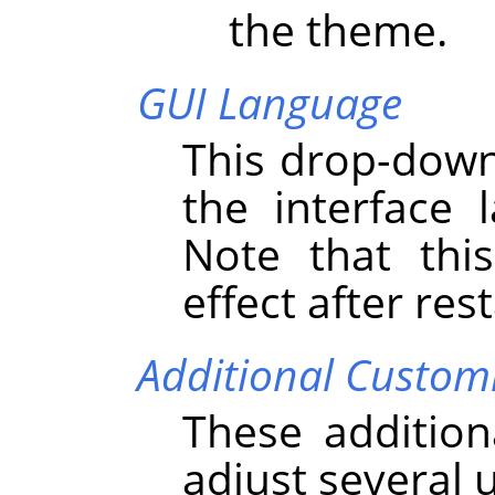
the theme.
GUI Language
This drop-down 
the interface
Note that thi
effect after res
Additional Custom
These addition
adjust several 