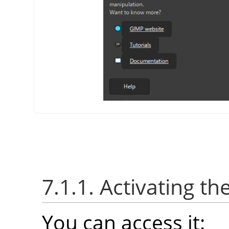
7.1.1. Activating th
You can access it: