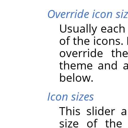
Override icon si
Usually each
of the icons.
override th
theme and ad
below.
Icon sizes
This slider 
size of the