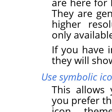
are here for
They are gen
higher reso
only availabl
If you have 
they will show
Use symbolic ico
This allows
you prefer th
icon theme