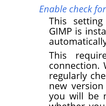
Enable check fo
This settin
GIMP
is insta
automaticall
This requir
connection.
regularly che
new version i
you will be 
whether you