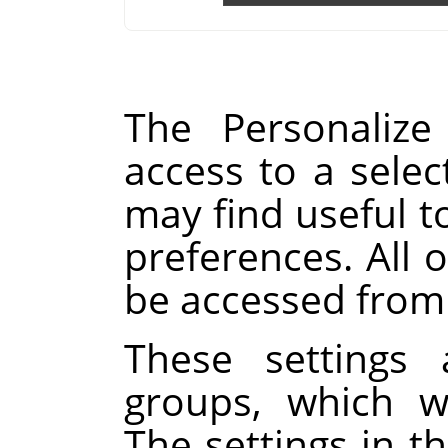
The Personalize
access to a selec
may find useful t
preferences. All o
be accessed from
These settings 
groups, which w
The settings in th