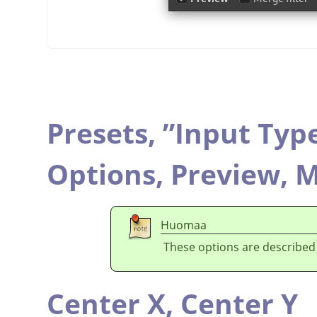
Presets,
”
Input Typ
Options,
Preview,
M
Huomaa
These options are described
Center X,
Center Y