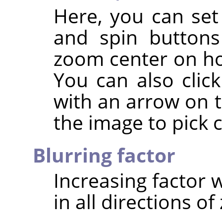
Here, you can set
and spin buttons
zoom center on hor
You can also clic
with an arrow on t
the image to pick 
Blurring factor
Increasing factor w
in all directions o