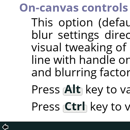
On-canvas controls
This option (defa
blur settings dire
visual tweaking of 
line with handle o
and blurring factor
Press
Alt
key to va
Press
Ctrl
key to v