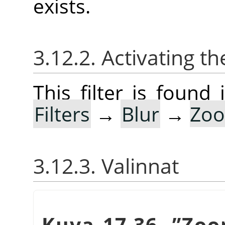
exists.
3.12.2. Activating the
This filter is foun
Filters
→
Blur
→
Zoo
3.12.3. Valinnat
Kuva 17.36.
”
Zoo