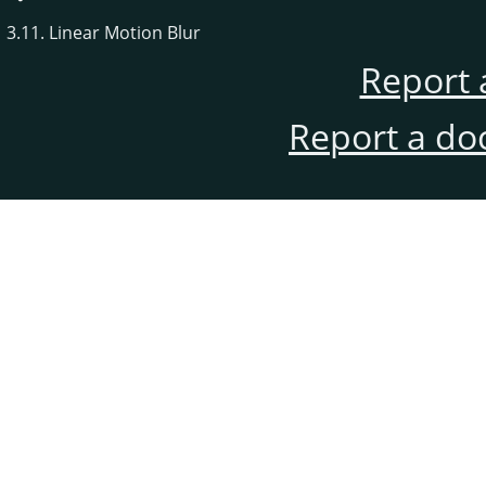
3.11. Linear Motion Blur
Report 
Report a do