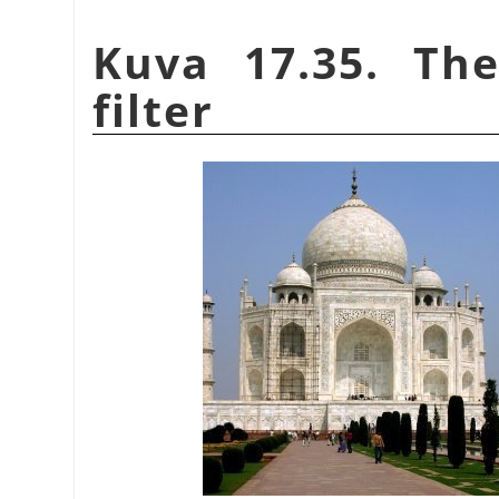
Kuva 17.35. Th
filter