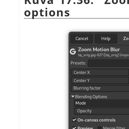
options