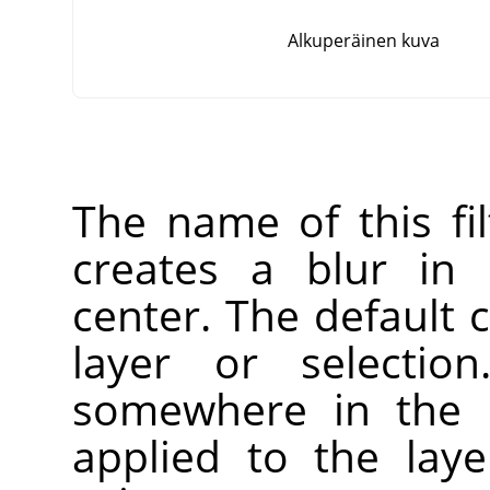
Alkuperäinen kuva
The name of this fi
creates a blur in 
center. The default c
layer or selectio
somewhere in the l
applied to the laye