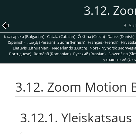
3.12. Zo
3. S
български (Bulgarian)
Català (Catalan)
Čeština (Czech)
Dansk (Danish)
(Spanish)
پارسی (Persian)
Suomi (Finnish)
Français (French)
Hrvatski
Lietuvis (Lithuanian)
Nederlands (Dutch)
Norsk Nynorsk (Norwegi
Portuguese)
Română (Romanian)
Pусский (Russian)
Slovenčina (Slo
український (Ukra
3.12. Zoom Motion 
3.12.1. Yleiskatsaus