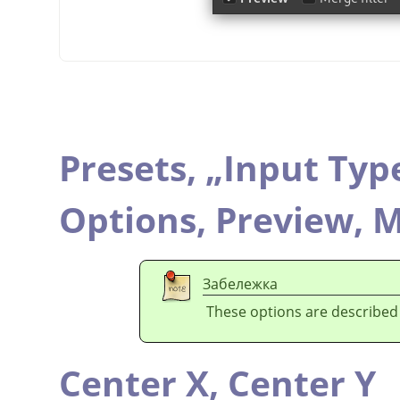
Presets,
„
Input Typ
Options,
Preview,
M
Забележка
These options are described
Center X,
Center Y