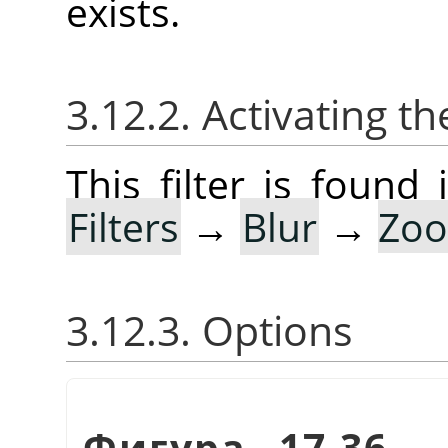
exists.
3.12.2. Activating the
This filter is foun
Filters
→
Blur
→
Zoo
3.12.3. Options
Фигура 17.36.