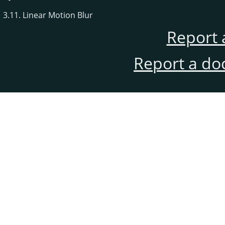
3.11. Linear Motion Blur
Report 
Report a do