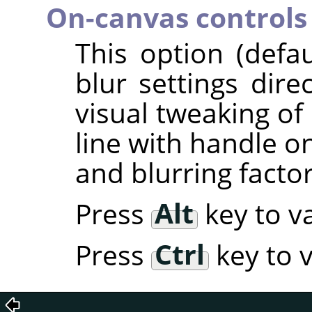
On-canvas controls
This option (defa
blur settings dire
visual tweaking of 
line with handle o
and blurring factor
Press
Alt
key to va
Press
Ctrl
key to v