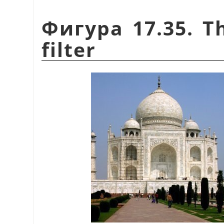
Фигура 17.35. T
filter