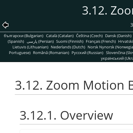
3.12. Zo
3
български (Bulgarian)
Català (Catalan)
Čeština (Czech)
Dansk (Danish)
(Spanish)
پارسی (Persian)
Suomi (Finnish)
Français (French)
Hrvatski
Lietuvis (Lithuanian)
Nederlands (Dutch)
Norsk Nynorsk (Norwegi
Portuguese)
Română (Romanian)
Pусский (Russian)
Slovenčina (Slo
український (Ukra
3.12. Zoom Motion 
3.12.1. Overview