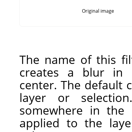
Original image
The name of this fi
creates a blur in 
center. The default c
layer or selectio
somewhere in the l
applied to the laye