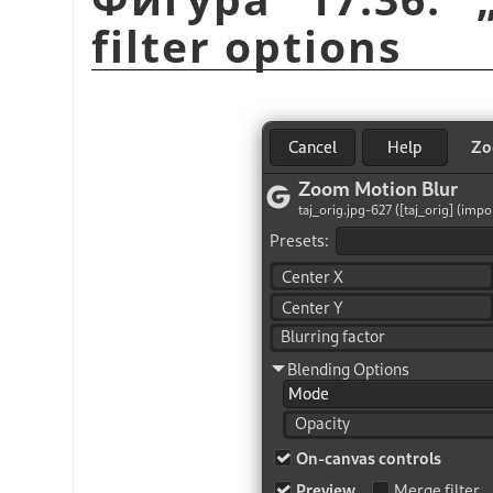
filter options