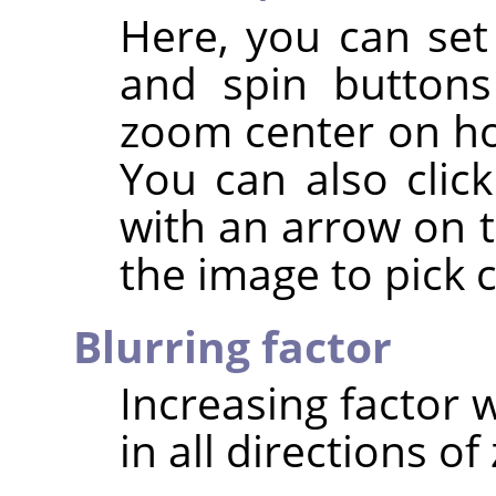
Here, you can set
and spin buttons
zoom center on hor
You can also clic
with an arrow on t
the image to pick 
Blurring factor
Increasing factor w
in all directions o