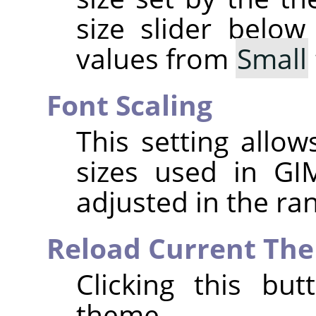
size slider below
values from
Small
Font Scaling
This setting allo
sizes used in
GI
adjusted in the r
Reload Current Th
Clicking this bu
theme.