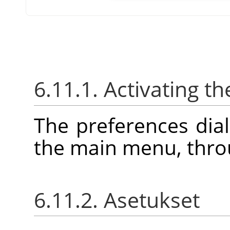
6.11.1. Activating th
The preferences dia
the main menu, thr
6.11.2. Asetukset