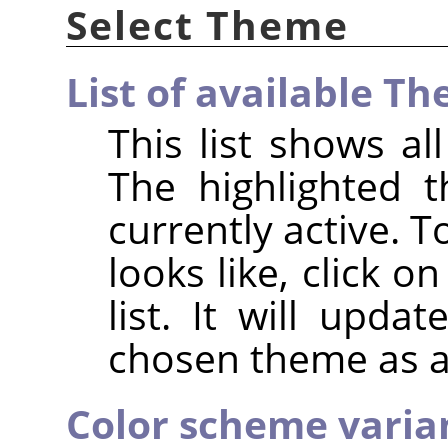
Select Theme
List of available T
This list shows a
The highlighted 
currently active. 
looks like, click 
list. It will upda
chosen theme as a
Color scheme variant