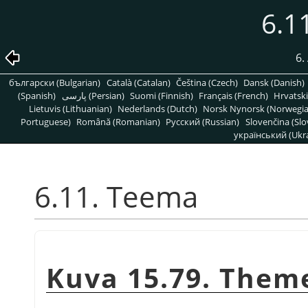
6.1
6.
български (Bulgarian)
Català (Catalan)
Čeština (Czech)
Dansk (Danish)
(Spanish)
پارسی (Persian)
Suomi (Finnish)
Français (French)
Hrvatski
Lietuvis (Lithuanian)
Nederlands (Dutch)
Norsk Nynorsk (Norwegi
Portuguese)
Română (Romanian)
Pусский (Russian)
Slovenčina (Slo
український (Ukra
6.11. Teema
Kuva 15.79. Them