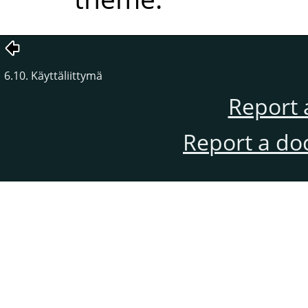
6.10. Käyttäliittymä
Report 
Report a do