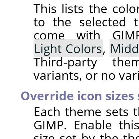
This lists the co
to the selected 
come with
GIM
Light Colors
,
Midd
Third-party t
variants, or no vari
Override icon sizes
Each theme sets t
GIMP
. Enable thi
size set by the t