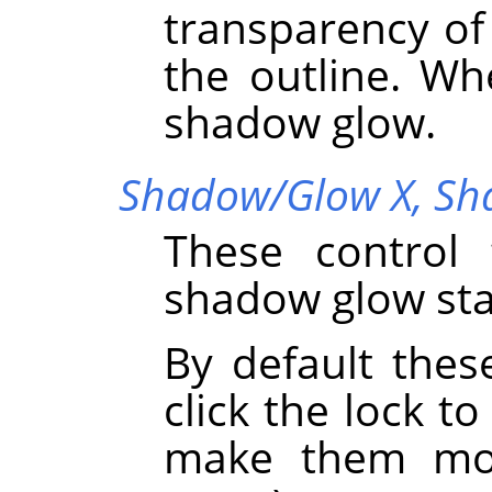
transparency o
the outline. Wh
shadow glow.
Shadow/Glow X,
Sh
These control 
shadow glow sta
By default thes
click the lock to
make them mov