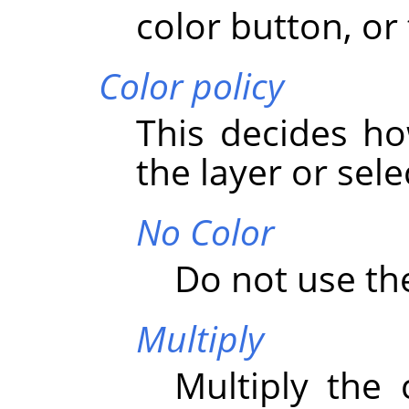
color button, or 
Color policy
This decides ho
the layer or sele
No Color
Do not use the
Multiply
Multiply the 