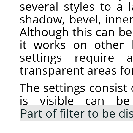
several styles to a 
shadow, bevel, inne
Although this can be 
it works on other 
settings require
transparent areas for
The settings consist 
is visible can be
Part of filter to be d