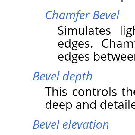
Chamfer Bevel
Simulates li
edges. Cham
edges between
Bevel depth
This controls t
deep and detaile
Bevel elevation