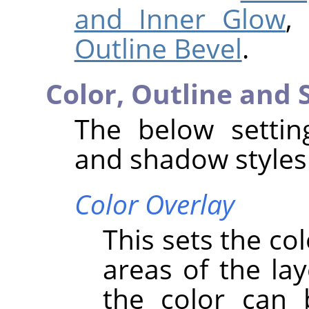
and Inner Glow
,
Outline Bevel
.
Color, Outline and
The below setting
and shadow styles
Color Overlay
This sets the co
areas of the lay
the color can 