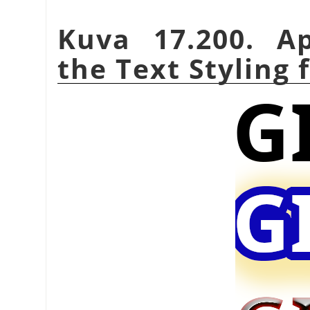
Kuva 17.200. A
the Text Styling f