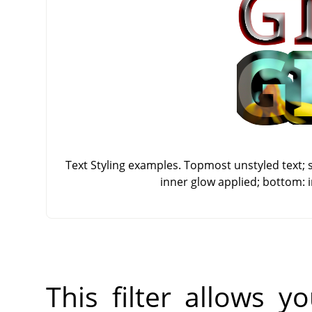
Text Styling examples. Topmost unstyled text; 
inner glow applied; bottom: 
This filter allows 