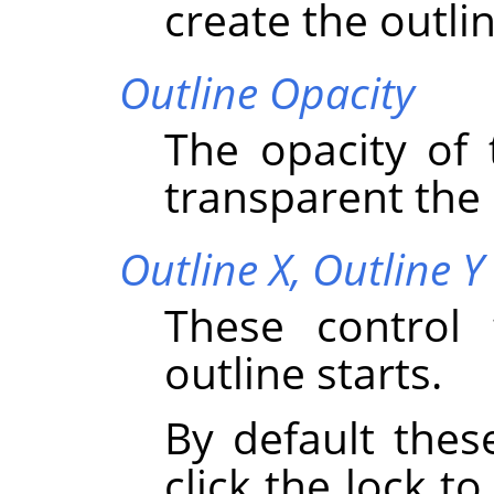
create the outlin
Outline Opacity
The opacity of 
transparent the o
Outline X,
Outline Y
These control 
outline starts.
By default thes
click the lock to