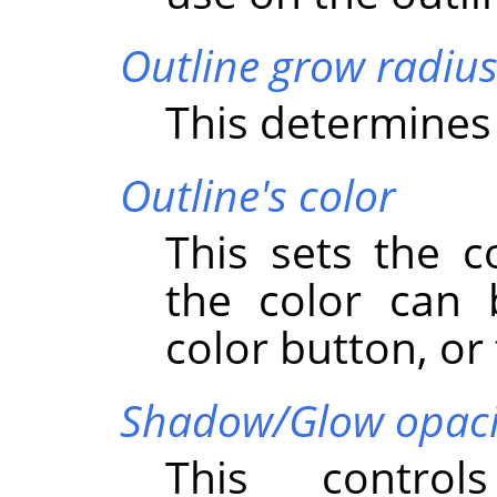
Outline grow radiu
This determines 
Outline's color
This sets the c
the color can 
color button, or 
Shadow/Glow opaci
This control