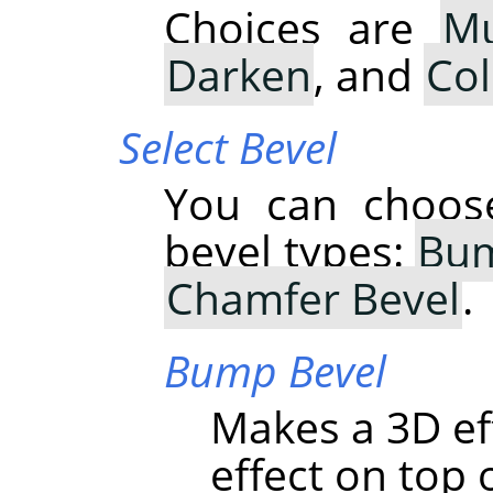
Choices are
Mu
Darken
, and
Co
Select Bevel
You can choose
bevel types:
Bum
Chamfer Bevel
.
Bump Bevel
Makes a 3D ef
effect on top o