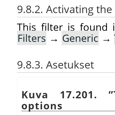
9.8.2. Activating the 
This filter is foun
Filters
→
Generic
→
9.8.3. Asetukset
Kuva 17.201.
”
options