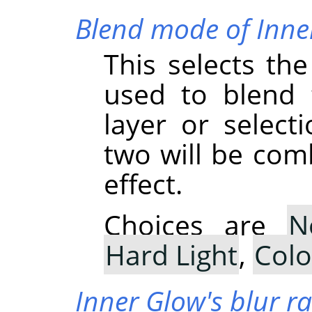
Blend mode of Inne
This selects th
used to blend 
layer or select
two will be com
effect.
Choices are
N
Hard Light
,
Col
Inner Glow's blur r