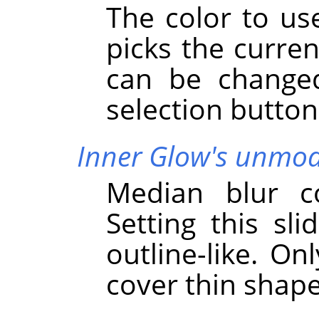
The color to use
picks the curren
can be changed
selection button
Inner Glow's unmodi
Median blur co
Setting this sli
outline-like. On
cover thin shap