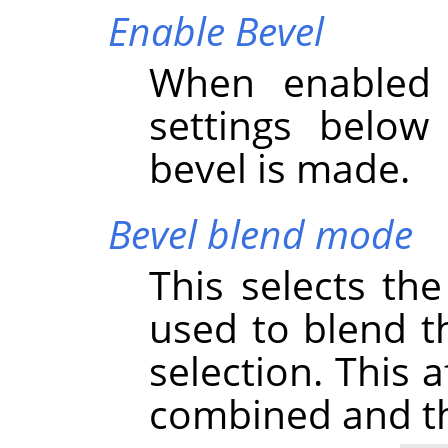
Enable Bevel
When enabled 
settings below
bevel is made.
Bevel blend mode
This selects th
used to blend th
selection. This 
combined and thu