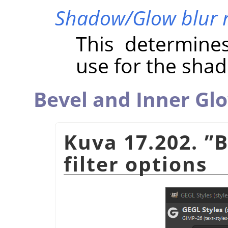
Shadow/Glow blur 
This determine
use for the sha
Bevel and Inner Gl
Kuva 17.202.
”
B
filter options