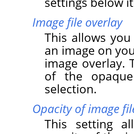
settings below it
Image file overlay
This allows you
an image on you
image overlay. 
of the opaque
selection.
Opacity of image fil
This setting a