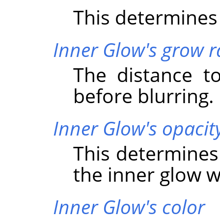
This determines 
Inner Glow's grow r
The distance t
before blurring.
Inner Glow's opacit
This determines
the inner glow wi
Inner Glow's color