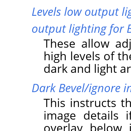
Levels low output li
output lighting for 
These allow ad
high levels of t
dark and light a
Dark Bevel/ignore 
This instructs t
image details i
overlay below i