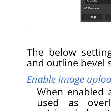
The below settin
and outline bevel s
Enable image uplo
When enabled a
used as overl