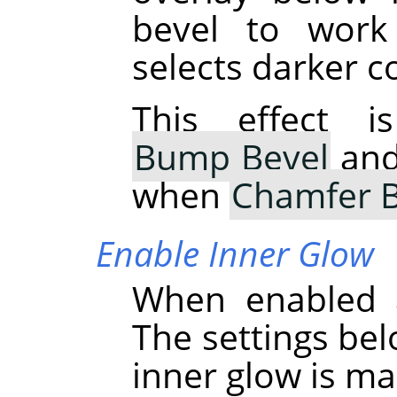
bevel to work
selects darker c
This effect i
Bump Bevel
and 
when
Chamfer B
Enable Inner Glow
When enabled a
The settings bel
inner glow is ma