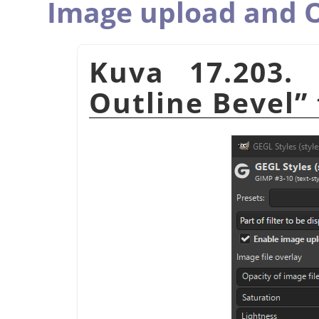
Image upload and O
Kuva 17.203.
Outline Bevel
”