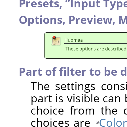
Presets,
”
Input Typ
Options,
Preview,
M
Huomaa
These options are described
Part of filter to be 
The settings cons
part is visible ca
choice from the 
choices are
Color