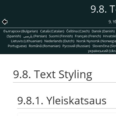
9.8. 
9. 
български (Bulgarian)
Català (Catalan)
Čeština (Czech)
Dansk (Danish)
(Spanish)
پارسی (Persian)
Suomi (Finnish)
Français (French)
Hrvatski
Lietuvis (Lithuanian)
Nederlands (Dutch)
Norsk Nynorsk (Norwegi
Portuguese)
Română (Romanian)
Pусский (Russian)
Slovenčina (Slo
український (Ukra
9.8. Text Styling
9.8.1. Yleiskatsaus