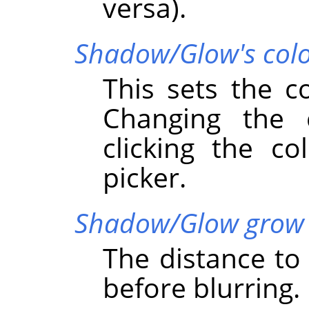
versa).
Shadow/Glow's col
This sets the c
Changing the
clicking the co
picker.
Shadow/Glow grow 
The distance t
before blurring.