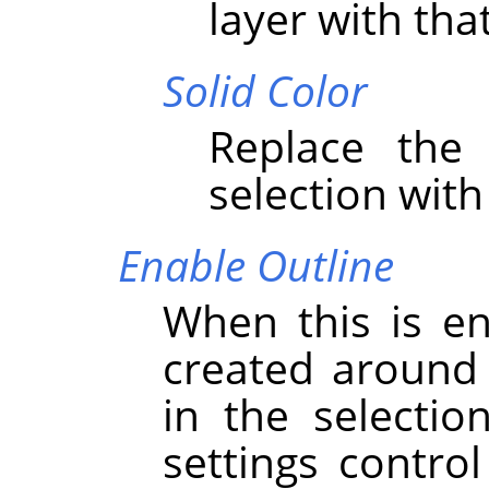
layer with that
Solid Color
Replace the 
selection with
Enable Outline
When this is en
created around 
in the selectio
settings contro