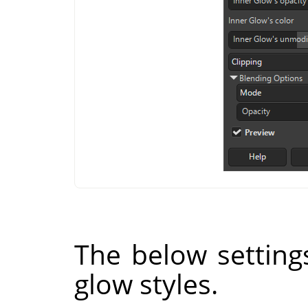
The below setting
glow styles.