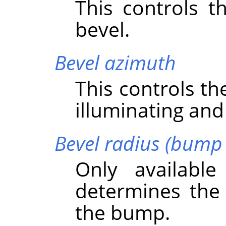
This controls t
bevel.
Bevel azimuth
This controls th
illuminating and
Bevel radius (bump 
Only availabl
determines the 
the bump.