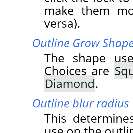
make them mov
versa).
Outline Grow Shap
The shape use
Choices are
Sq
Diamond
.
Outline blur radius
This determine
use on the outli