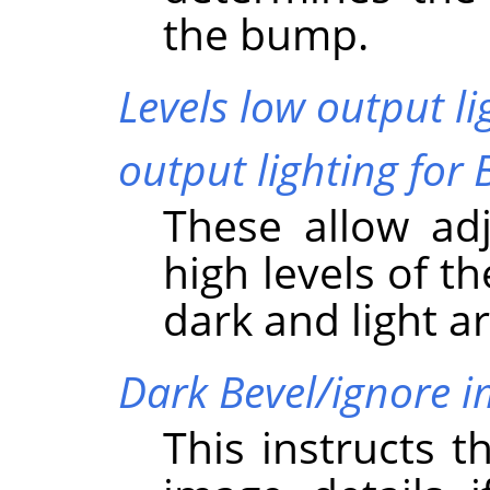
the bump.
Levels low output li
output lighting for 
These allow ad
high levels of t
dark and light a
Dark Bevel/ignore 
This instructs t