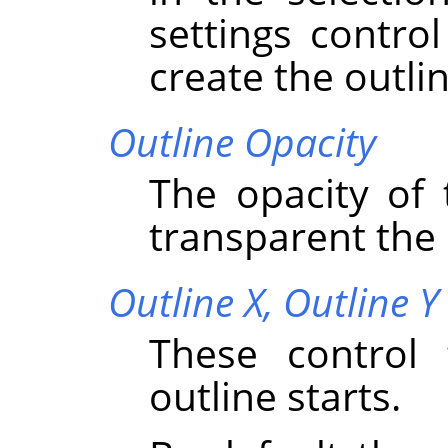
settings contro
create the outlin
Outline Opacity
The opacity of 
transparent the o
Outline X,
Outline Y
These control 
outline starts.