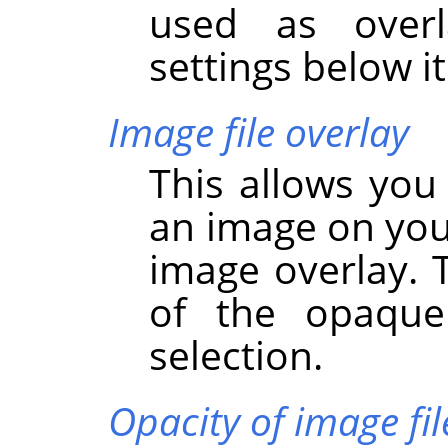
used as overl
settings below it
Image file overlay
This allows you
an image on you
image overlay. 
of the opaque
selection.
Opacity of image fil