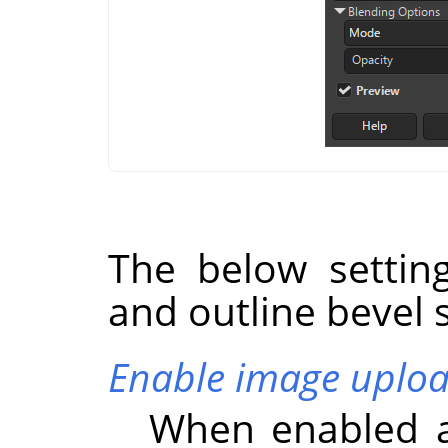
The below settin
and outline bevel s
Enable image uplo
When enabled a