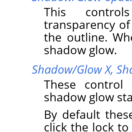
This control
transparency o
the outline. Wh
shadow glow.
Shadow/Glow X,
Sh
These control 
shadow glow sta
By default thes
click the lock to