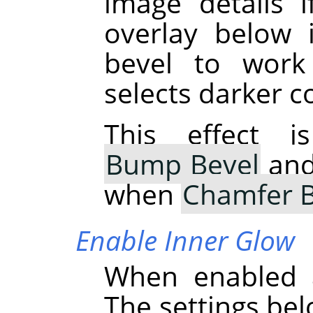
image details i
overlay below i
bevel to work
selects darker c
This effect i
Bump Bevel
and 
when
Chamfer B
Enable Inner Glow
When enabled a
The settings bel