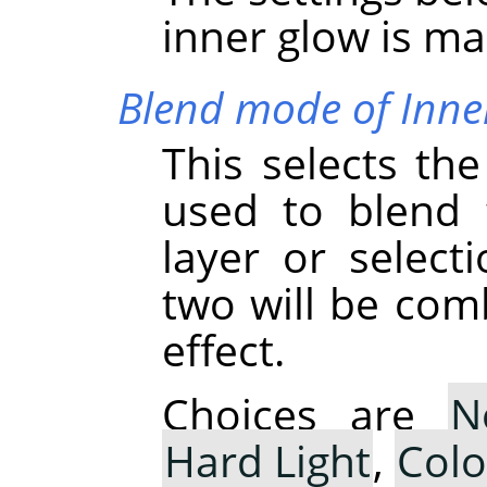
inner glow is ma
Blend mode of Inne
This selects th
used to blend 
layer or select
two will be com
effect.
Choices are
N
Hard Light
,
Col