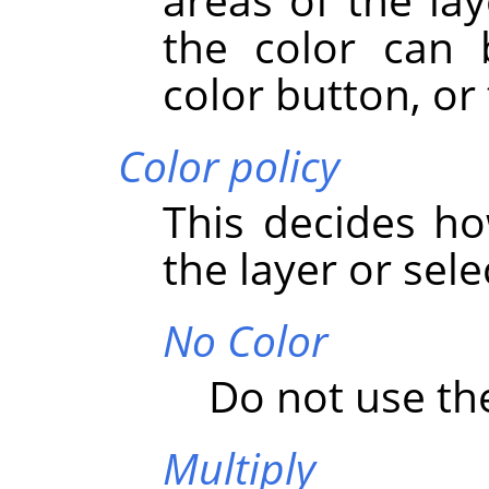
the color can 
color button, or 
Color policy
This decides ho
the layer or sele
No Color
Do not use the
Multiply