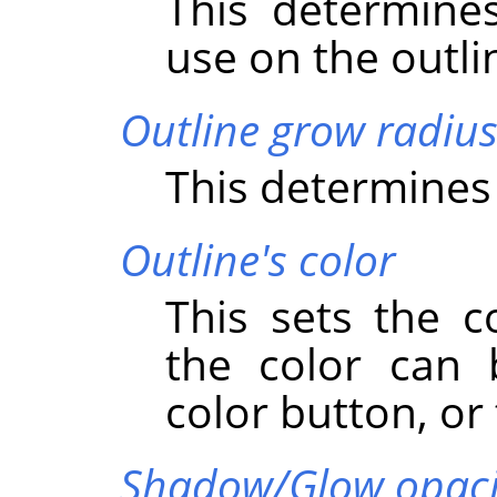
This determine
use on the outli
Outline grow radiu
This determines 
Outline's color
This sets the c
the color can 
color button, or 
Shadow/Glow opaci