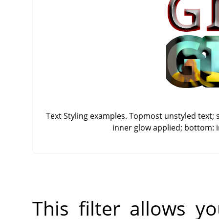
Text Styling examples. Topmost unstyled text; 
inner glow applied; bottom: 
This filter allows 