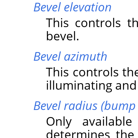
Bevel elevation
This controls t
bevel.
Bevel azimuth
This controls th
illuminating and
Bevel radius (bump 
Only availabl
determines the 