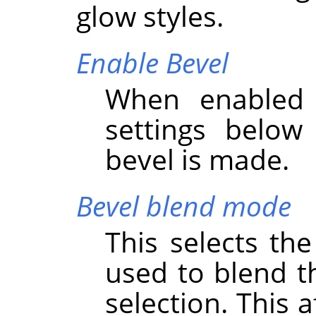
glow styles.
Enable Bevel
When enabled 
settings below
bevel is made.
Bevel blend mode
This selects th
used to blend th
selection. This 