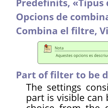
Predefinits,
«
Tipus 
Opcions de combin
Combina el filtre,
V
Nota
Aquestes opcions es descri
Part of filter to be 
The settings cons
part is visible ca
choice from the 