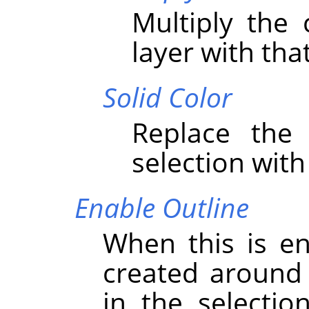
Multiply the 
layer with that
Solid Color
Replace the 
selection with
Enable Outline
When this is en
created around 
in the selectio