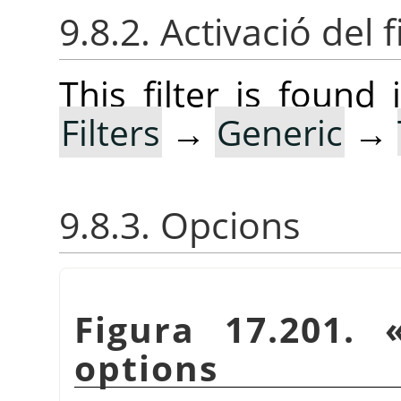
9.8.2. Activació del f
This filter is foun
Filters
→
Generic
→
9.8.3. Opcions
Figura 17.201.
options