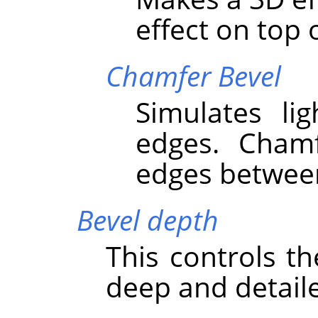
effect on top o
Chamfer Bevel
Simulates li
edges. Cham
edges between
Bevel depth
This controls t
deep and detaile