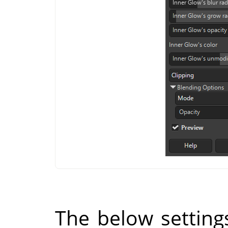
The below setting