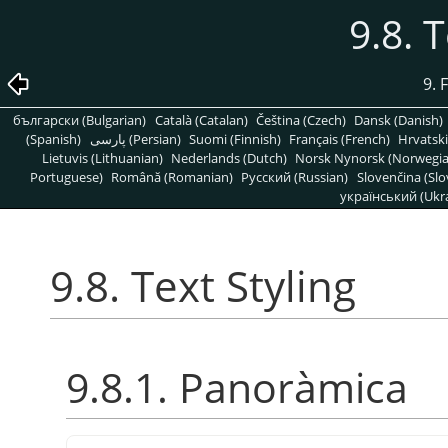
9.8. 
9. 
български (Bulgarian)
Català (Catalan)
Čeština (Czech)
Dansk (Danish)
(Spanish)
پارسی (Persian)
Suomi (Finnish)
Français (French)
Hrvatski
Lietuvis (Lithuanian)
Nederlands (Dutch)
Norsk Nynorsk (Norwegi
Portuguese)
Română (Romanian)
Pусский (Russian)
Slovenčina (Slo
український (Ukra
9.8. Text Styling
9.8.1. Panoràmica