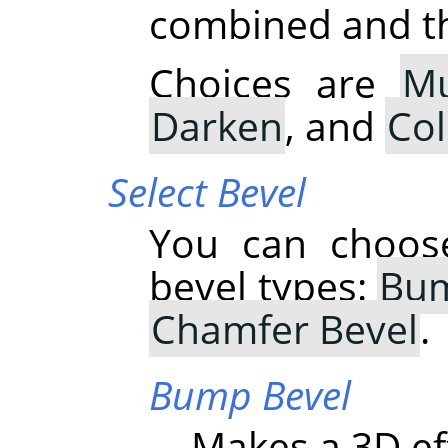
combined and thu
Choices are
Mu
Darken
, and
Co
Select Bevel
You can choose
bevel types:
Bum
Chamfer Bevel
.
Bump Bevel
Makes a 3D ef