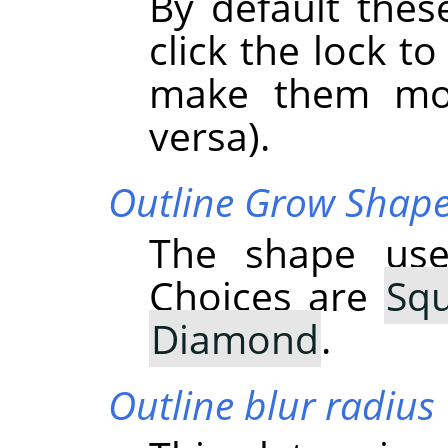
By default thes
click the lock to
make them mov
versa).
Outline Grow Shap
The shape use
Choices are
Sq
Diamond
.
Outline blur radius