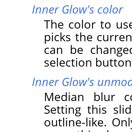
Inner Glow's color
The color to use
picks the curren
can be changed
selection button
Inner Glow's unmodi
Median blur co
Setting this sli
outline-like. On