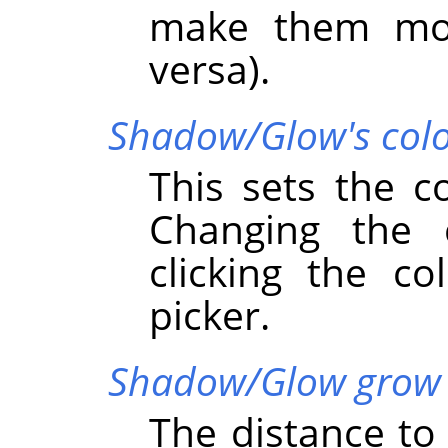
make them mov
versa).
Shadow/Glow's col
This sets the c
Changing the
clicking the co
picker.
Shadow/Glow grow 
The distance t