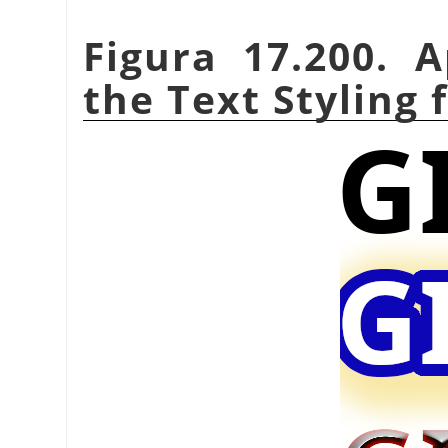
Figura 17.200. 
the Text Styling f