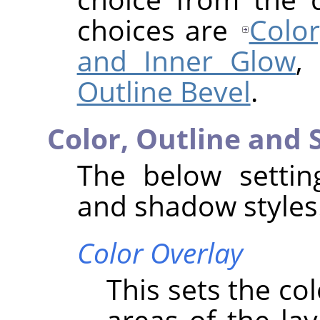
choices are
Color
and Inner Glow
,
Outline Bevel
.
Color, Outline and
The below setting
and shadow styles
Color Overlay
This sets the co
areas of the lay