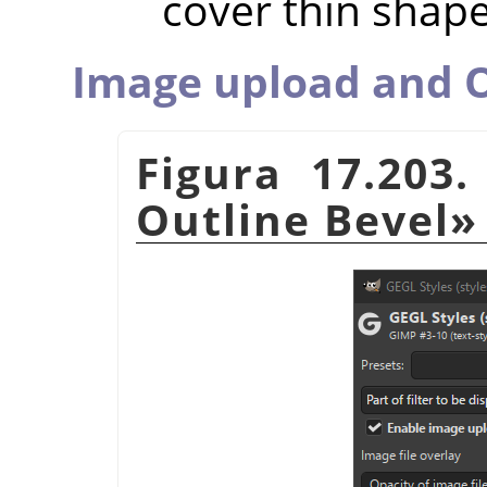
cover thin shap
Image upload and O
Figura 17.203
Outline Bevel
»