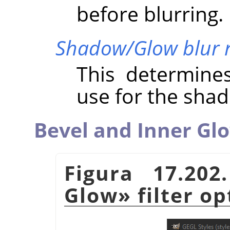
before blurring.
Shadow/Glow blur 
This determine
use for the sha
Bevel and Inner Gl
Figura 17.20
Glow
»
filter op