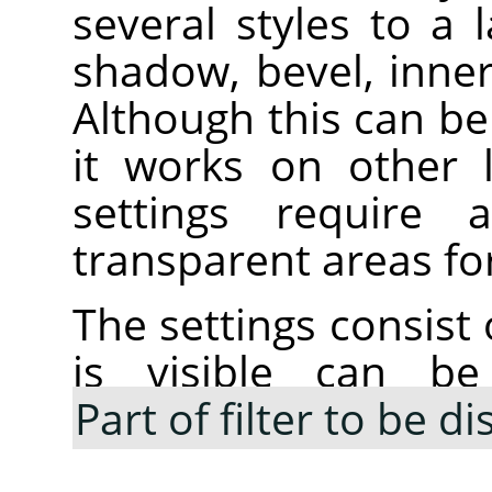
several styles to a 
shadow, bevel, inne
Although this can be 
it works on other 
settings require
transparent areas for
The settings consist 
is visible can be
Part of filter to be d