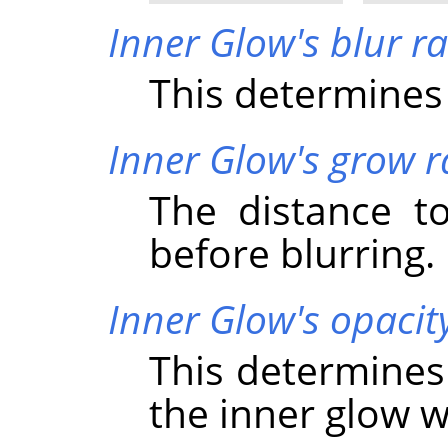
Inner Glow's blur r
This determines 
Inner Glow's grow r
The distance t
before blurring.
Inner Glow's opacit
This determines
the inner glow wi