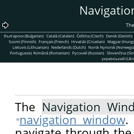
български (Bulgarian)
Català (Catalan)
Čeština (Czech)
Dansk (Danish)
Suomi (Finnish)
Français (French)
Hrvatski (Croatian)
Magyar (Hunga
Lietuvis (Lithuanian)
Nederlands (Dutch)
Norsk Nynorsk (Norwegi
Portuguese)
Română (Romanian)
Pусский (Russian)
Slovenčina (Slo
український (Ukra
The
Navigation Win
navigation window
.
navigate through the