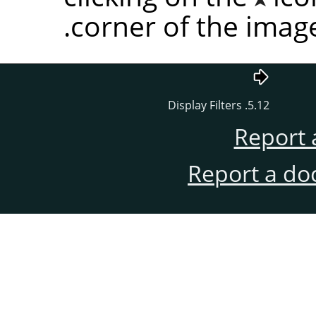
corner of the imag
5.12. Display Filters
Report 
Report a do