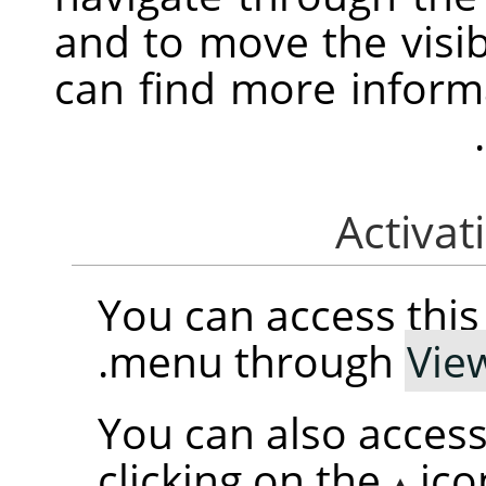
and to move the visib
can find more informa
You can access th
.
menu through
Vie
You can also access
clicking on the
ico