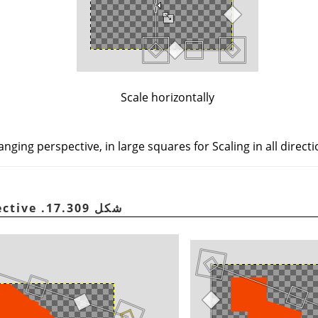
Scale horizontally
ging perspective, in large squares for Scaling in all directi
شكل 17.309. Changing perspective