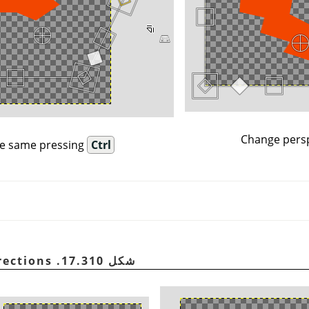
Change persp
e same pressing
Ctrl
شكل 17.310. Scaling in all directions