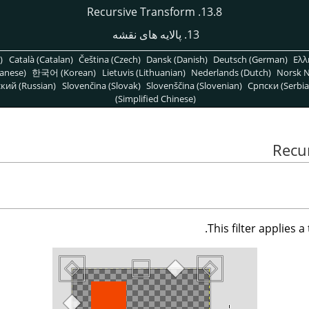
13.8. Recursive Transform
13. پالایه های نقشه
)
Català (Catalan)
Čeština (Czech)
Dansk (Danish)
Deutsch (German)
Ελλ
anese)
한국어 (Korean)
Lietuvis (Lithuanian)
Nederlands (Dutch)
Norsk N
кий (Russian)
Slovenčina (Slovak)
Slovenščina (Slovenian)
Српски (Serbia
(Simplified Chinese)
This filter applies 