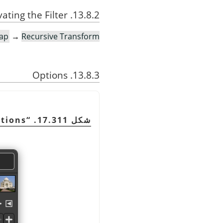
13.8.2. Activating the Filter
ap
→
Recursive Transform…
13.8.3. Options
ptions
“
شكل 17.311.