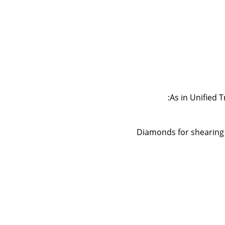
As in Unified T
Diamonds for shearing