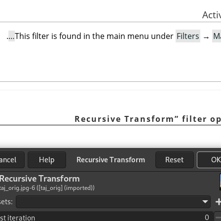
.
This filter is found in the main menu under
Filters
→
M
Recursive Transform
”
filter o