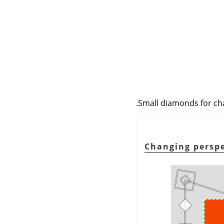
Small diamonds for chan