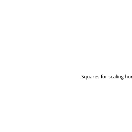
Squares for scaling hori