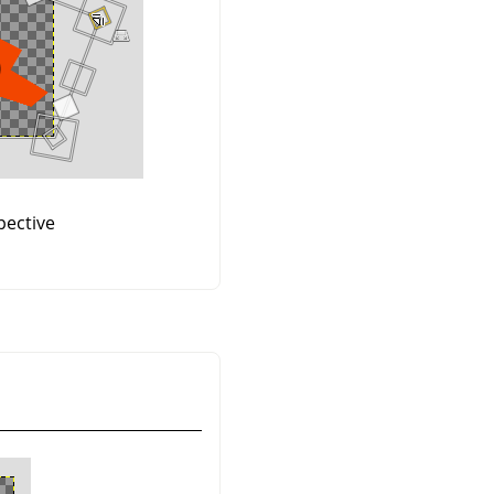
ective