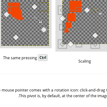
The same pressing
Ctrl
Scaling
 mouse pointer comes with a rotation icon: click-and-drag 
This pivot is, by default, at the center of the imag