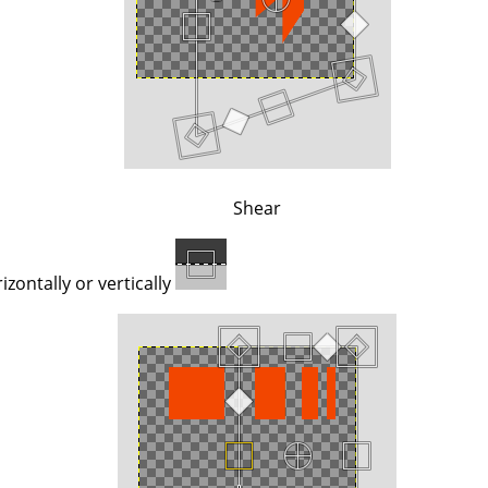
Shear
zontally or vertically.