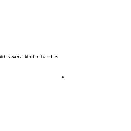
ith several kind of handles: