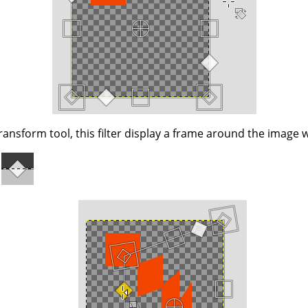
ransform tool, this filter display a frame around the image w