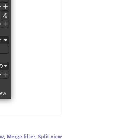
ew,
Merge filter,
Split view