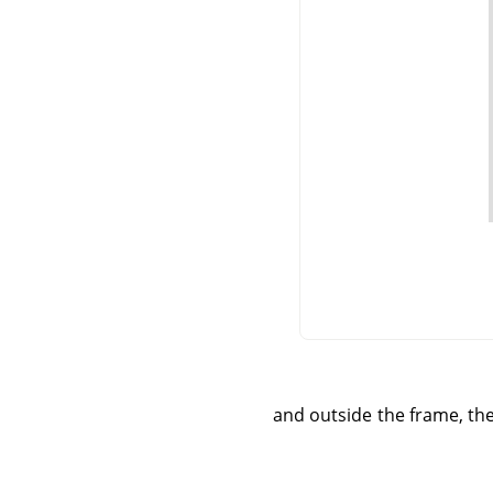
and outside the frame, the