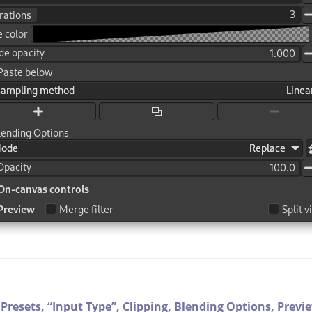
Presets,
“
Input Type
”
,
Clipping,
Blending Options,
Previ