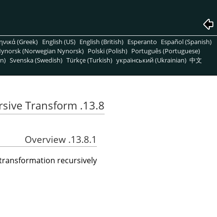
ηνικά (Greek)
English (US)
English (British)
Esperanto
Español (Spanish)
ynorsk (Norwegian Nynorsk)
Polski (Polish)
Português (Portuguese)
n)
Svenska (Swedish)
Türkçe (Turkish)
український (Ukrainian)
中文
13.8. Recursive Transform
13.8.1. Overview
a transformation recursively.