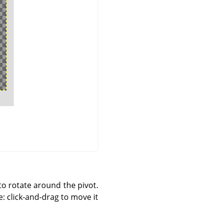
to rotate around the pivot.
e: click-and-drag to move it.