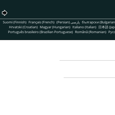
Suomi (Finnish)
Français (French)
پارسی (Persian)
български (Bulgarian
Hrvatski (Croatian)
Magyar (Hungarian)
Italiano (Italian)
日本語 (Jap
Português brasileiro (Brazilian Portuguese)
Română (Romanian)
Pусс