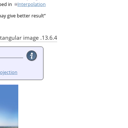
bed in
Interpolation
y give better result.
“
13.6.4. Using Little Planet filter with an equirectangular image
ojection