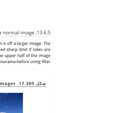
13.6.5. Using Little Planet filter with a normal image
t it off a larger image. The
ed sharp limit if sides are
he upper half of the image
anorama before using filter.
شكل 17.305. Original Images