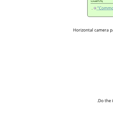
ياداشت
.
Horizontal camera p
Do the 