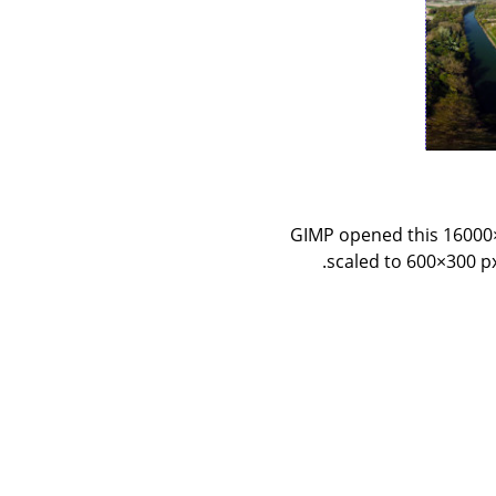
GIMP opened this 16000×8
scaled to 600×300 px