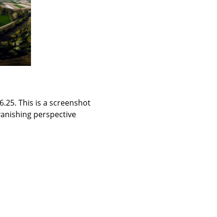
.25. This is a screenshot
vanishing perspective.