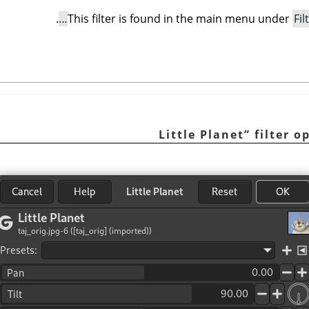
.
This filter is found in the main menu under
Fil
Little Planet
”
filter o