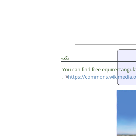
نکته
You can find free equirectangul
.
https://commons.wikimedia.o