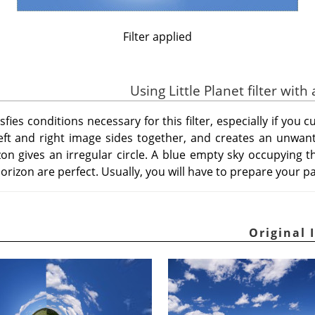
Filter applied
ies conditions necessary for this filter, especially if you cu
s left and right image sides together, and creates an unwant
zon gives an irregular circle. A blue empty sky occupying t
orizon are perfect. Usually, you will have to prepare your p