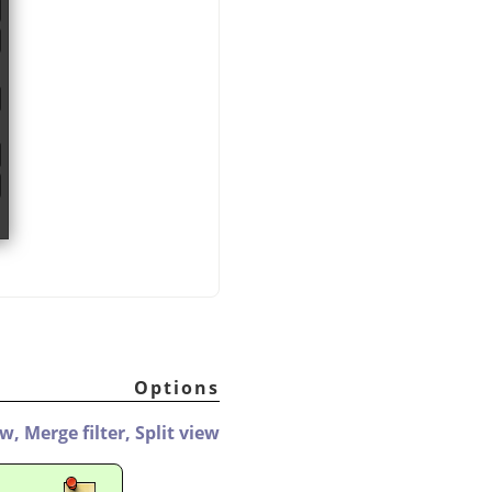
Options
ew,
Merge filter,
Split view