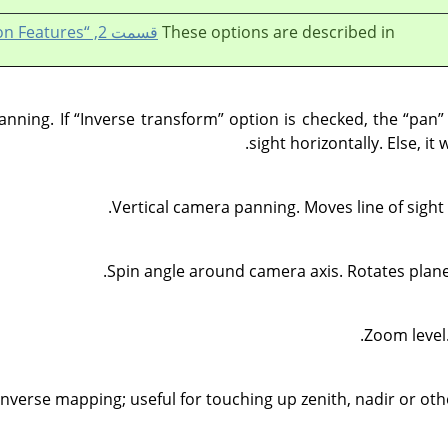
قسمت 2, “Common Features”
These options are described in
anning. If
“
Inverse transform
”
option is checked, the
“
pan
”
sight horizontally. Else, it
Vertical camera panning. Moves line of sig
Spin angle around camera axis. Rotates planet
Zoom level.
inverse mapping; useful for touching up zenith, nadir or ot