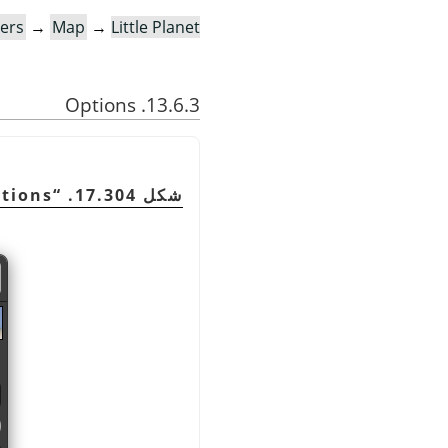
ters
→
Map
→
Little Planet…
13.6.3. Options
ptions
“
شكل 17.304.