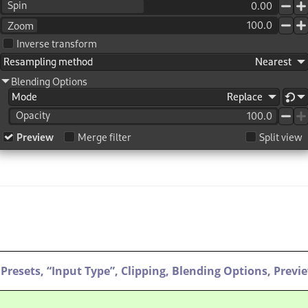
Presets,
“
Input Type
”
,
Clipping,
Blending Options,
Previ