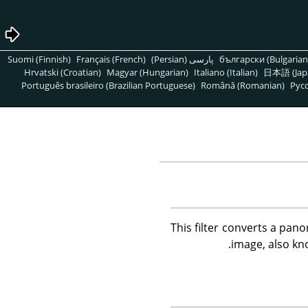
Suomi (Finnish)
Français (French)
پارسی (Persian)
български (Bulgarian
Hrvatski (Croatian)
Magyar (Hungarian)
Italiano (Italian)
日本語 (Jap
Português brasileiro (Brazilian Portuguese)
Română (Romanian)
Pусс
This filter converts a panor
image, also kno