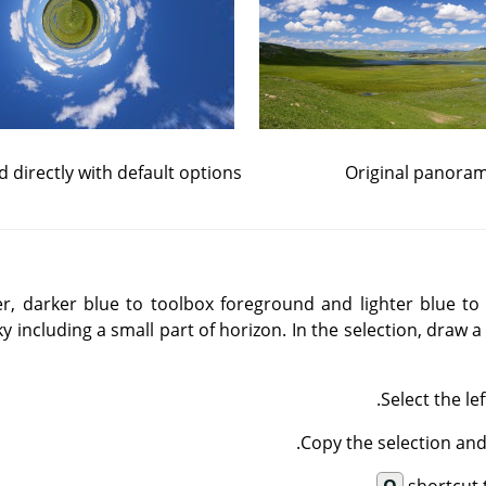
ed directly with default options
Original panora
er, darker blue to toolbox foreground and lighter blue t
ky including a small part of horizon. In the selection, draw 
Select the le
Copy the selection and 