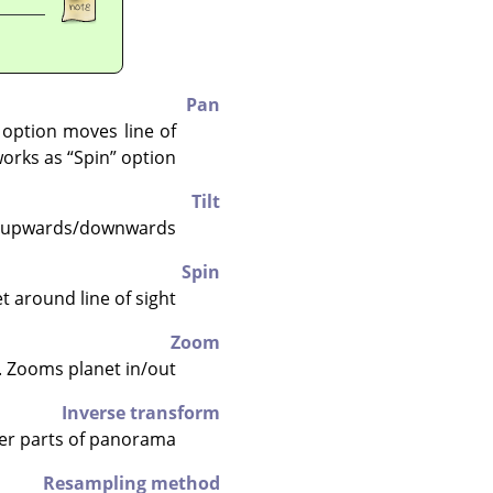
Pan
option moves line of
 works as
“
Spin
”
option.
Tilt
ht upwards/downwards.
Spin
 around line of sight.
Zoom
 Zooms planet in/out.
Inverse transform
her parts of panorama.
Resampling method