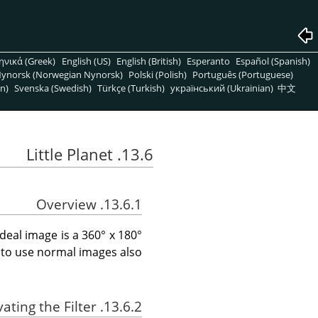
ηνικά (Greek)
English (US)
English (British)
Esperanto
Español (Spanish)
ynorsk (Norwegian Nynorsk)
Polski (Polish)
Português (Portuguese)
n)
Svenska (Swedish)
Türkçe (Turkish)
український (Ukrainian)
中文
13.6. Little Planet
13.6.1. Overview
 ideal image is a 360° x 180°
 to use normal images also.
13.6.2. Activating the Filter