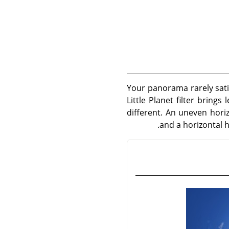
Your panorama rarely satisf
Little Planet filter bring
different. An uneven hori
and a horizontal h