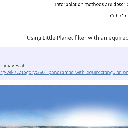
Interpolation methods are descri
Cubic
”
ma
ar images at
rg/wiki/Category:360°_panoramas_with_equirectangular_pr