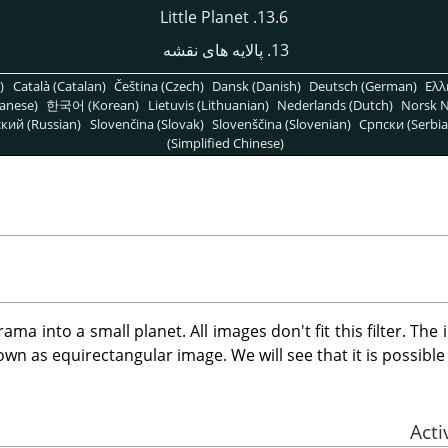
13.6. Little Planet
13. پالایه های نقشه
)
Català (Catalan)
Čeština (Czech)
Dansk (Danish)
Deutsch (German)
Ελλ
anese)
한국어 (Korean)
Lietuvis (Lithuanian)
Nederlands (Dutch)
Norsk N
кий (Russian)
Slovenčina (Slovak)
Slovenščina (Slovenian)
Српски (Serbia
(Simplified Chinese)
ama into a small planet. All images don't fit this filter. The
wn as equirectangular image. We will see that it is possible