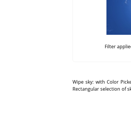
Filter appli
Wipe sky: with Color Pick
Rectangular selection of s