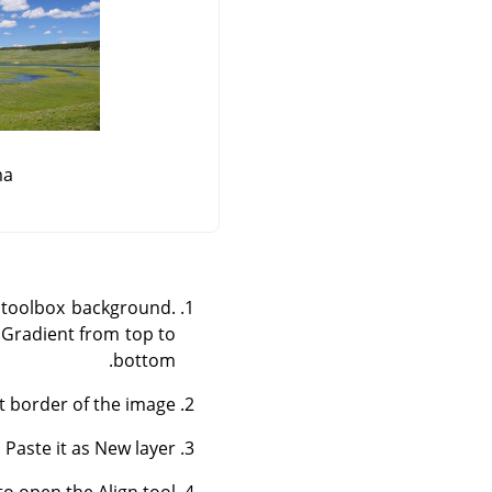
ma
o toolbox background.
a Gradient from top to
bottom.
ft border of the image.
Paste it as New layer.