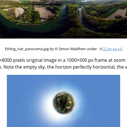
Ettling_Isar_panorama.jpg by © Simon Waldherr under
CC by-sa 4.0
000 pixels original image in a 1000×500 px frame at zoom 6
. Note the empty sky, the horizon perfectly horizontal, the 