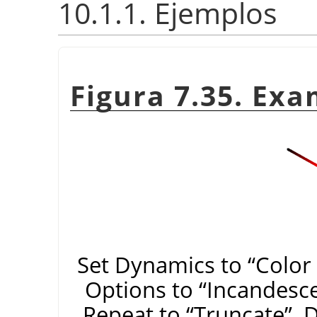
10.1.1. Ejemplos
Figura 7.35. Exa
Set Dynamics to
“
Color
Options to
“
Incandesc
Repeat to
“
Truncate
”
. 