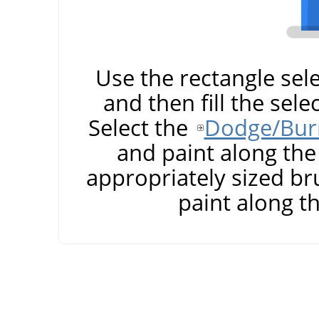
Use the rectangle sele
and then fill the sele
Select the
Dodge/Burn
and paint along the 
appropriately sized br
paint along t