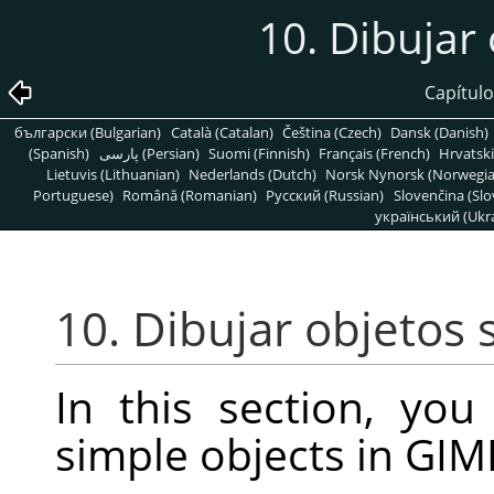
10. Dibujar 
Capítulo
български (Bulgarian)
Català (Catalan)
Čeština (Czech)
Dansk (Danish)
(Spanish)
پارسی (Persian)
Suomi (Finnish)
Français (French)
Hrvatski
Lietuvis (Lithuanian)
Nederlands (Dutch)
Norsk Nynorsk (Norwegi
Portuguese)
Română (Romanian)
Pусский (Russian)
Slovenčina (Slo
український (Ukra
10. Dibujar objetos 
In this section, you
simple objects in
GIM