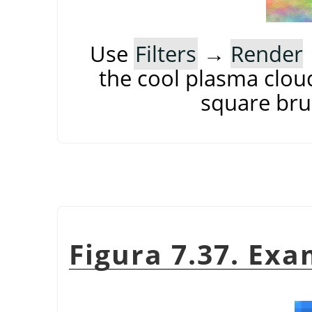
Use
Filters
→
Render
the cool plasma cloud
square brus
Figura 7.37. Exa