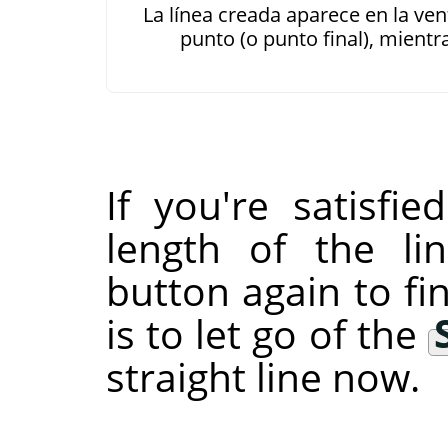
La línea creada aparece en la v
punto (o punto final), mient
If you're satisfi
length of the li
button again to fin
is to let go of the
straight line now.