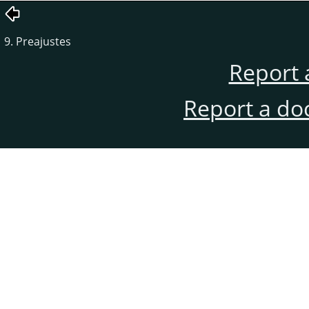
9. Preajustes
Report 
Report a do