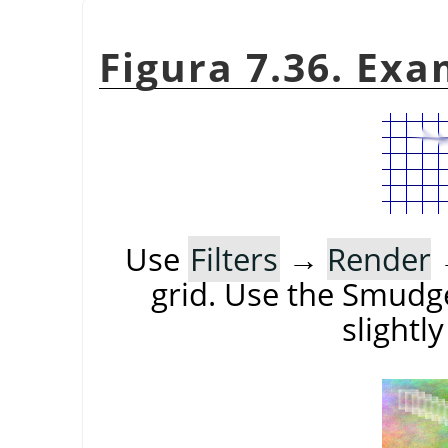
Figura 7.36. Exa
Use
Filters
→
Render
grid. Use the Smudge
slightl