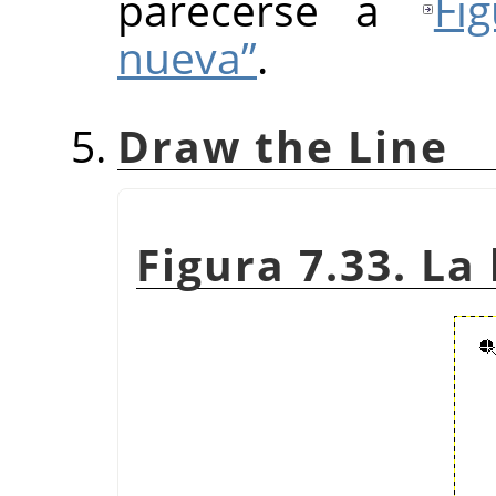
parecerse a
Fi
nueva”
.
Draw the Line
Figura 7.33. La