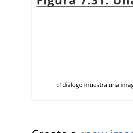
El dialogo muestra una imag