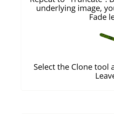
underlying image, yo
Fade le
Select the Clone tool 
Leav