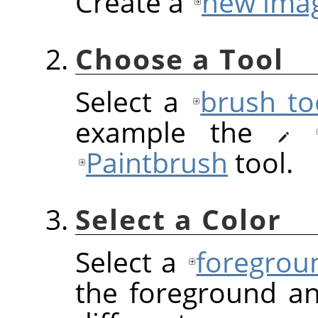
Create a
new ima
Choose a Tool
Select a
brush to
example the
Paintbrush
tool.
Select a Color
Select a
foregrou
the foreground a