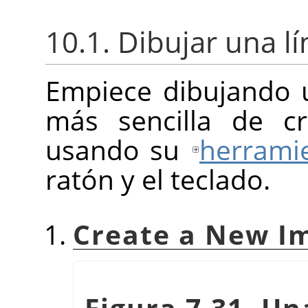
10.1. Dibujar una lí
Empiece dibujando u
más sencilla de c
usando su
herramie
ratón y el teclado.
Create a New I
Figura 7.31. U