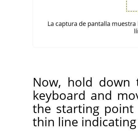
La captura de pantalla muestra 
l
Now, hold down
keyboard and mo
the starting point
thin line indicating