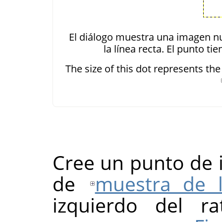
El diálogo muestra una imagen nu
la línea recta. El punto t
The size of this dot represents th
Cree un punto de i
de
muestra de 
izquierdo del ra