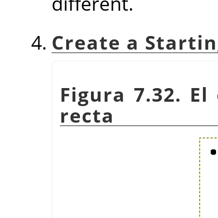
different.
Create a Startin
Figura 7.32. El
recta