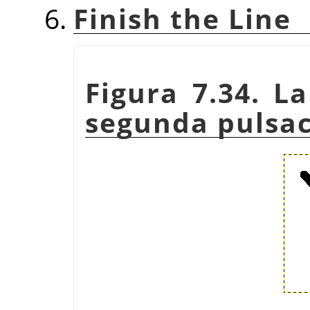
Finish the Line
Figura 7.34. La
segunda pulsac