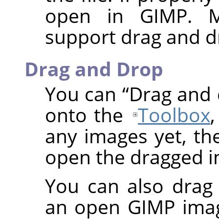
open in
GIMP
. 
support drag and d
Drag and Drop
You can
“
Drag and
onto the
Toolbox
any images yet, t
open the dragged i
You can also drag
an open
GIMP
imag