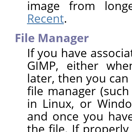
image from long
Recent
.
File Manager
If you have associa
GIMP
, either whe
later, then you can 
file manager (such
in Linux, or Wind
and once you have 
the file. If properl