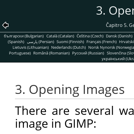
3. Ope
Ĉapitro 5. G
български (Bulgarian)
Català (Catalan)
Čeština (Czech)
Dansk (Danish)
(Spanish)
پارسی (Persian)
Suomi (Finnish)
Français (French)
Hrvatski
Lietuvis (Lithuanian)
Nederlands (Dutch)
Norsk Nynorsk (Norwegi
Portuguese)
Română (Romanian)
Pусский (Russian)
Slovenčina (Slo
український (Ukra
3. Opening Images
There are several wa
image in
GIMP
: