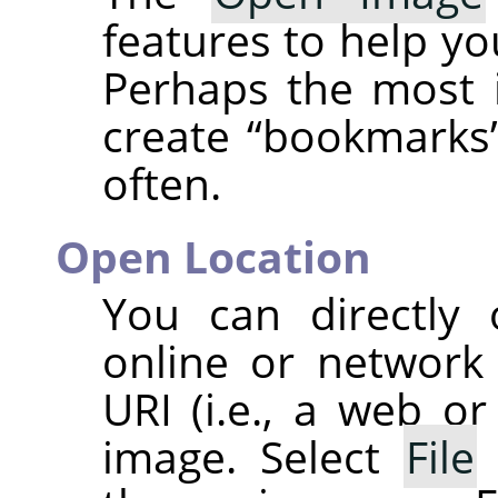
features to help you
Perhaps the most i
create
“
bookmarks
often.
Open Location
You can directly
online or network
URI
(i.e., a web or
image. Select
File