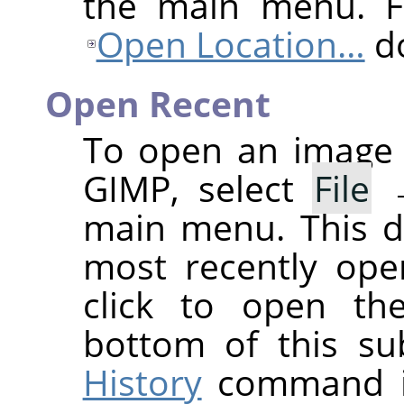
the main menu. Fo
Open Location…
do
Open Recent
To open an image 
GIMP
, select
File
main menu. This d
most recently ope
click to open th
bottom of this s
History
command if