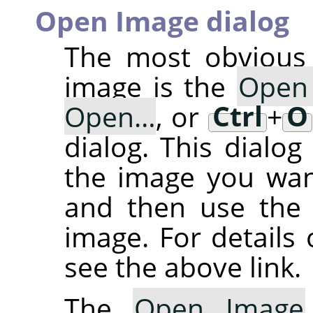
Open Image dialog
The most obvious 
image is the
Open
Open…
, or
Ctrl
+
O
dialog. This dialog
the image you want
and then use th
image. For details 
see the above link.
The
Open Image