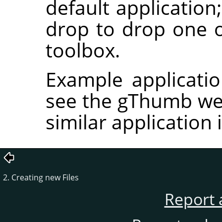
default application
drop to drop one
toolbox.
Example applicati
see the gThumb we
similar application
2. Creating new Files
Report 