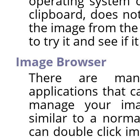
operating system 
clipboard, does n
the image from the 
to try it and see if i
Image Browser
There are man
applications that 
manage your ima
similar to a norma
can double click im