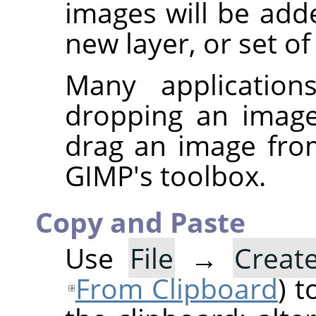
images will be add
new layer, or set of
Many application
dropping an imag
drag an image fr
GIMP
's toolbox.
Copy and Paste
Use
File
→
Creat
From Clipboard
) 