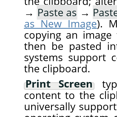
the clipboard; alte
→
Paste as
→
Past
as New Image
). 
copying an image 
then be pasted i
systems support c
the clipboard.
Print Screen
typi
content to the clip
universally suppor