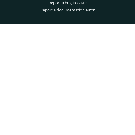
Report a bug in GIMP
Report a documentation error