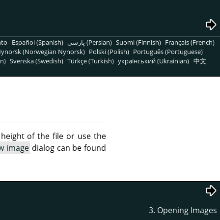
nto
Español (Spanish)
پارسی (Persian)
Suomi (Finnish)
Français (French)
ynorsk (Norwegian Nynorsk)
Polski (Polish)
Português (Portuguese)
n)
Svenska (Swedish)
Türkçe (Turkish)
український (Ukrainian)
中文
height of the file or use the
ew image
dialog can be found
3. Opening Images