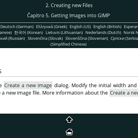
2. Creating new Files
Ĉapitro 5. Getting Images into GIMP
Deutsch (German)
Ελληνικά (Greek)
English (US)
English (British)
Espera
anese)
한국어 (Korean)
Lietuvis (Lithuanian)
Nederlands (Dutch)
Norsk N
кий (Russian)
Slovenčina (Slovak)
Slovenščina (Slovenian)
Српски (Serbia
(Simplified Chinese)
s
he
Create a new image
dialog. Modify the initial width and 
e a new image file. More information about the
Create a n