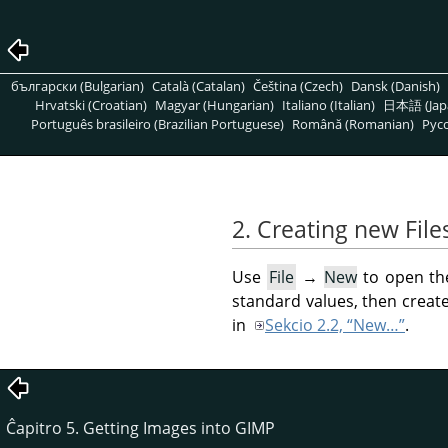
български (Bulgarian)
Català (Catalan)
Čeština (Czech)
Dansk (Danish)
Hrvatski (Croatian)
Magyar (Hungarian)
Italiano (Italian)
日本語 (Jap
Português brasileiro (Brazilian Portuguese)
Română (Romanian)
Pусс
2. Creating new File
Use
File
→
New
to open t
standard values, then creat
in
Sekcio 2.2, “New…”
.
Ĉapitro 5. Getting Images into GIMP