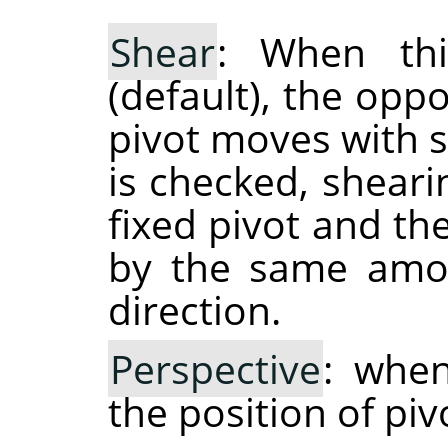
Shear
: When thi
(default), the opp
pivot moves with 
is checked, shear
fixed pivot and th
by the same amou
direction.
Perspective
: when
the position of piv