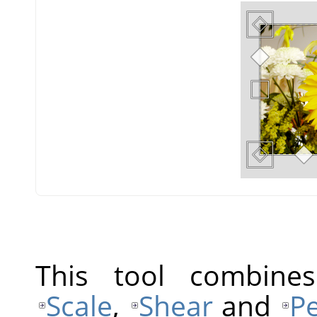
This tool combine
Scale
,
Shear
and
Pe