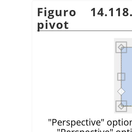
Figuro 14.11
pivot
"Perspective" optio