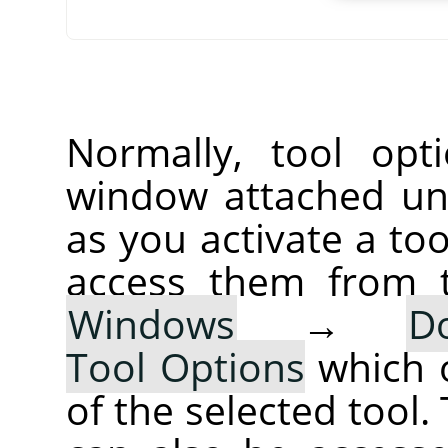
Normally, tool opt
window attached un
as you activate a too
access them from 
Windows
→
D
Tool Options
which 
of the selected tool.