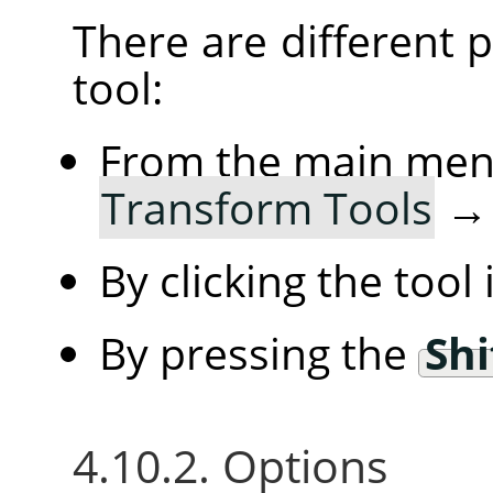
There are different po
tool:
From the main me
Transform Tools
By clicking the tool
By pressing the
Shi
4.10.2. Options