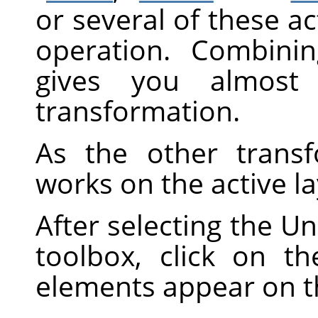
or several of these ac
operation. Combini
gives you almost i
transformation.
As the other transf
works on the active la
After selecting the Un
toolbox, click on t
elements appear on 