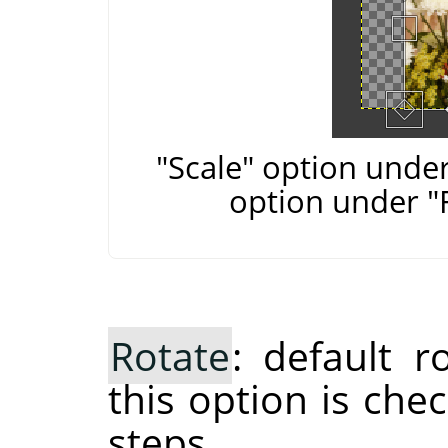
"Scale" option under
option under "
Rotate
: default 
this option is che
steps.