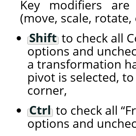
Key modifiers are
(move, scale, rotate, 
Shift
to check all 
options and unchec
a transformation han
pivot is selected, t
corner,
Ctrl
to check all
“
F
options and unchec