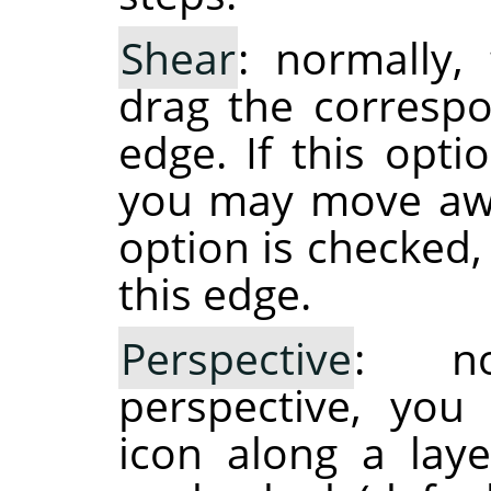
Shear
: normally,
drag the correspo
edge. If this opti
you may move away
option is checked
this edge.
Perspective
: no
perspective, you
icon along a laye