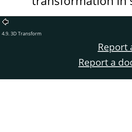
transformation in 
4.9. 3D Transform
Report 
Report a do