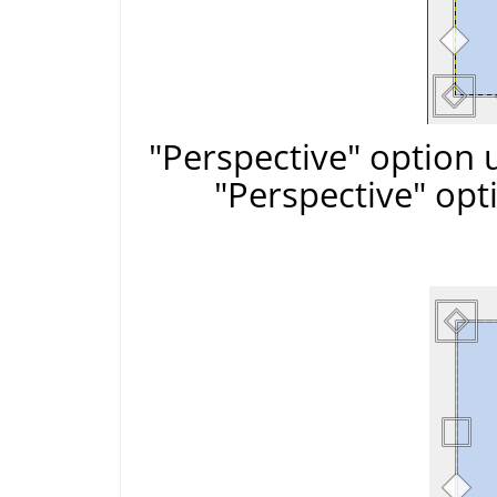
"Perspective" option 
"Perspective" opt