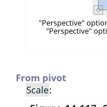
"Perspective" optio
"Perspective" opt
From pivot
Scale
: