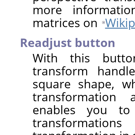
more informatio
matrices on
Wikip
Readjust button
With this butt
transform handle
square shape, wh
transformation
enables you to
transformati