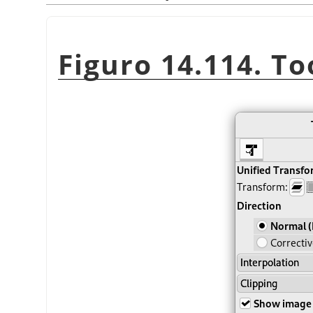
Figuro 14.114. To