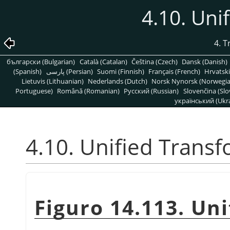
4.10. Uni
4. 
български (Bulgarian)
Català (Catalan)
Čeština (Czech)
Dansk (Danish)
(Spanish)
پارسی (Persian)
Suomi (Finnish)
Français (French)
Hrvatski
Lietuvis (Lithuanian)
Nederlands (Dutch)
Norsk Nynorsk (Norwegi
Portuguese)
Română (Romanian)
Pусский (Russian)
Slovenčina (Slo
український (Ukra
4.10. Unified Trans
Figuro 14.113. Un