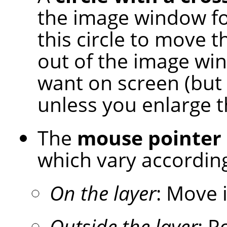
the image window for
this circle to move t
out of the image wi
want on screen (but 
unless you enlarge 
The
mouse pointer
which vary according
On the layer
: Move 
Outside the layer
: R