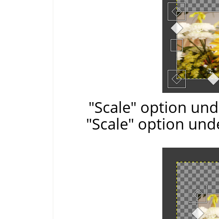
"Scale" option und
"Scale" option und