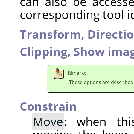
can also be accesse
corresponding tool i
Transform,
Directi
Clipping,
Show imag
Rimarko
These options are described
Constrain
Move
: when thi