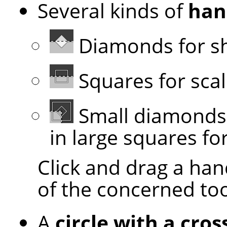
Several kinds of
han
Diamonds for s
Squares for scal
Small diamonds 
in large squares for
Click and drag a han
of the concerned to
A
circle with a cros