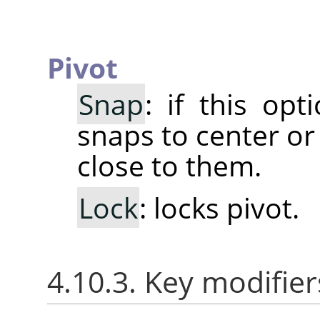
Pivot
Snap
: if this opt
snaps to center or
close to them.
Lock
: locks pivot.
4.10.3. Key modifier