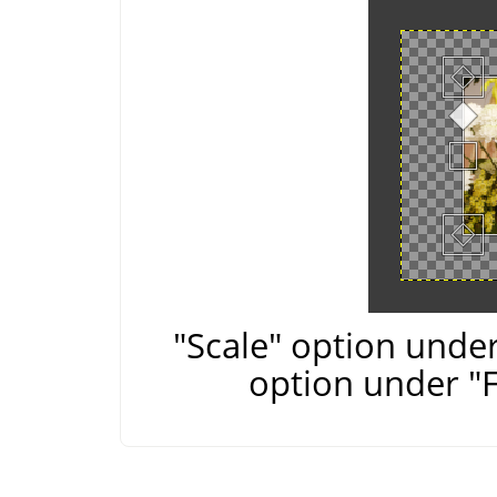
"Scale" option under
option under "