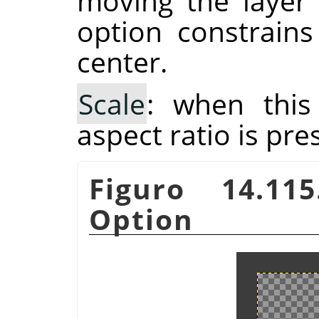
moving the layer
option constrain
center.
Scale
: when this
aspect ratio is pre
Figuro 14.11
Option