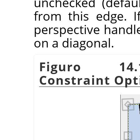
unchecked (defau
from this edge. I
perspective handl
on a diagonal.
Figuro 14.
Constraint Opt