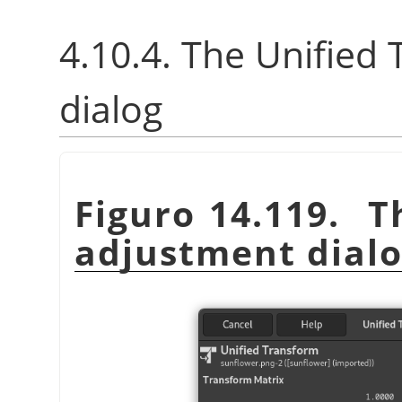
4.10.4. The Unified
dialog
Figuro 14.119. T
adjustment dial