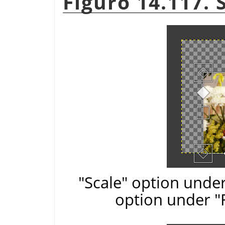
Figuro 14.117. 
"Scale" option under
option under "