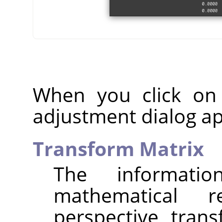
When you click on
adjustment dialog a
Transform Matrix
The informat
mathematical r
perspective tran