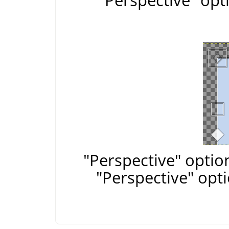
"Perspective" opt
"Perspective" optio
"Perspective" opt