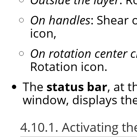
On handles
: Shear 
icon,
On rotation center c
Rotation icon.
The
status bar
, at 
window, displays the
4.10.1. Activating th