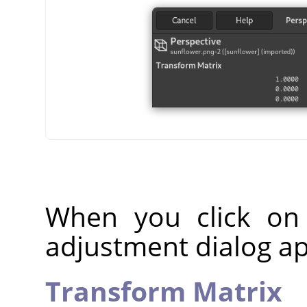
When you click on
adjustment dialog a
Transform Matrix