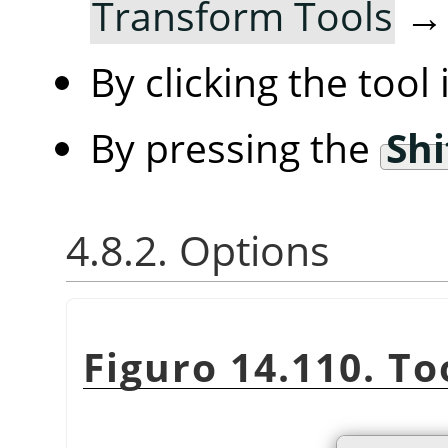
Transform Tools
By clicking the tool
By pressing the
Shi
4.8.2. Options
Figuro 14.110. To