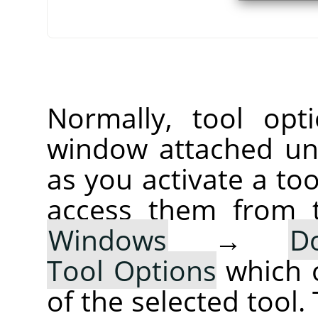
Normally, tool opt
window attached un
as you activate a too
access them from 
Windows
→
D
Tool Options
which 
of the selected tool.