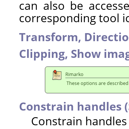
can also be accesse
corresponding tool i
Transform,
Directi
Clipping,
Show imag
Rimarko
These options are described
Constrain handles (
Constrain handles