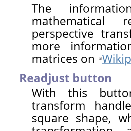
The informat
mathematical r
perspective tran
more informatio
matrices on
Wikip
Readjust button
With this butt
transform handle
square shape, wh
transformation