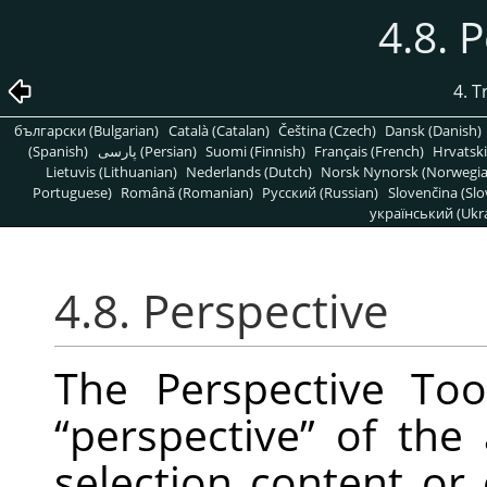
4.8. 
4. 
български (Bulgarian)
Català (Catalan)
Čeština (Czech)
Dansk (Danish)
(Spanish)
پارسی (Persian)
Suomi (Finnish)
Français (French)
Hrvatski
Lietuvis (Lithuanian)
Nederlands (Dutch)
Norsk Nynorsk (Norwegi
Portuguese)
Română (Romanian)
Pусский (Russian)
Slovenčina (Slo
український (Ukra
4.8. Perspective
The Perspective To
“
perspective
”
of the a
selection content or