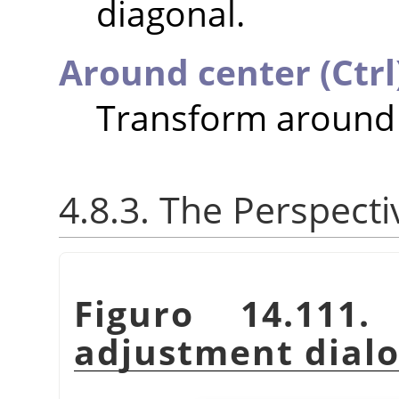
diagonal.
Around center (Ctrl
Transform around 
4.8.3. The Perspect
Figuro 14.111
adjustment dial