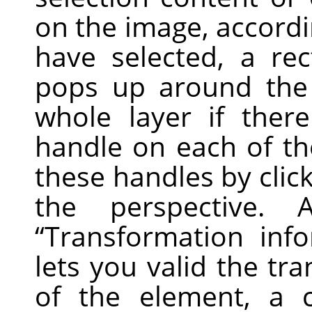
on the image, accordi
have selected, a re
pops up around the 
whole layer if there
handle on each of th
these handles by clic
the perspective.
“
Transformation inf
lets you valid the tr
of the element, a 