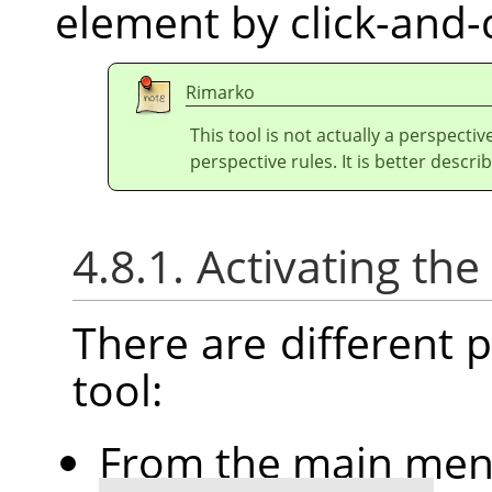
element by click-and-
Rimarko
This tool is not actually a perspectiv
perspective rules. It is better describ
4.8.1. Activating the
There are different po
tool:
From the main me