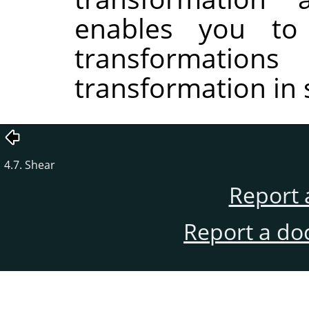
enables you to
transformati
transformation in 
4.7. Shear
Report 
Report a do