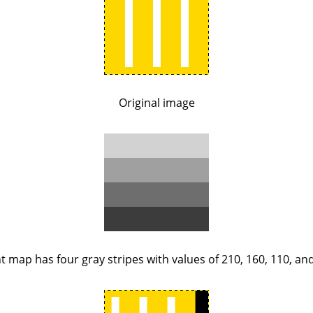
Original image
 map has four gray stripes with values of 210, 160, 110, and 