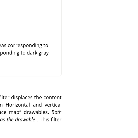
reas corresponding to
esponding to dark gray
ilter displaces the content
n Horizontal and vertical
lace map
”
drawables.
Both
e as the drawable
. This filter