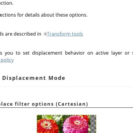
ection.
ections for details about these options.
ds are described in
Transform tools
s you to set displacement behavior on active layer or 
policy
an Displacement Mode
lace filter options (Cartesian)