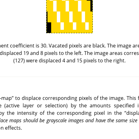
ent coefficient is 30. Vacated pixels are black. The image a
 displaced 19 and 8 pixels to the left. The image areas corr
(127) were displaced 4 and 15 pixels to the right.
e-map
”
to displace corresponding pixels of the image. This f
e (active layer or selection) by the amounts specified i
by the intensity of the corresponding pixel in the
“
disp
splace maps should be grayscale images and have the same siz
n effects.