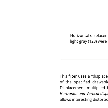
Horizontal displacem
light gray (128) were
This filter uses a
“
displac
of the specified drawabl
Displacement multiplied 
Horizontal and Vertical di
allows interesting distortio