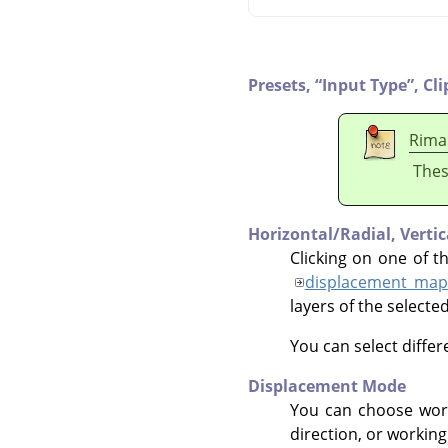
Presets,
“
Input Type
”
,
Cli
Rima
Thes
Horizontal/Radial,
Verti
Clicking on one of t
displacement map
layers of the selecte
You can select diffe
Displacement Mode
You can choose wor
direction, or working