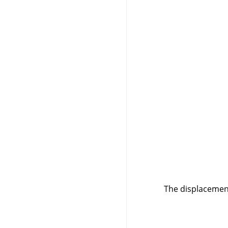
The displacement