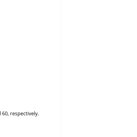
60, respectively.