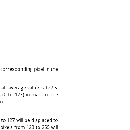
corresponding pixel in the
al) average value is 127.5.
5 (0 to 127) in map to one
n.
 to 127 will be displaced to
pixels from 128 to 255 will