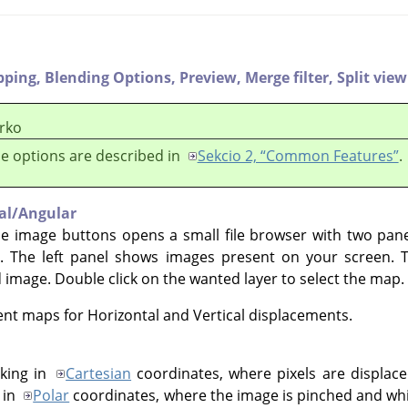
pping,
Blending Options,
Preview,
Merge filter,
Split view
rko
e options are described in
Sekcio 2, “Common Features”
.
cal/Angular
he image buttons opens a small file browser with two pan
. The left panel shows images present on your screen. 
d image. Double click on the wanted layer to select the map.
rent maps for Horizontal and Vertical displacements.
king in
Cartesian
coordinates, where pixels are displaced
 in
Polar
coordinates, where the image is pinched and whir