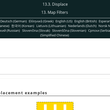
13.3. Displace
13. Map Filters
Deutsch (German)
Ελληνικά (Greek)
English (US)
English (British)
Espera
anese)
한국어 (Korean)
Lietuvis (Lithuanian)
Nederlands (Dutch)
Norsk N
кий (Russian)
Slovenčina (Slovak)
Slovenščina (Slovenian)
Српски (Serbia
(Simplified Chinese)
splacement examples