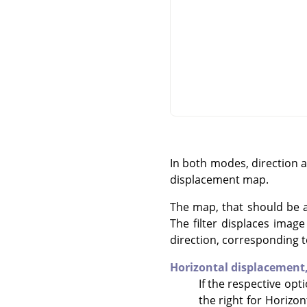
In both modes, direction 
displacement map.
The map, that should be a 
The filter displaces imag
direction, corresponding t
Horizontal displacement
If the respective opt
the right for Horizon