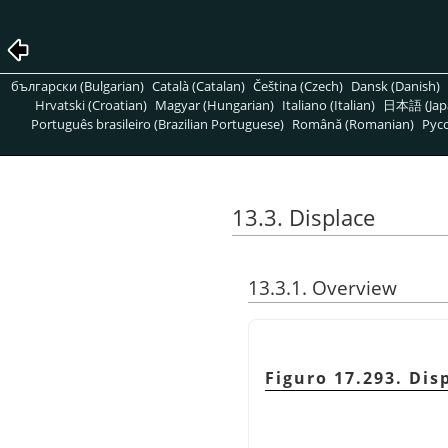
български (Bulgarian)
Català (Catalan)
Čeština (Czech)
Dansk (Danish)
Hrvatski (Croatian)
Magyar (Hungarian)
Italiano (Italian)
日本語 (Jap
Português brasileiro (Brazilian Portuguese)
Română (Romanian)
Pусс
13.3. Displace
13.3.1. Overview
Figuro 17.293. Di