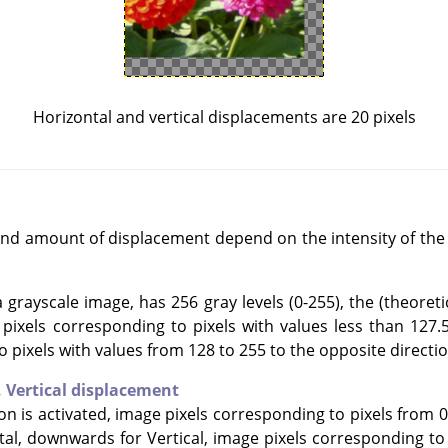
Horizontal and vertical displacements are 20 pixels
and amount of displacement depend on the intensity of the 
grayscale image, has 256 gray levels (0-255), the (theoretic
e pixels corresponding to pixels with values less than 127.
o pixels with values from 128 to 255 to the opposite directio
,
Vertical displacement
ion is activated, image pixels corresponding to pixels from 0
tal, downwards for Vertical, image pixels corresponding to 