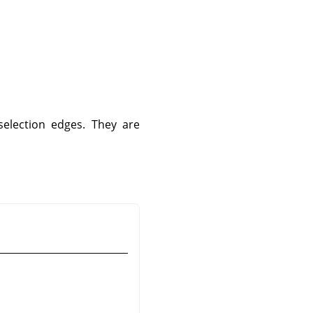
selection edges. They are