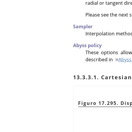
radial or tangent dir
Please see the next s
Sampler
Interpolation metho
Abyss policy
These options allow
described in
Abyss 
13.3.3.1. Cartesi
Figuro 17.295. Disp