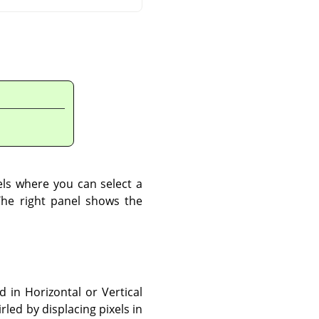
els where you can select a
The right panel shows the
 in Horizontal or Vertical
led by displacing pixels in