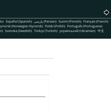
nto
Español (Spanish)
پارسی (Persian)
Suomi (Finnish)
Français (French)
ynorsk (Norwegian Nynorsk)
Polski (Polish)
Português (Portuguese)
n)
Svenska (Swedish)
Türkçe (Turkish)
український (Ukrainian)
中文