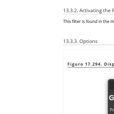
13.3.2. Activating the F
This filter is found in th
13.3.3. Options
Figuro 17.294. Disp