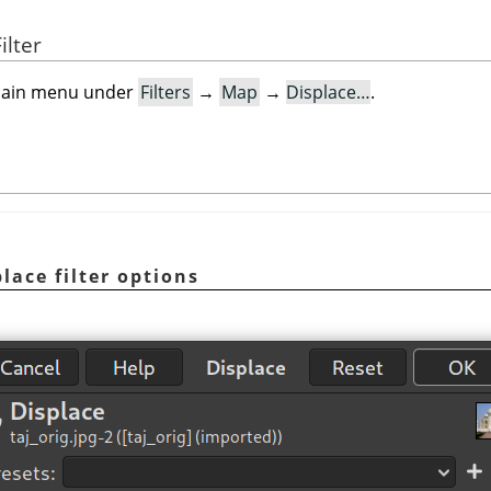
ilter
e main menu under
Filters
→
Map
→
Displace…
.
lace filter options