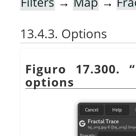
Filters
→
Map
→
Fra
13.4.3. Options
Figuro 17.300.
“
options