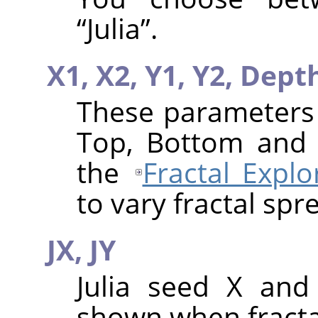
“
Julia
”
.
X1,
X2,
Y1,
Y2,
Dept
These parameters a
Top, Bottom and 
the
Fractal Explo
to vary fractal spr
JX,
JY
Julia seed X and
shown when fractal 