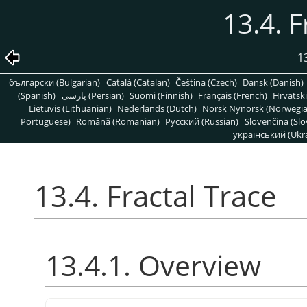
13.4. F
1
български (Bulgarian)
Català (Catalan)
Čeština (Czech)
Dansk (Danish)
(Spanish)
پارسی (Persian)
Suomi (Finnish)
Français (French)
Hrvatski
Lietuvis (Lithuanian)
Nederlands (Dutch)
Norsk Nynorsk (Norwegi
Portuguese)
Română (Romanian)
Pусский (Russian)
Slovenčina (Slo
український (Ukra
13.4. Fractal Trace
13.4.1. Overview