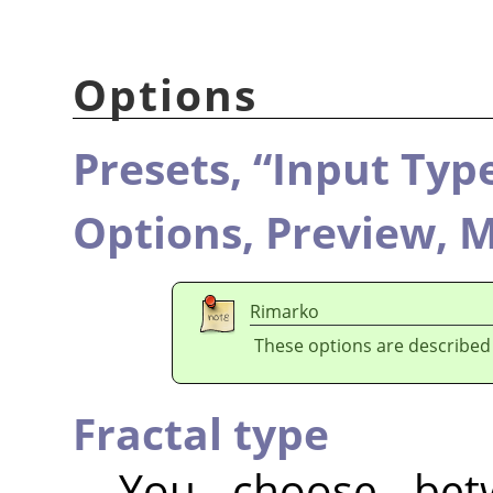
Options
Presets,
“
Input Typ
Options,
Preview,
M
Rimarko
These options are described
Fractal type
You choose be