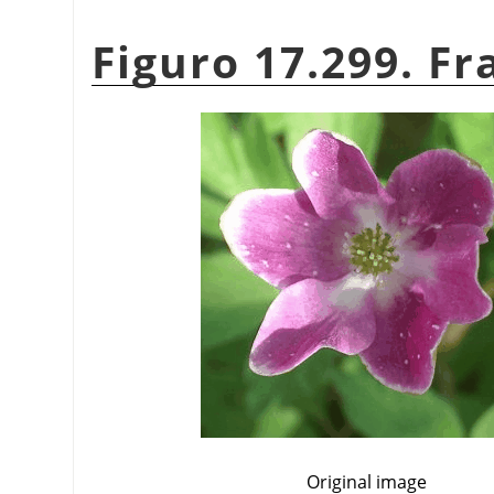
Figuro 17.299. Fr
Original image