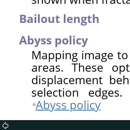
Bailout length
Abyss policy
Mapping image to 
areas. These opt
displacement beh
selection edges.
Abyss policy