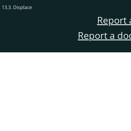
13.3. Displace
Report 
Report a do