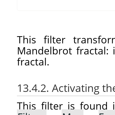
This filter transf
Mandelbrot fractal:
fractal.
13.4.2. Activating the
This filter is foun