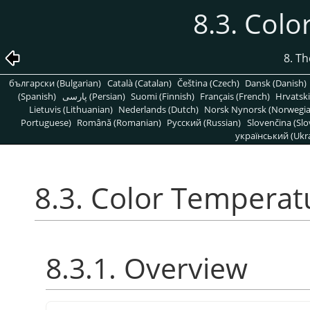
8.3. Col
8. T
български (Bulgarian)
Català (Catalan)
Čeština (Czech)
Dansk (Danish)
(Spanish)
پارسی (Persian)
Suomi (Finnish)
Français (French)
Hrvatski
Lietuvis (Lithuanian)
Nederlands (Dutch)
Norsk Nynorsk (Norwegi
Portuguese)
Română (Romanian)
Pусский (Russian)
Slovenčina (Slo
український (Ukra
8.3. Color Temperat
8.3.1. Overview