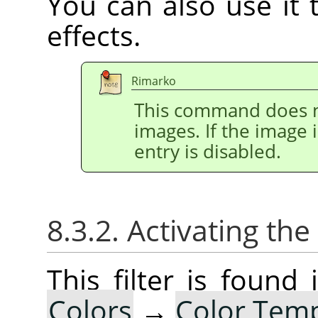
You can also use it t
effects.
Rimarko
This command does n
images. If the image 
entry is disabled.
8.3.2. Activating the 
This filter is foun
Colors
→
Color Tem