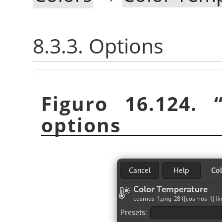
8.3.3. Options
Figuro 16.124.
options