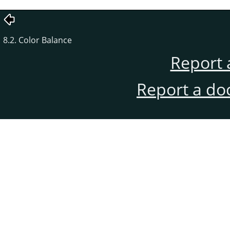
8.2. Color Balance
Report 
Report a do