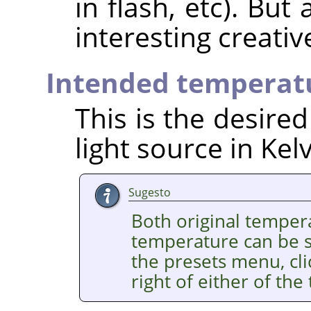
in flash, etc). But
interesting creativ
Intended temperat
This is the desire
light source in Kelv
Sugesto
Both original temper
temperature can be se
the presets menu, cl
right of either of the