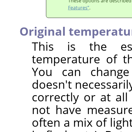
These options are described
Features”
.
Original temperatu
This is the est
temperature of th
You can change
doesn't necessaril
correctly or at al
not have measured
often a mix of ligh