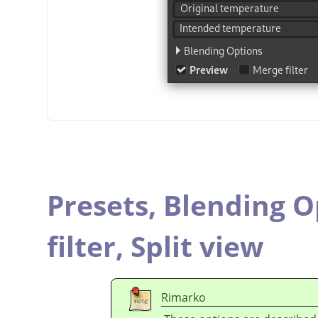
Presets,
Blending O
filter,
Split view
Rimarko