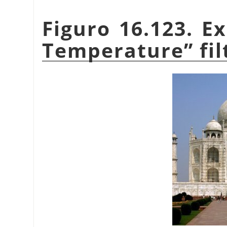
Figuro 16.123. E
Temperature
”
fil