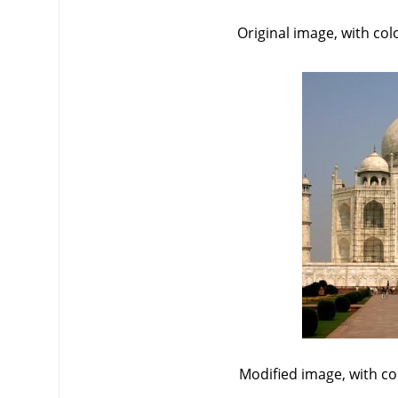
Original image, with co
Modified image, with c