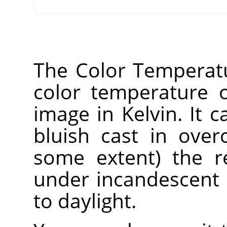
The Color Temperatur
color temperature o
image in Kelvin. It 
bluish cast in over
some extent) the r
under incandescent 
to daylight.