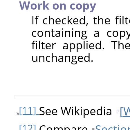
Work on copy
If checked, the fi
containing a cop
filter applied. T
unchanged.
See Wikipedia
[
W
[11]
Compare
Sectio
[12]