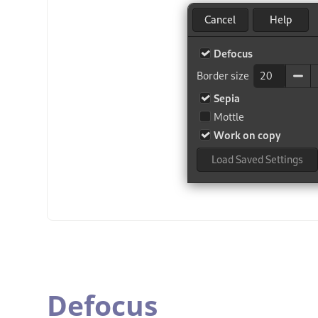
Defocus