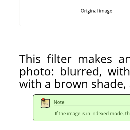
Original image
This filter makes a
photo: blurred, wit
with a brown shade,
Note
If the image is in indexed mode, th