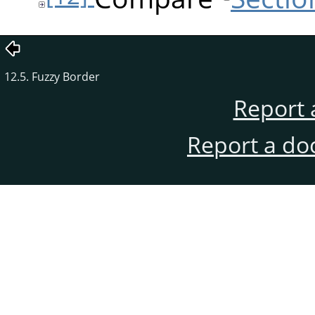
12.5. Fuzzy Border
Report 
Report a do