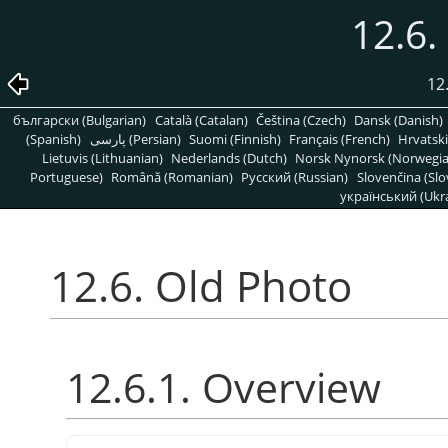
12.6.
12
български (Bulgarian)
Català (Catalan)
Čeština (Czech)
Dansk (Danish)
(Spanish)
پارسی (Persian)
Suomi (Finnish)
Français (French)
Hrvatski
Lietuvis (Lithuanian)
Nederlands (Dutch)
Norsk Nynorsk (Norwegi
Portuguese)
Română (Romanian)
Pусский (Russian)
Slovenčina (Slo
український (Ukra
12.6. Old Photo
12.6.1. Overview