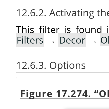
12.6.2. Activating the
This filter is foun
Filters
→
Decor
→
O
12.6.3. Options
Figure 17.274.
“
O