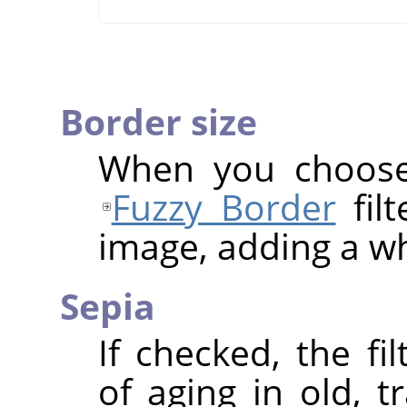
Border size
When you choose 
Fuzzy Border
filt
image, adding a wh
Sepia
If checked, the fi
of aging in old, t