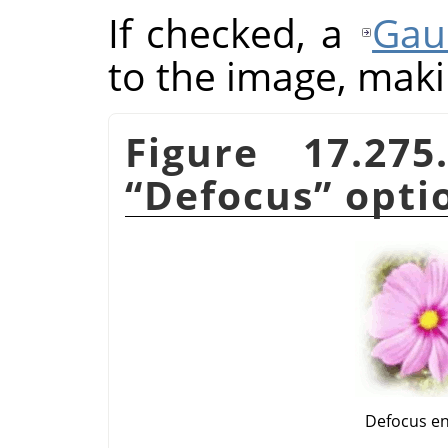
If checked, a
Gau
to the image, makin
Figure 17.27
“
Defocus
”
opti
Defocus e