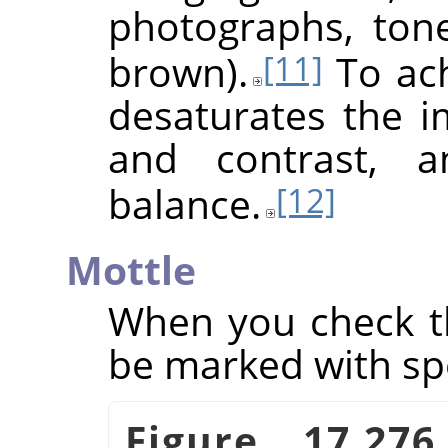
photographs, ton
brown).
To achi
[11]
desaturates the i
and contrast, a
balance.
[12]
Mottle
When you check th
be marked with sp
Figure 17.27