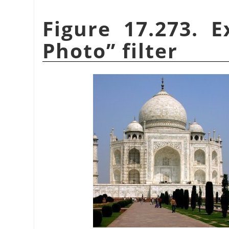
Figure 17.273. 
Photo
”
filter