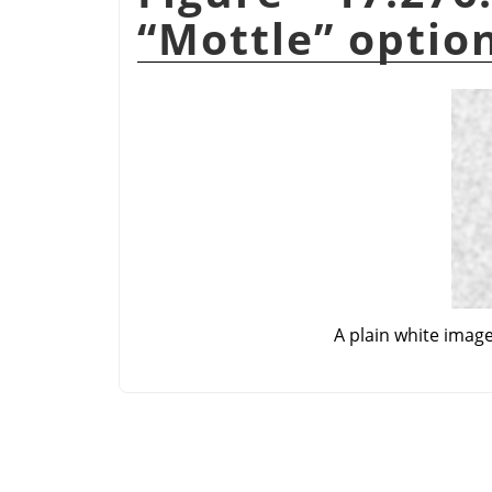
“
Mottle
”
optio
A plain white imag