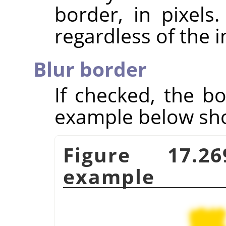
border, in pixels
regardless of the 
Blur border
If checked, the bo
example below show
Figure 17.
example