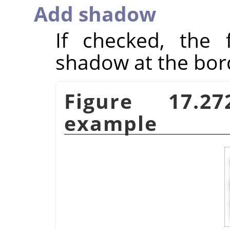
Add shadow
If checked, the f
shadow at the bor
Figure 17.
example