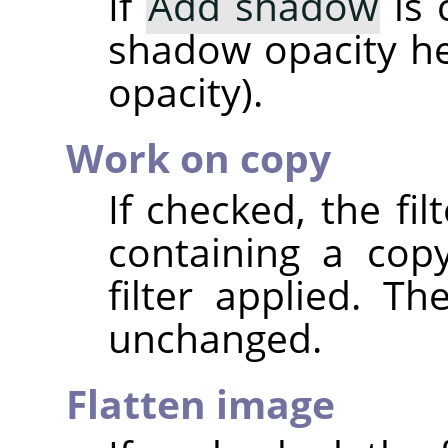
If
Add shadow
is 
shadow opacity her
opacity).
Work on copy
If checked, the fi
containing a cop
filter applied. T
unchanged.
Flatten image