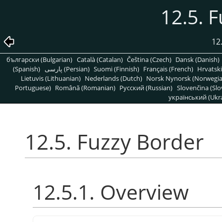
12.5. 
12
български (Bulgarian)
Català (Catalan)
Čeština (Czech)
Dansk (Danish)
(Spanish)
پارسی (Persian)
Suomi (Finnish)
Français (French)
Hrvatski
Lietuvis (Lithuanian)
Nederlands (Dutch)
Norsk Nynorsk (Norwegi
Portuguese)
Română (Romanian)
Pусский (Russian)
Slovenčina (Slo
український (Ukra
12.5. Fuzzy Border
12.5.1. Overview