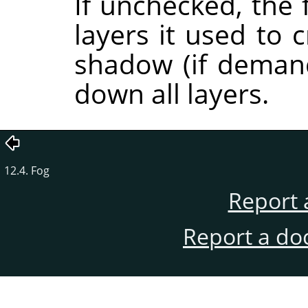
If unchecked, the 
layers it used to 
shadow (if demand
down all layers.
12.4. Fog
Report 
Report a do