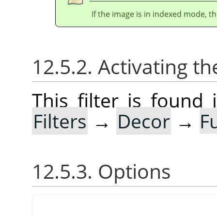
If the image is in indexed mode, th
12.5.2. Activating the
This filter is foun
Filters
→
Decor
→
F
12.5.3. Options