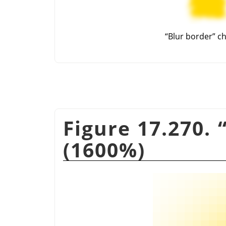
“
Blur border
”
ch
Figure 17.270.
(1600%)