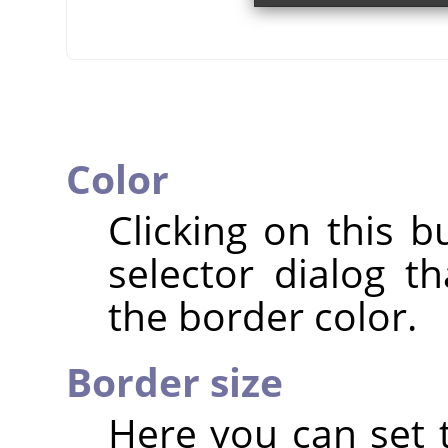
Color
Clicking on this b
selector dialog t
the border color.
Border size
Here you can set t