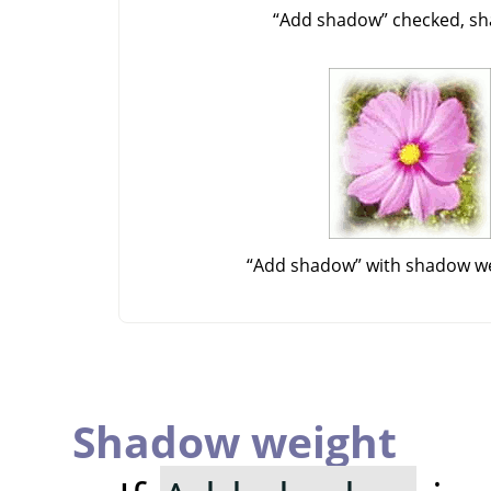
“
Add shadow
”
checked, sh
“
Add shadow
”
with shadow we
Shadow weight