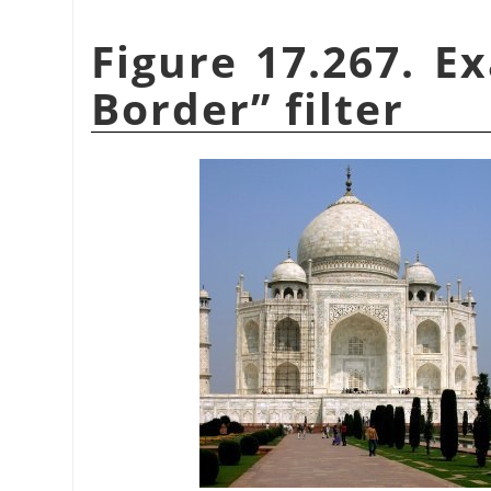
Figure 17.267. E
Border
”
filter