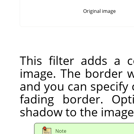
Original image
This filter adds a 
image. The border wi
and you can specify 
fading border. Op
shadow to the image
Note