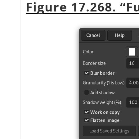
Figure 17.268.
“
F