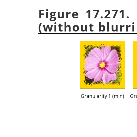
Figure 17.271.
(without blurri
Granularity 1 (min)
Gra