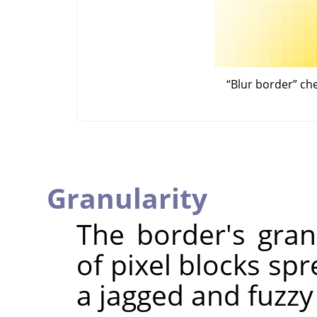
“
Blur border
”
ch
Granularity
The border's granu
of pixel blocks spr
a jagged and fuzzy