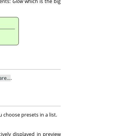
nents:
Glow
which is the big
lare…
.
u choose presets in a list.
ively displayed in preview