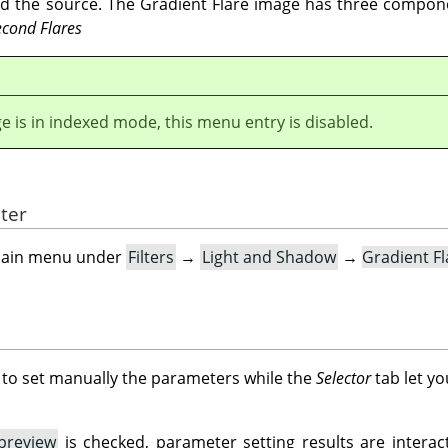
nd the source. The Gradient Flare image has three compo
econd Flares
ge is in indexed mode, this menu entry is disabled.
lter
e main menu under
Filters
→
Light and Shadow
→
Gradient F
 to set manually the parameters while the
Selector
tab let yo
preview
is checked, parameter setting results are interact