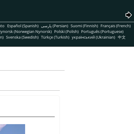
nto
Español (Spanish)
پارسی (Persian)
Suomi (Finnish)
Français (French)
ynorsk (Norwegian Nynorsk)
Polski (Polish)
Português (Portuguese)
n)
Svenska (Swedish)
Türkçe (Turkish)
український (Ukrainian)
中文