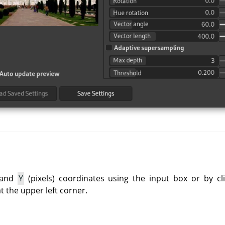
and
Y
(pixels) coordinates using the input box or by cli
at the upper left corner.