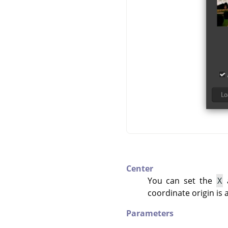
Center
You can set the
X
coordinate origin is 
Parameters