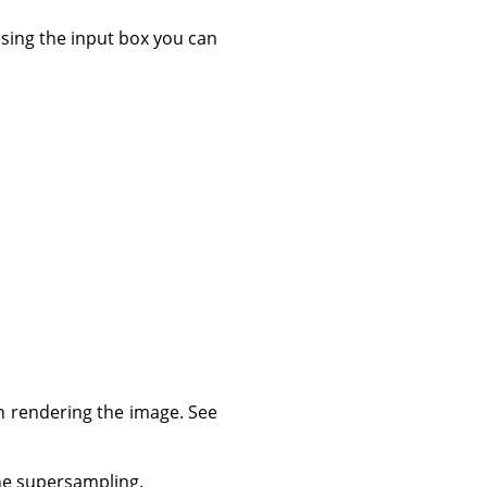
 using the input box you can
n rendering the image. See
the supersampling.