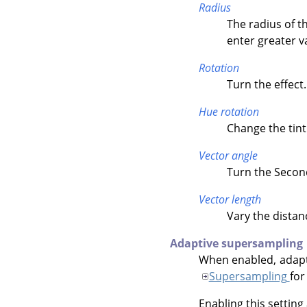
Radius
The radius of th
enter greater v
Rotation
Turn the effect.
Hue rotation
Change the tint 
Vector angle
Turn the Second
Vector length
Vary the distan
Adaptive supersampling
When enabled, adapti
Supersampling
for
Enabling this setting