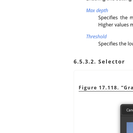
Max depth
Specifies the
Higher values m
Threshold
Specifies the l
6.5.3.2. Selector
Figure 17.118.
“
Gra