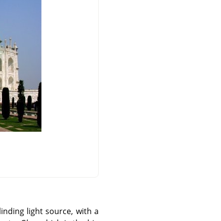
nding light source, with a