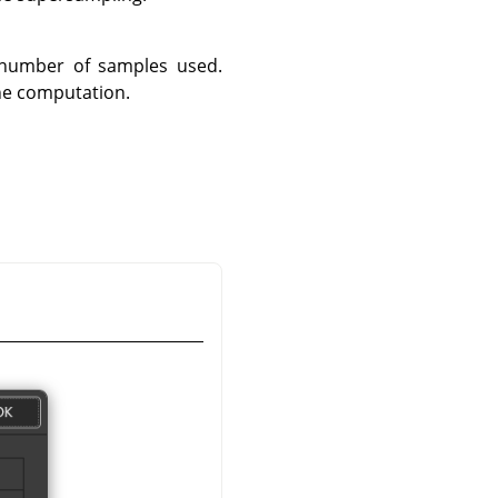
 number of samples used.
the computation.