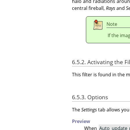
halo and radiations arou
central fireball,
Rays
and
S
Note
If the ima
6.5.2. Activating the Fi
This filter is found in th
6.5.3. Options
The
Settings
tab allows you
Preview
When
Auto update 