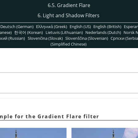
6.5. Gradient Flare
6. Light and Shadow Filters
Deutsch (German)
Ελληνικά (Greek)
English (US)
English (British)
Espera
anese)
한국어 (Korean)
Lietuvis (Lithuanian)
Nederlands (Dutch)
Norsk N
кий (Russian)
Slovenčina (Slovak)
Slovenščina (Slovenian)
Српски (Serbia
(Simplified Chinese)
mple for the Gradient Flare filter