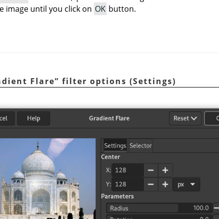
e image until you click on
OK
button.
dient Flare
”
filter options (Settings)