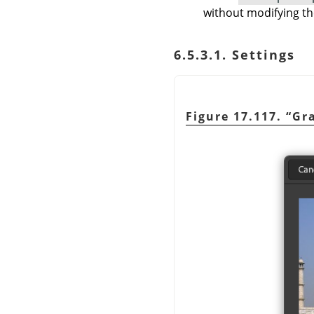
without modifying th
6.5.3.1. Settings
Figure 17.117.
“
Gra