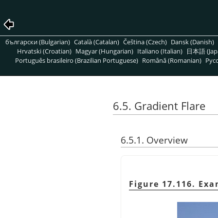
български (Bulgarian)
Català (Catalan)
Čeština (Czech)
Dansk (Danish)
Hrvatski (Croatian)
Magyar (Hungarian)
Italiano (Italian)
日本語 (Jap
Português brasileiro (Brazilian Portuguese)
Română (Romanian)
Pусс
6.5. Gradient Flare
6.5.1. Overview
Figure 17.116. Exa