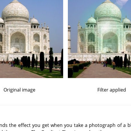
Original image
Filter applied
inds the effect you get when you take a photograph of a bli