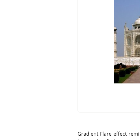
Gradient Flare effect rem