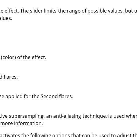
e effect. The slider limits the range of possible values, but
alues.
(color) of the effect.
 flares.
ce applied for the Second flares.
ve supersampling, an anti-aliasing technique, is used whe
 more information.
 activates the following options that can be used to adjust 