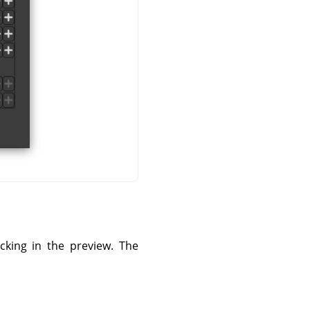
cking in the preview. The