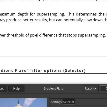
 maximum depth for supersampling. This determines the
ay produce better results, but can potentially slow down 
ower threshold of pixel difference that stops supersampling.
dient Flare
”
filter options (Selector)