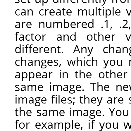
can create multiple 
are numbered .1, .2
factor and other 
different. Any cha
changes, which you
appear in the other
same image. The ne
image files; they are 
the same image. You 
for example, if you 