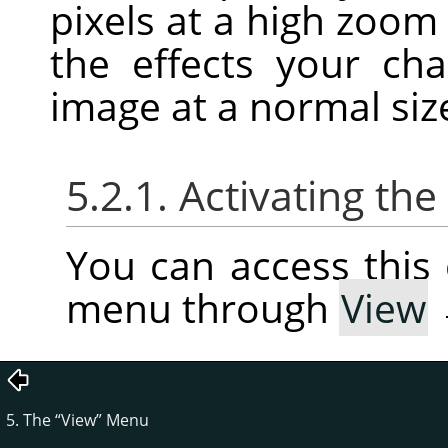
pixels at a high zoom
the effects your c
image at a normal siz
5.2.1. Activating t
You can access thi
menu through
View
5. The
“
View
”
Menu