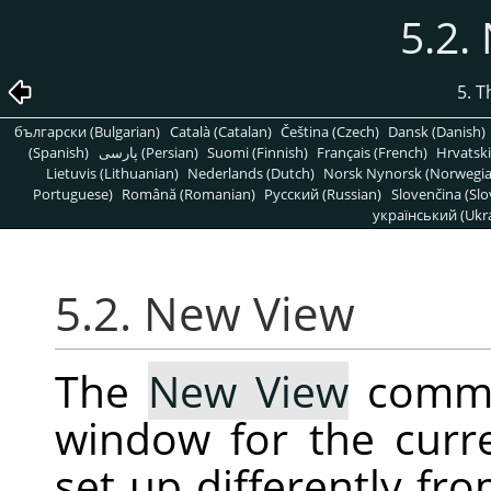
5.2.
5. 
български (Bulgarian)
Català (Catalan)
Čeština (Czech)
Dansk (Danish)
(Spanish)
پارسی (Persian)
Suomi (Finnish)
Français (French)
Hrvatski
Lietuvis (Lithuanian)
Nederlands (Dutch)
Norsk Nynorsk (Norwegi
Portuguese)
Română (Romanian)
Pусский (Russian)
Slovenčina (Slo
український (Ukra
5.2. New View
The
New View
comma
window for the curr
set up differently fro