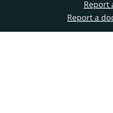
Report 
Report a do