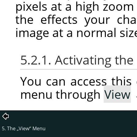
pixels at a high zoom
the effects your c
image at a normal siz
5.2.1. Activating t
You can access thi
menu through
View
5. The
„
View
“
Menu