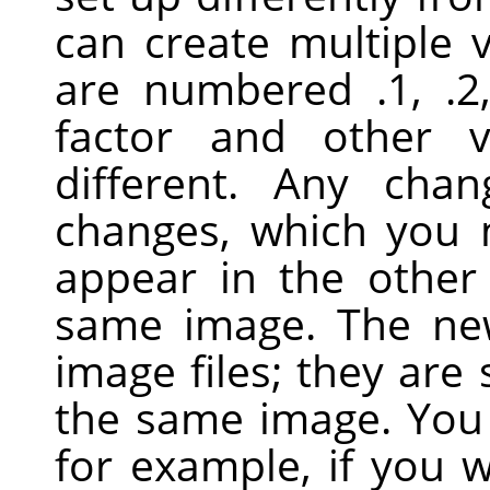
can create multiple 
are numbered .1, .2
factor and other 
different. Any cha
changes, which you
appear in the other
same image. The ne
image files; they are 
the same image. You 
for example, if you 