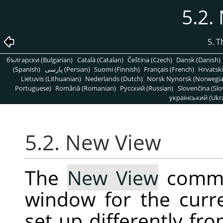
5.2.
5. 
български (Bulgarian)
Català (Catalan)
Čeština (Czech)
Dansk (Danish)
(Spanish)
پارسی (Persian)
Suomi (Finnish)
Français (French)
Hrvatski
Lietuvis (Lithuanian)
Nederlands (Dutch)
Norsk Nynorsk (Norwegi
Portuguese)
Română (Romanian)
Pусский (Russian)
Slovenčina (Slo
український (Ukra
5.2. New View
The
New View
comma
window for the curr
set up differently fro