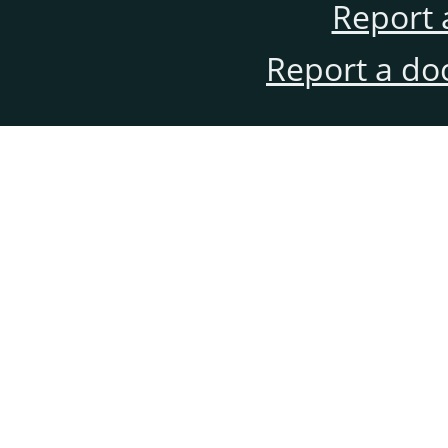
Report 
Report a do