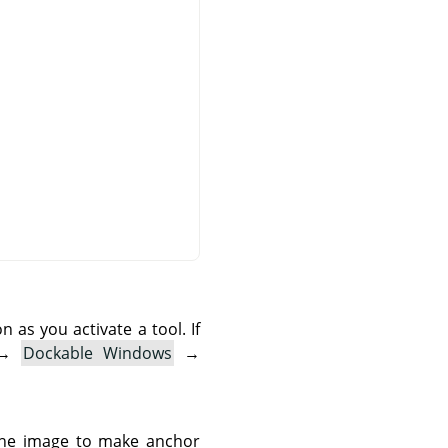
as you activate a tool. If
→
Dockable Windows
→
 the image to make anchor