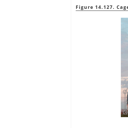
Figure 14.127. Ca