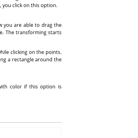
 you click on this option.
w you are able to drag the
e. The transforming starts
hile clicking on the points.
ing a rectangle around the
ith color if this option is