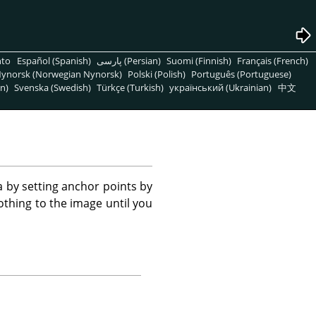
nto
Español (Spanish)
پارسی (Persian)
Suomi (Finnish)
Français (French)
ynorsk (Norwegian Nynorsk)
Polski (Polish)
Português (Portuguese)
n)
Svenska (Swedish)
Türkçe (Turkish)
український (Ukrainian)
中文
a by setting anchor points by
othing to the image until you