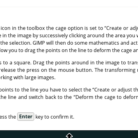
icon in the toolbox the cage option is set to
“
Create or adj
e in the image by successively clicking around the area you 
 the selection.
GIMP
will then do some mathematics and act
low you to drag the points on the line to deform the cage a
ns to a square. Drag the points around in the image to tran
 release the press on the mouse button. The transforming
rking with large images.
points to the line you have to select the
“
Create or adjust t
 the line and switch back to the
“
Deform the cage to defor
ess the
Enter
key to confirm it.