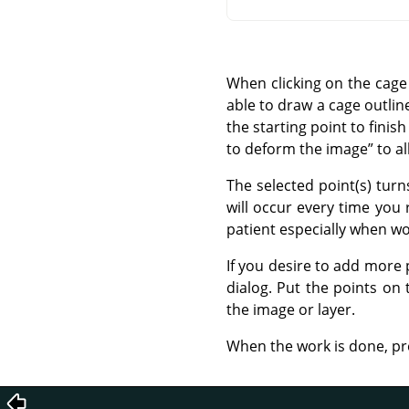
When clicking on the cage 
able to draw a cage outlin
the starting point to finish
to deform the image
”
to al
The selected point(s) tur
will occur every time you
patient especially when wo
If you desire to add more 
dialog. Put the points on
the image or layer.
When the work is done, pr