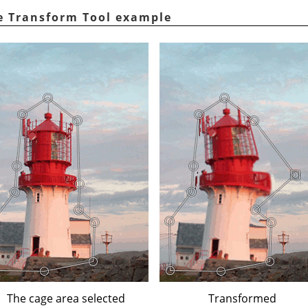
ge Transform Tool example
The cage area selected
Transformed