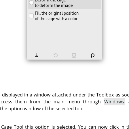
e displayed in a window attached under the Toolbox as soon 
 access them from the main menu through
Windows
he option window of the selected tool.
 Cage Tool this option is selected. You can now click in