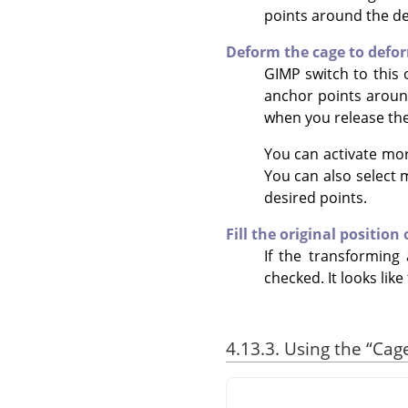
points around the des
Deform the cage to defo
GIMP
switch to this 
anchor points around
when you release th
You can activate mo
You can also select
desired points.
Fill the original position
If the transforming 
checked. It looks like
4.13.3. Using the
“
Cag