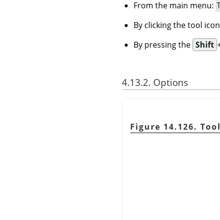
From the main menu:
By clicking the tool ico
By pressing the
Shift
4.13.2. Options
Figure 14.126. Too