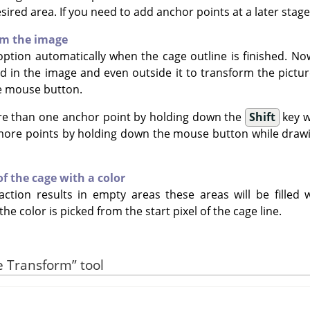
ired area. If you need to add anchor points at a later stage,
rm the image
option automatically when the cage outline is finished. No
 in the image and even outside it to transform the pictur
e mouse button.
re than one anchor point by holding down the
Shift
key w
 more points by holding down the mouse button while draw
 of the cage with a color
action results in empty areas these areas will be filled w
 the color is picked from the start pixel of the cage line.
e Transform
”
tool