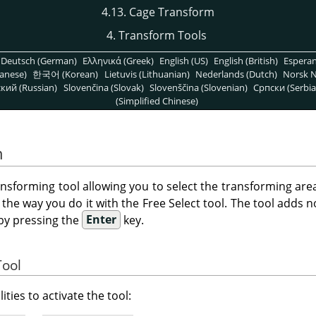
4.13. Cage Transform
4. Transform Tools
Deutsch (German)
Ελληνικά (Greek)
English (US)
English (British)
Espera
anese)
한국어 (Korean)
Lietuvis (Lithuanian)
Nederlands (Dutch)
Norsk N
кий (Russian)
Slovenčina (Slovak)
Slovenščina (Slovenian)
Српски (Serbia
(Simplified Chinese)
m
ransforming tool allowing you to select the transforming are
 the way you do it with the Free Select tool. The tool adds n
by pressing the
Enter
key.
Tool
ities to activate the tool: