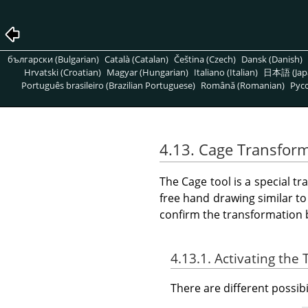
български (Bulgarian)
Català (Catalan)
Čeština (Czech)
Dansk (Danish)
Hrvatski (Croatian)
Magyar (Hungarian)
Italiano (Italian)
日本語 (Jap
Português brasileiro (Brazilian Portuguese)
Română (Romanian)
Pусс
4.13. Cage Transfor
The Cage tool is a special t
free hand drawing similar to
confirm the transformation 
4.13.1. Activating the 
There are different possibil