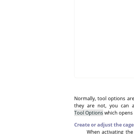
Normally, tool options ar
they are not, you can
Tool Options
which opens t
Create or adjust the cage
When activating the