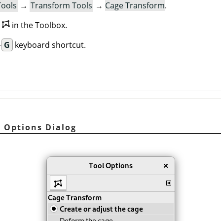
Tools
→
Transform Tools
→
Cage Transform
.
n
in the Toolbox.
+
G
keyboard shortcut.
l Options Dialog