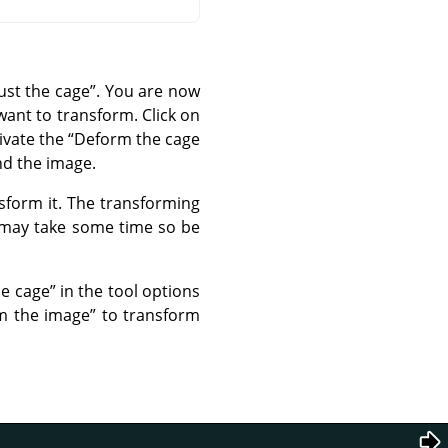
ust the cage
”
. You are now
want to transform. Click on
ivate the
“
Deform the cage
nd the image.
sform it. The transforming
 may take some time so be
he cage
”
in the tool options
m the image
”
to transform