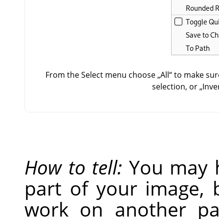
From the Select menu choose
„
All
“
to make sure
selection, or
„
Inve
How to tell:
You may h
part of your image, 
work on another par