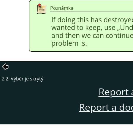
Poznámka
If doing this has destroye
wanted to keep, use
„
Un
and then we can continue 
problem is.
2.2. Výběr je skrytý
Report 
Report a do