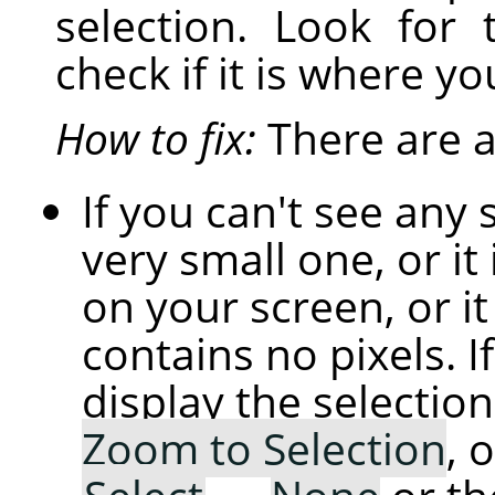
selection. Look for 
check if it is where yo
How to fix:
There are a 
If you can't see any 
very small one, or it 
on your screen, or i
contains no pixels. If
display the selection
Zoom to Selection
, 