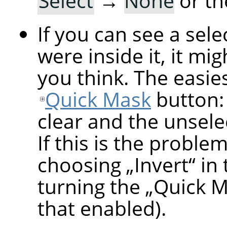
Select
→
None
or th
If you can see a sel
were inside it, it mi
you think. The easiest
Quick Mask
button: 
clear and the unsele
If this is the proble
choosing
„
Invert
“
in 
turning the
„
Quick 
that enabled).