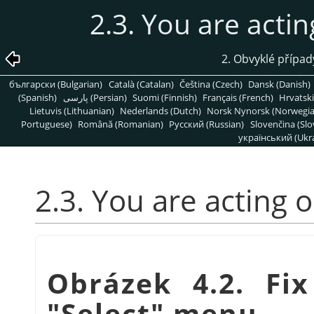
2.3. You are actin
2. Obvyklé přípa
български (Bulgarian)
Català (Catalan)
Čeština (Czech)
Dansk (Danish)
(Spanish)
پارسی (Persian)
Suomi (Finnish)
Français (French)
Hrvatski
Lietuvis (Lithuanian)
Nederlands (Dutch)
Norsk Nynorsk (Norwegi
Portuguese)
Română (Romanian)
Pусский (Russian)
Slovenčina (Slo
український (Ukra
2.3. You are acting 
Obrázek 4.2. Fix
"Select" menu