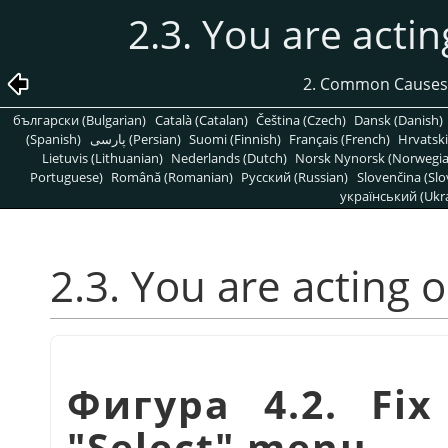
2.3. You are actin
2. Common Causes
български (Bulgarian)
Català (Catalan)
Čeština (Czech)
Dansk (Danish)
(Spanish)
پارسی (Persian)
Suomi (Finnish)
Français (French)
Hrvatski
Lietuvis (Lithuanian)
Nederlands (Dutch)
Norsk Nynorsk (Norwegi
Portuguese)
Română (Romanian)
Pусский (Russian)
Slovenčina (Slo
український (Ukra
2.3. You are acting 
Фигура 4.2. Fix
"Select" menu