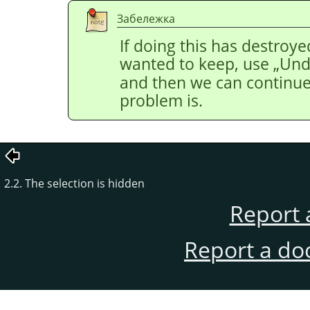
Забележка
If doing this has destroye
wanted to keep, use
„
Un
and then we can continue 
problem is.
2.2. The selection is hidden
Report 
Report a do