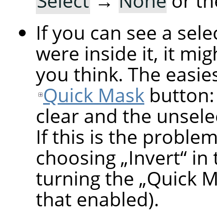
Select
→
None
or th
If you can see a sel
were inside it, it mi
you think. The easiest
Quick Mask
button: 
clear and the unsele
If this is the proble
choosing
„
Invert
“
in 
turning the
„
Quick 
that enabled).