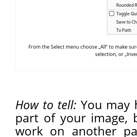
From the Select menu choose
„
All
“
to make sure
selection, or
„
Inve
How to tell:
You may h
part of your image, 
work on another par