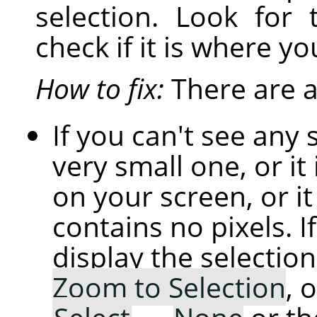
selection. Look for 
check if it is where yo
How to fix:
There are a 
If you can't see any 
very small one, or it 
on your screen, or i
contains no pixels. If
display the selection
Zoom to Selection
, 