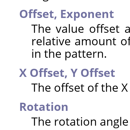
Offset,
Exponent
The value offset 
relative amount of
in the pattern.
X Offset,
Y Offset
The offset of the X
Rotation
The rotation angle 