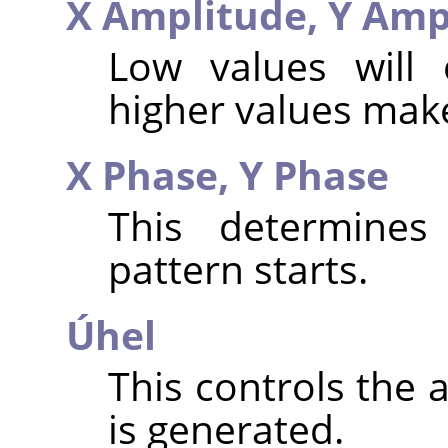
X Amplitude,
Y Amp
Low values will 
higher values make
X Phase,
Y Phase
This determines
pattern starts.
Úhel
This controls the 
is generated.