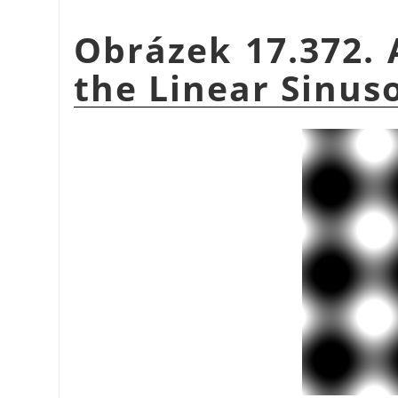
Obrázek 17.372. 
the Linear Sinuso