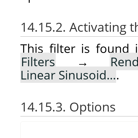
14.15.2. Activating t
This filter is foun
Filters
→
Rend
Linear Sinusoid…
.
14.15.3. Options