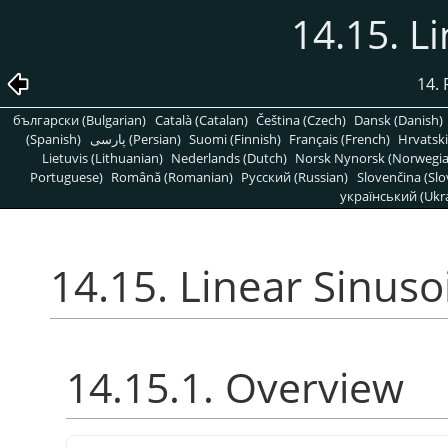
14.15. L
14. 
български (Bulgarian)
Català (Catalan)
Čeština (Czech)
Dansk (Danish)
(Spanish)
پارسی (Persian)
Suomi (Finnish)
Français (French)
Hrvatski
Lietuvis (Lithuanian)
Nederlands (Dutch)
Norsk Nynorsk (Norwegi
Portuguese)
Română (Romanian)
Pусский (Russian)
Slovenčina (Slo
український (Ukra
14.15. Linear Sinuso
14.15.1. Overview