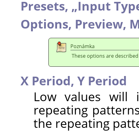
Presets,
„
Input Typ
Options,
Preview,
M
Poznámka
These options are described
X Period,
Y Period
Low values will 
repeating patterns
the repeating patt