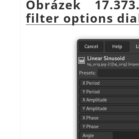
Obrázek 17.37
filter options dia