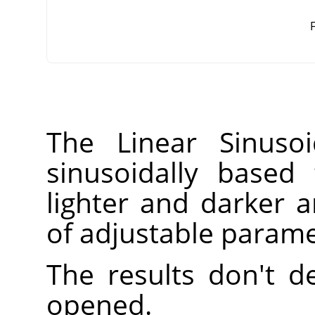
F
The Linear Sinusoi
sinusoidally based 
lighter and darker
of adjustable parame
The results don't 
opened.