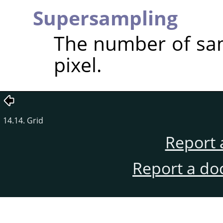
Supersampling
The number of sam
pixel.
14.14. Grid
Report 
Report a do