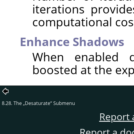
iterations provide
computational cos
Enhance Shadows
When enabled d
boosted at the exp
8.28. The
„
Desaturate
“
Submenu
Report 
Report a do