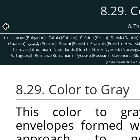
8.29. C
8. T
български (Bulgarian)
Català (Catalan)
Čeština (Czech)
Dansk (Danish)
(Spanish)
پارسی (Persian)
Suomi (Finnish)
Français (French)
Hrvatski
Lietuvis (Lithuanian)
Nederlands (Dutch)
Norsk Nynorsk (Norwegi
Portuguese)
Română (Romanian)
Pусский (Russian)
Slovenčina (Slo
український (Ukra
8.29. Color to Gray
This color to gra
envelopes formed w
approach to perf