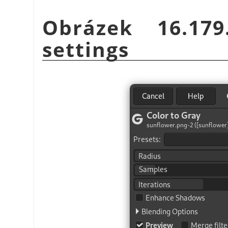
Obrázek 16.17
settings