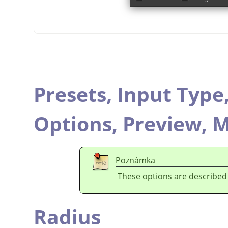
Presets,
Input Type
Options,
Preview,
M
Poznámka
These options are described
Radius