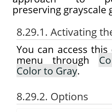
preserving grayscale 
8.29.1. Activating
You can access thi
menu through
Co
Color to Gray
.
8.29.2. Options