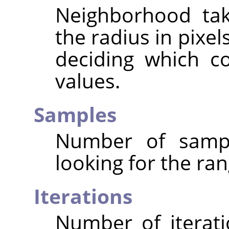
Neighborhood tak
the radius in pixe
deciding which c
values.
Samples
Number of sampl
looking for the ran
Iterations
Number of iterat