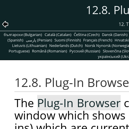
12.8. Pl
12. 
български (Bulgarian)
Català (Catalan)
Čeština (Czech)
Dansk (Danish)
(Spanish)
پارسی (Persian)
Suomi (Finnish)
Français (French)
Hrvatski
Lietuvis (Lithuanian)
Nederlands (Dutch)
Norsk Nynorsk (Norwegi
Portuguese)
Română (Romanian)
Pусский (Russian)
Slovenčina (Slo
український (Ukra
12.8. Plug-In Browse
The
Plug-In Browser
c
window which shows al
ins) which are curren