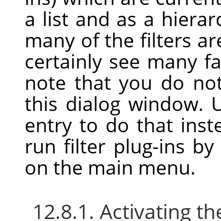
a list and as a hierar
many of the filters are
certainly see many f
note that you do no
this dialog window.
entry to do that ins
run filter plug-ins b
on the main menu.
12.8.1. Activating