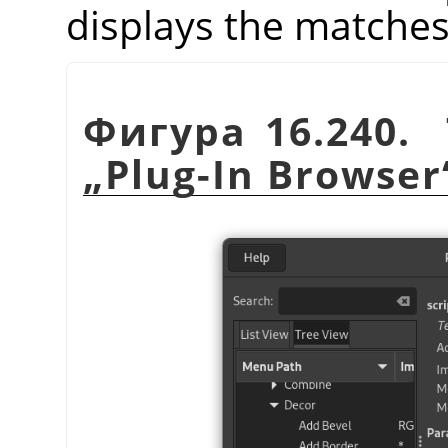
displays the matches
Фигура 16.240. 
„
Plug-In Browser