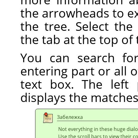
the arrowheads to ex
the tree. Select the
the tab at the top of 
You can search fo
entering part or all
text box. The left
displays the matches
Забележка
Not everything in these huge dialo
Use the scroll bars to view their c