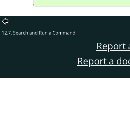
12.7. Search and Run a Command
Report 
Report a do