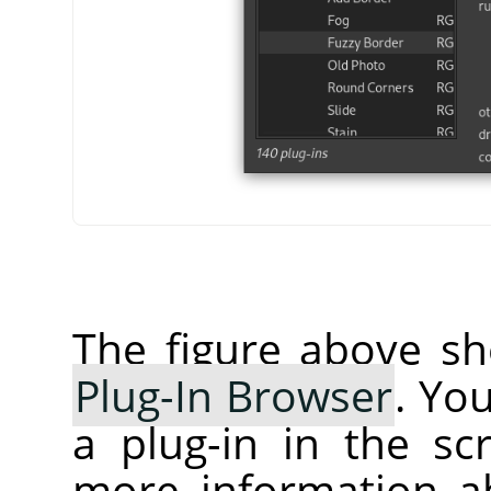
The figure above sh
Plug-In Browser
. Yo
a plug-in in the sc
more information ab