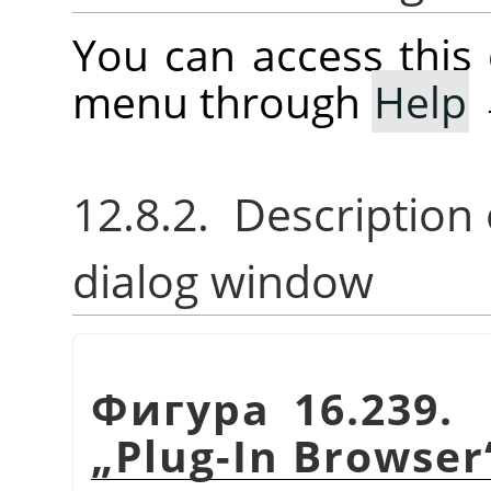
You can access thi
menu through
Help
12.8.2. Description
dialog window
Фигура 16.239. 
„
Plug-In Browser