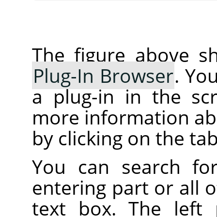
The figure above sh
Plug-In Browser
. Yo
a plug-in in the sc
more information abo
by clicking on the tab
You can search fo
entering part or all
text box. The left