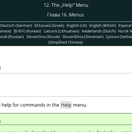
12. The
„
Help
“
Menu
Глава 16. Menus
Deutsch (German)
Ελληνικά (Greek)
English (US)
English (British)
Espera
anese)
한국어 (Korean)
Lietuvis (Lithuanian)
Nederlands (Dutch)
Norsk N
кий (Russian)
Slovenčina (Slovak)
Slovenščina (Slovenian)
Српски (Serbia
(Simplified Chinese)
u
ind help for commands in the
Help
menu.
а