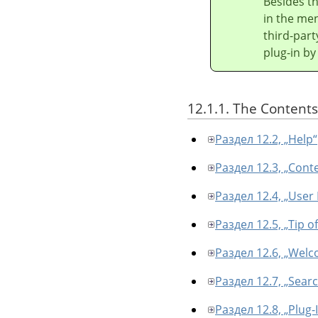
Besides t
in the men
third-part
plug-in by
12.1.1. The Contents
Раздел 12.2, „Help“
Раздел 12.3, „Cont
Раздел 12.4, „User
Раздел 12.5, „Tip o
Раздел 12.6, „Welc
Раздел 12.7, „Sea
Раздел 12.8, „Plug-