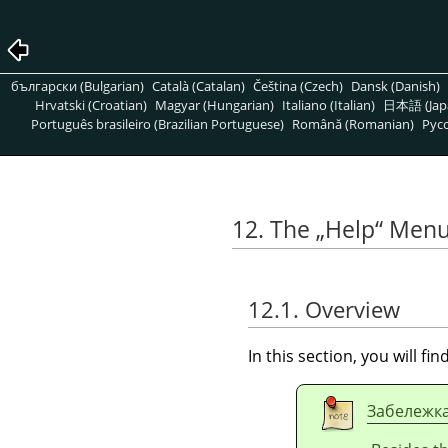
български (Bulgarian)
Català (Catalan)
Čeština (Czech)
Dansk (Danish)
Hrvatski (Croatian)
Magyar (Hungarian)
Italiano (Italian)
日本語 (Jap
Português brasileiro (Brazilian Portuguese)
Română (Romanian)
Pусс
12. The
„
Help
“
Men
12.1. Overview
In this section, you will f
Забележк