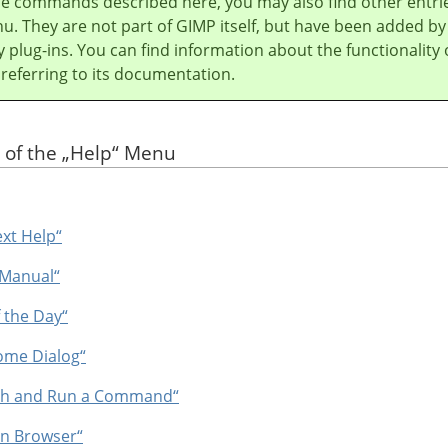
he commands described here, you may also find other entri
u. They are not part of
GIMP
itself, but have been added by
y plug-ins. You can find information about the functionality 
 referring to its documentation.
 of the
„
Help
“
Menu
ext Help“
 Manual“
f the Day“
ome Dialog“
rch and Run a Command“
In Browser“