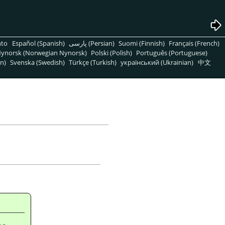
nto
Español (Spanish)
پارسی (Persian)
Suomi (Finnish)
Français (French)
ynorsk (Norwegian Nynorsk)
Polski (Polish)
Português (Portuguese)
n)
Svenska (Swedish)
Türkçe (Turkish)
український (Ukrainian)
中文