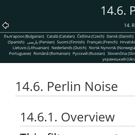
14.6. 
14. R
български (Bulgarian)
Català (Catalan)
Čeština (Czech)
Dansk (Danish)
(Spanish)
پارسی (Persian)
Suomi (Finnish)
Français (French)
Hrvatski
Lietuvis (Lithuanian)
Nederlands (Dutch)
Norsk Nynorsk (Norwegi
Portuguese)
Română (Romanian)
Pусский (Russian)
Slovenčina (Slo
український (Ukra
14.6. Perlin Noise
14.6.1. Overview