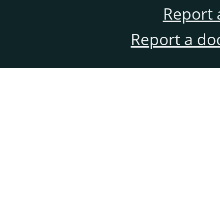
Report 
Report a do