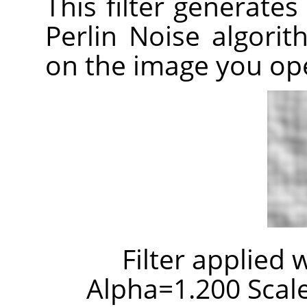
This filter generates
Perlin Noise algori
on the image you op
Filter applied 
Alpha=1.200 Scale