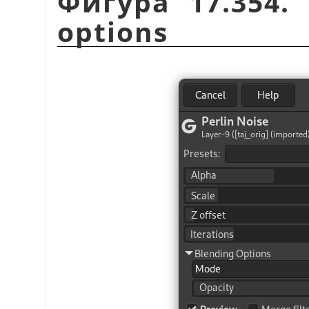
Фигура 17.354.
options