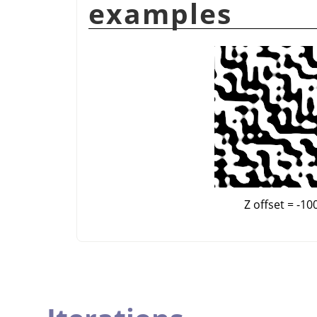
examples
Z offset = -10