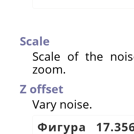
Scale
Scale of the nois
zoom.
Z offset
Vary noise.
Фигура 17.35