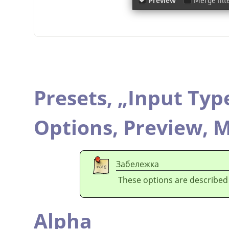
Presets,
„
Input Typ
Options,
Preview,
M
Забележка
These options are described
Alpha