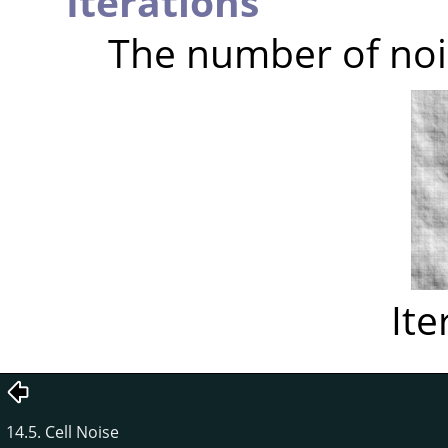
Iterations
The number of noi
Ite
14.5. Cell Noise