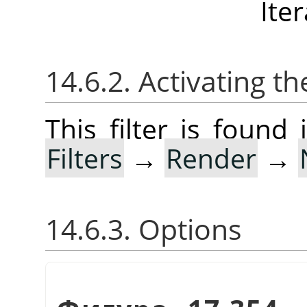
Ite
14.6.2. Activating the
This filter is foun
Filters
→
Render
→
14.6.3. Options