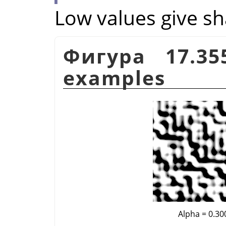
Low values give sh
Фигура 17.3
examples
Alpha = 0.30