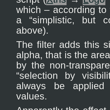
which – according to 
a “
simplistic, but 
above).
The filter adds this 
alpha, that is the are
by the non-transparen
“
selection by visibili
always be applied 
values.