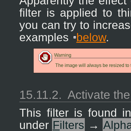
Apparently the effect 
filter is applied to 
you can try to increa
examples
below
.
Warning
The image will always be resized to t
15.11.2.
Activate the 
This filter is found
under
F
ilters
→
Alph