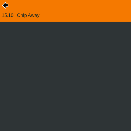
15.10.
Chip Away