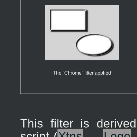
The “
Chrome
” filter applied
This filter is derive
script (
X
tns
→
L
ogo