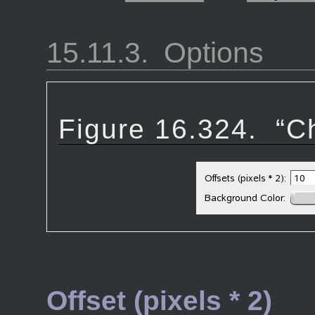
15.11.3.
Options
Figure 16.324.
“
C
Offset (pixels * 2)