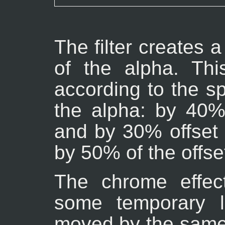
The filter creates
of the alpha. Th
according to the spe
the alpha: by 40% 
and by 30% offset 
by 50% of the offse
The chrome effec
some temporary l
moved by the sam