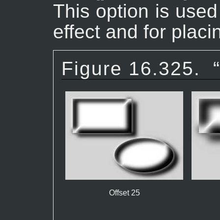
This option is use
effect and for plac
Figure 16.325.
Offset 25