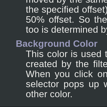
the specified offse
50% offset. So th
too is determined by
Background Color
This color is used 
created by the filte
When you click on 
selector pops up 
other color.