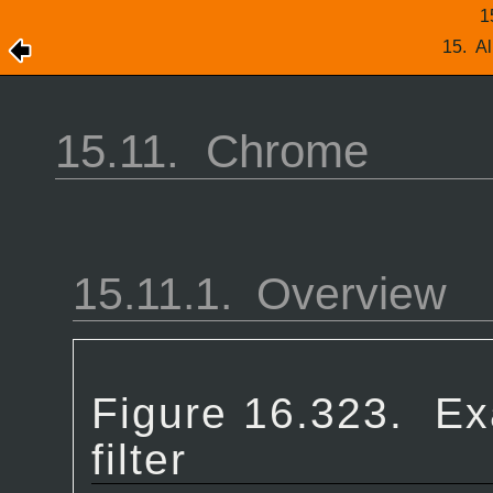
1
15.
Al
15.11.
Chrome
15.11.1.
Overview
Figure 16.323.
Ex
filter