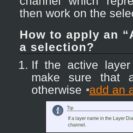
channel which repre
then work on the sele
How to apply an “
a selection?
If the active laye
make sure that a
otherwise
add an 
Tip
If a layer name in the Layer Dia
channel.