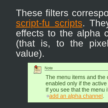
These filters corresp
script-fu scripts
. The
effects to the alpha 
(that is, to the pix
value).
Note
The menu items and the 
enabled only if the activ
If you see that the menu i
add an alpha channel
.