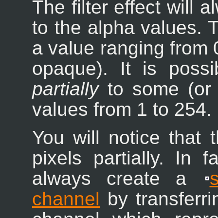
The filter effect will
to the alpha values.
a value ranging from 0
opaque). It is possi
partially
to some (or a
values from 1 to 254.
You will notice that t
pixels partially. In f
always create a
channel
by transferri