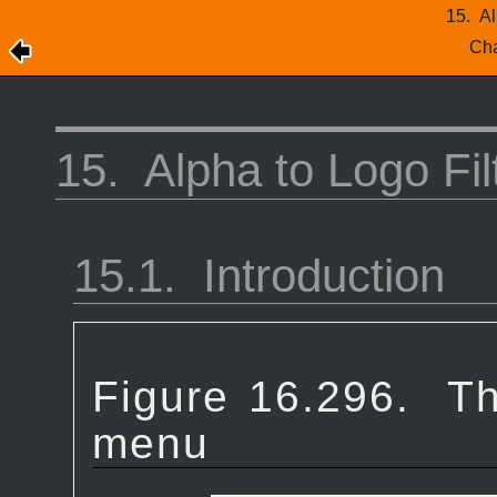
15.
Al
Cha
15.
Alpha to Logo Fil
15.1.
Introduction
Figure 16.296.
Th
menu