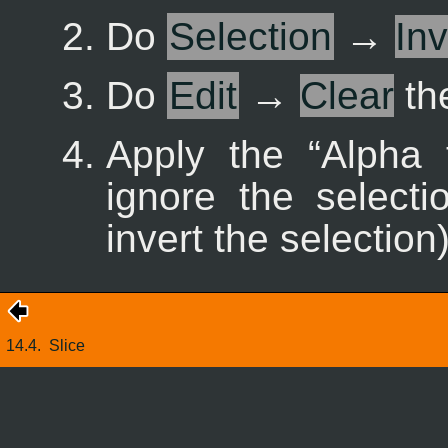
Do
Selection
→
Inv
Do
Edit
→
Clear
the
Apply the “
Alpha 
ignore the selecti
invert the selection)
14.4.
Slice