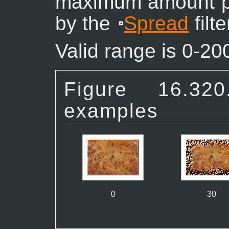
maximum amount pi
by the
Spread
filt
Valid range is 0-20
Figure 16.
examples
0
30