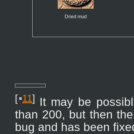
Dried mud
[
11
]
It may be possibl
than 200, but then the 
bug and has been fixe