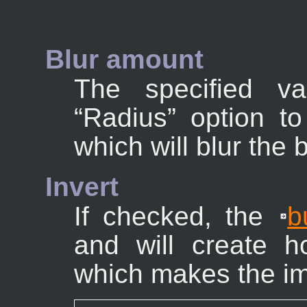
Blur amount
The specified v
“
Radius
” option t
which will blur the
Invert
If checked, the
b
and will create h
which makes the im