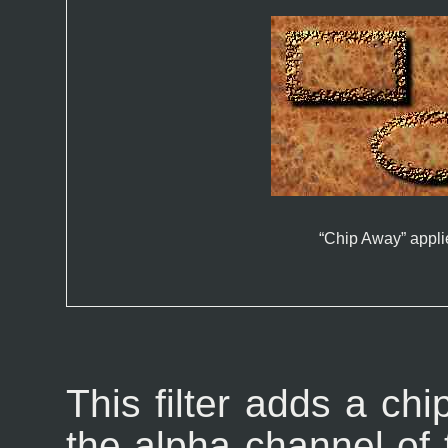
“
Chip Away
” appl
This filter adds a ch
the alpha channel of t