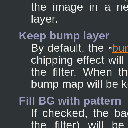
the image in a ne
layer.
Keep bump layer
By default, the
bu
chipping effect wil
the filter. When t
bump map will be ke
Fill BG with pattern
If checked, the b
the filter) will b