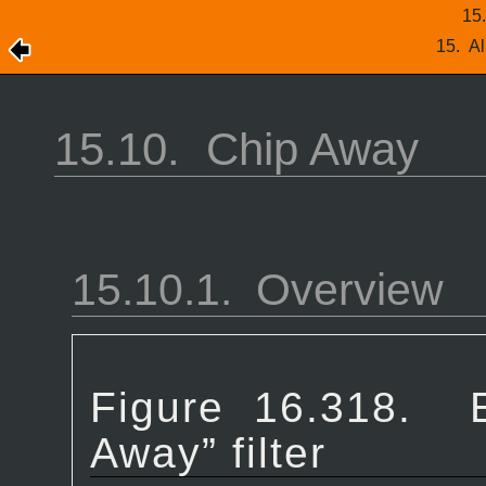
15
15.
Al
15.10.
Chip Away
15.10.1.
Overview
Figure 16.318.
Away
” filter