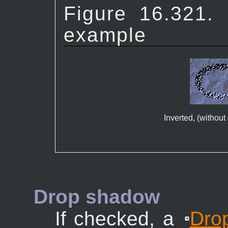
Figure 16.321
example
Inverted, (withou
Drop shadow
If checked, a
Dro