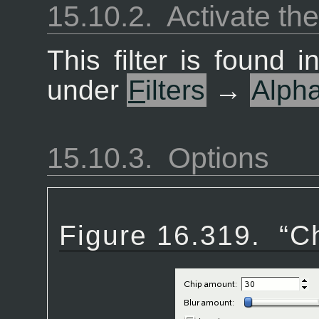
15.10.2.
Activate the 
This filter is found
under
F
ilters
→
Alph
15.10.3.
Options
Figure 16.319.
“
C