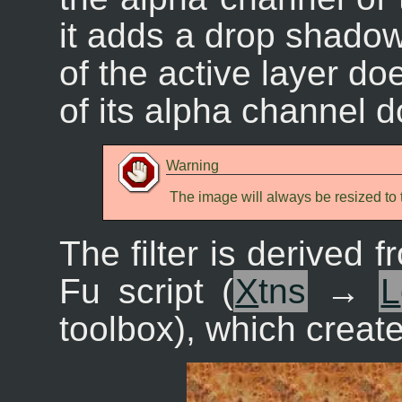
it adds a drop shadow
of the active layer do
of its alpha channel d
Warning
The image will always be resized to t
The filter is derived f
Fu script (
X
tns
→
L
toolbox), which creates