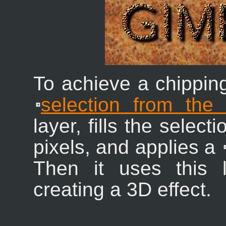
To achieve a chipping 
selection from the
layer, fills the select
pixels, and applies a
Then it uses this
creating a 3D effect.