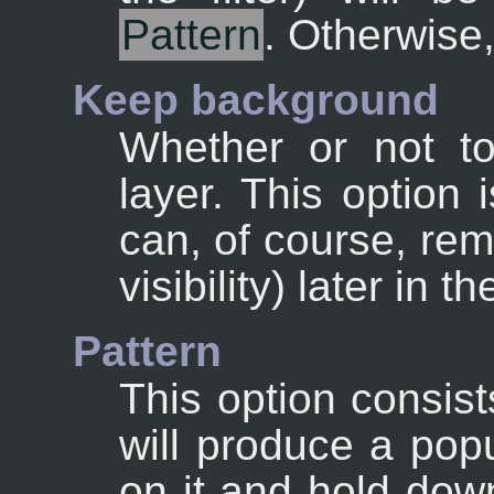
Pattern
. Otherwise, 
Keep background
Whether or not t
layer. This option
can, of course, remo
visibility) later in t
Pattern
This option consis
will produce a pop
on it and hold dow