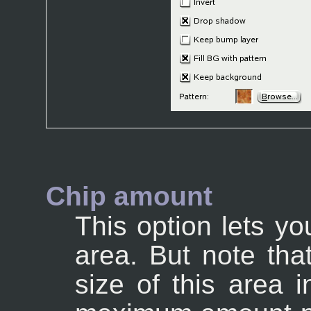
Chip amount
This option lets yo
area. But note that
size of this area i