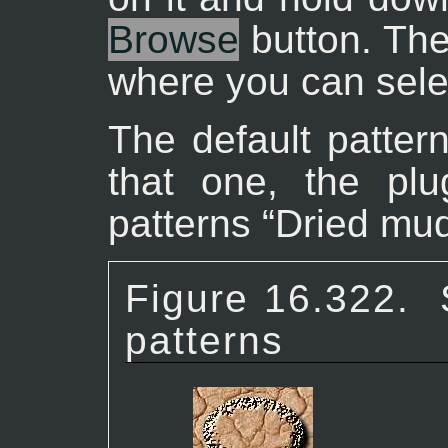
Browse
button. The
where you can selec
The default pattern
that one, the plu
patterns “
Dried mu
Figure 16.322.
patterns