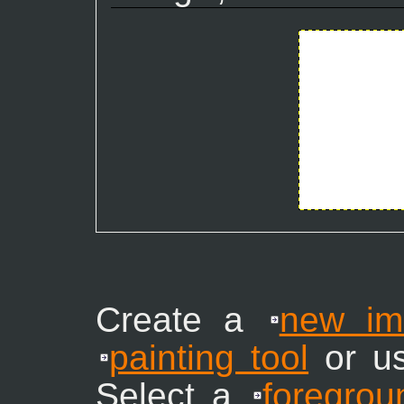
Create a
new im
painting tool
or u
Select a
foregrou