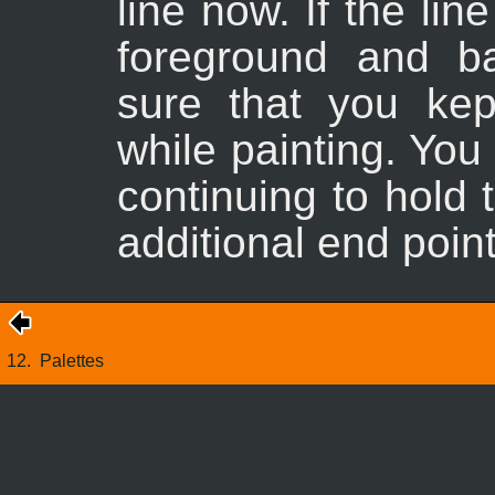
line now. If the li
foreground and b
sure that you ke
while painting. You
continuing to hold
additional end point
12.
Palettes