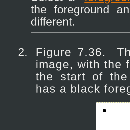
the foreground a
different.
Figure 7.36.
Th
image, with the f
the start of the
has a black fore