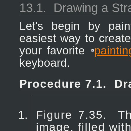
13.1.
Drawing a Stra
Let's begin by pain
easiest way to create 
your favorite
paintin
keyboard.
Procedure 7.1.
Dr
Figure 7.35.
Th
image, filled wi