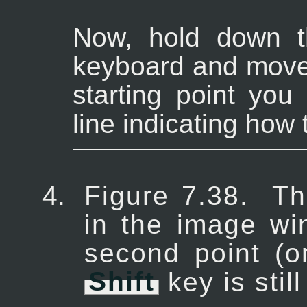
Now, hold down 
keyboard and move
starting point you 
line indicating how t
Figure 7.38.
Th
in the image wi
second point (o
Shift
key is stil