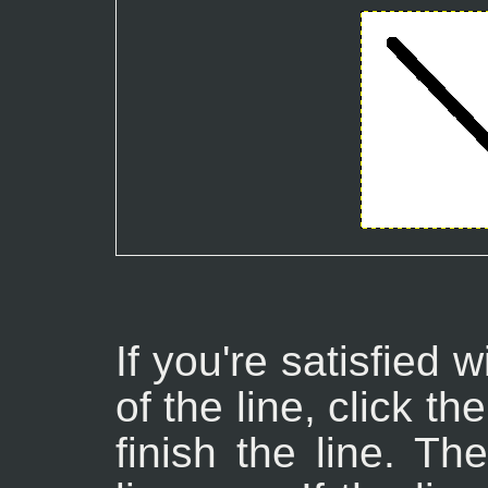
If you're satisfied 
of the line, click t
finish the line. Th