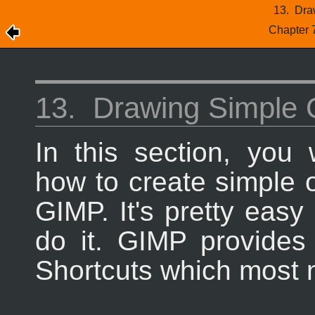
13.
Dra
Chapter 
13.
Drawing Simple 
In this section, you w
how to create simple o
GIMP
. It's pretty eas
do it.
GIMP
provides
Shortcuts which most n