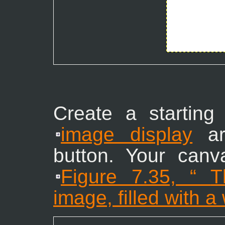
Create a starting
image display
ar
button. Your canv
Figure 7.35, “
T
image, filled with 