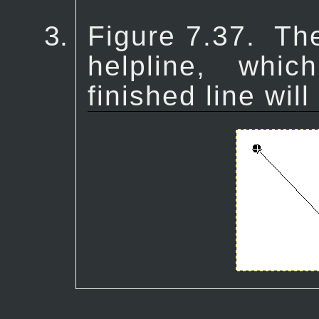
Figure 7.37.
Th
helpline, whi
finished line will