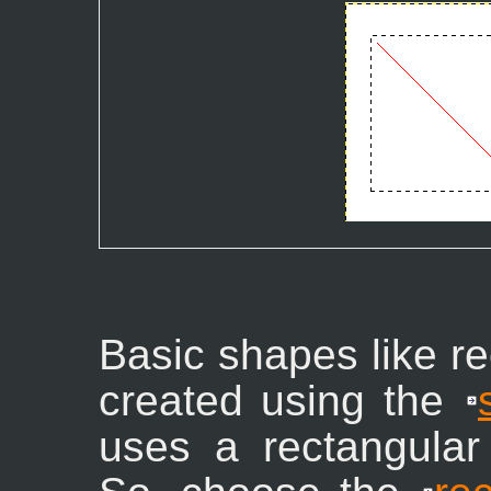
Basic shapes like re
created using the
uses a rectangular