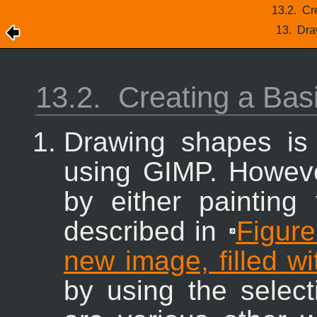
13.2.
Cr
13.
Dra
13.2.
Creating a Bas
Drawing shapes is
using
GIMP
. Howev
by either painting
described in
Figure
new image, filled w
by using the select