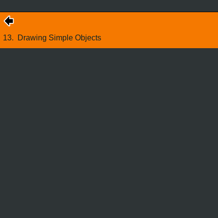
13.
Drawing Simple Objects