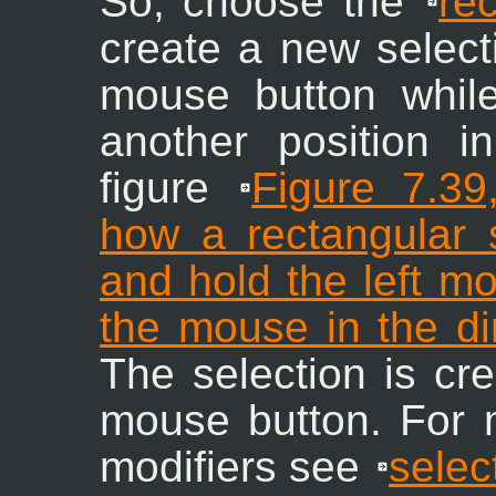
So, choose the
re
create a new selecti
mouse button whil
another position in
figure
Figure 7.3
how a rectangular s
and hold the left m
the mouse in the di
The selection is cr
mouse button. For 
modifiers see
selec