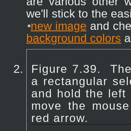
are various other 
we'll stick to the ea
new image
and che
background colors
ar
Figure 7.39.
The
a rectangular sel
and hold the lef
move the mouse i
red arrow.