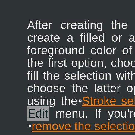
After creating the
create a filled or 
foreground color of
the first option, ch
fill the selection wi
choose the latter o
using the
Stroke se
Edit
menu. If you're
remove the selecti