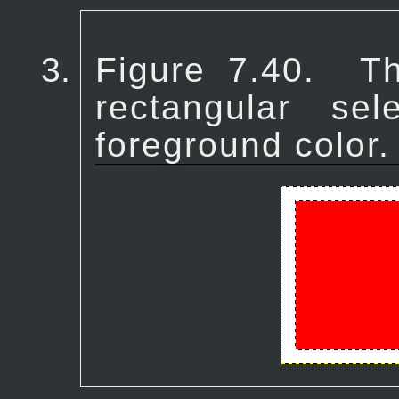
Figure 7.40.
T
rectangular sel
foreground color.