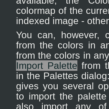
available; the Col
colormap of the curren
indexed image - other
You can, however, c
from the colors in a
from the colors in an
Import Palette
from t
in the Palettes dialog
gives you several opt
to import the palett
also import any of