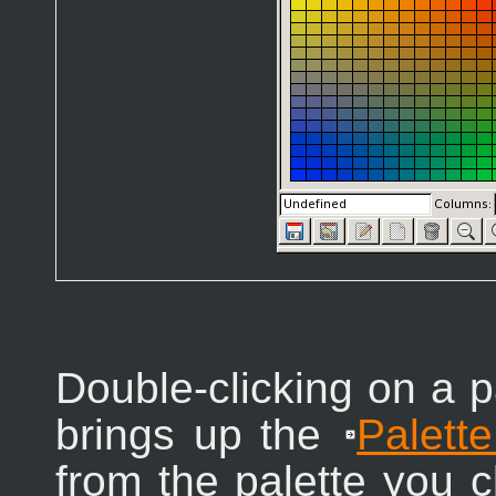
Double-clicking on a pa
brings up the
Palette
from the palette you c