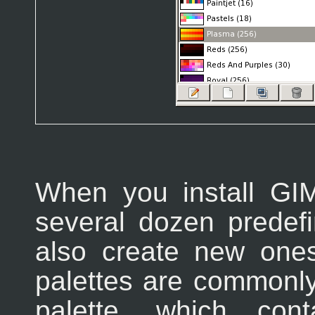
When you install GIM
several dozen predef
also create new one
palettes are commonly
palette, which con