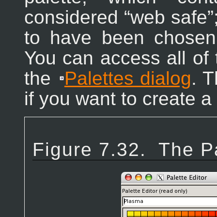
considered “
web safe
”
to have been chosen 
You can access all of 
the
Palettes dialog
. T
if you want to create a
Figure 7.32.
The Pa