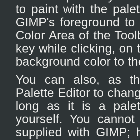
to paint with the palet
GIMP's foreground to 
Color Area of the Too
key while clicking, on
background color to the
You can also, as t
Palette Editor to chang
long as it is a pale
yourself. You cannot 
supplied with GIMP; 