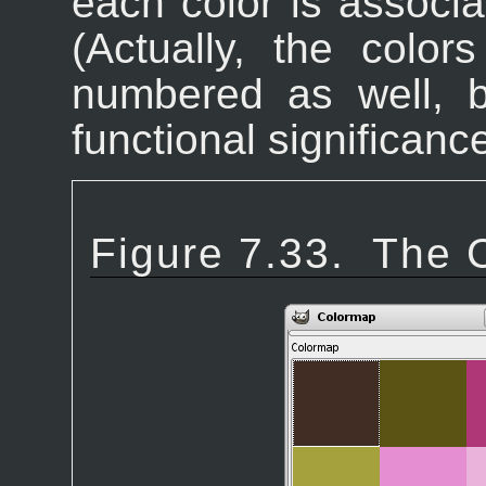
each color is associ
(Actually, the color
numbered as well, 
functional significance
Figure 7.33.
The 