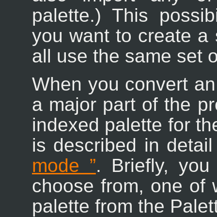
palette.) This possib
you want to create a 
all use the same set o
When you convert an
a major part of the pr
indexed palette for t
is described in detai
mode
”
. Briefly, yo
choose from, one of w
palette from the Palet