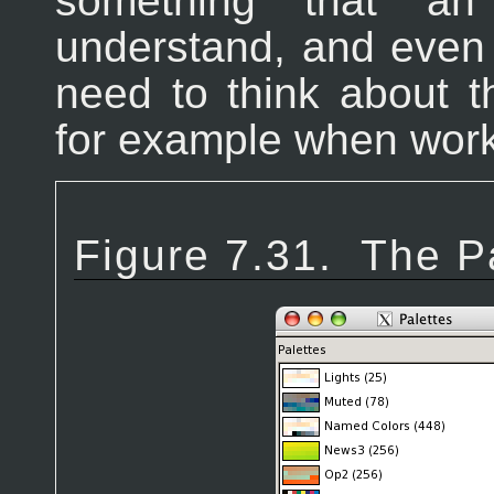
something that an
understand, and even
need to think about t
for example when worki
Figure 7.31.
The Pa