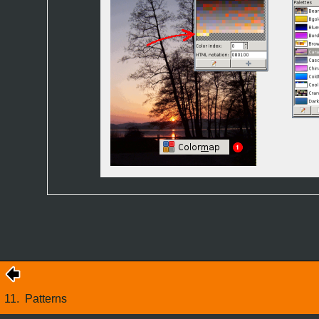
11.
Patterns