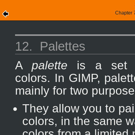
Chapter 
12.
Palettes
A
palette
is a set o
colors. In GIMP, palet
mainly for two purpose
They allow you to pai
colors, in the same w
colors from a limited