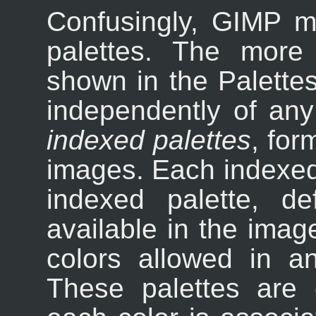
Confusingly, GIMP m
palettes. The more
shown in the Palettes 
independently of an
indexed palettes
, for
images. Each indexed
indexed palette, de
available in the ima
colors allowed in a
These palettes are 