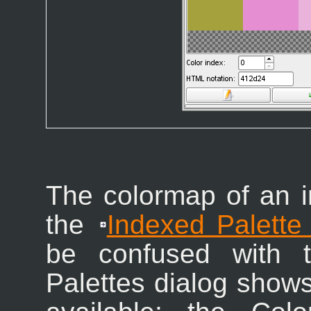
The colormap of an 
the
Indexed Palette
be confused with t
Palettes dialog shows 