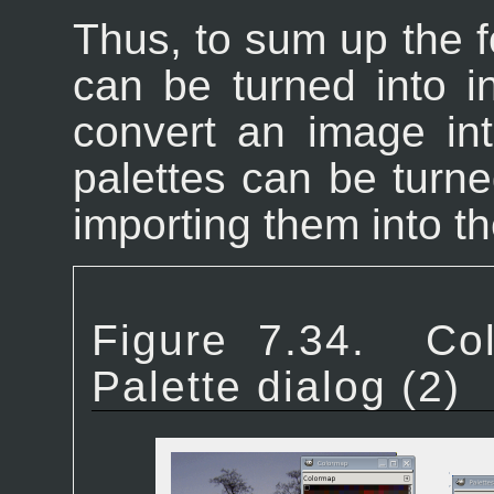
Thus, to sum up the f
can be turned into 
convert an image in
palettes can be turne
importing them into th
Figure 7.34.
Co
Palette dialog (2)