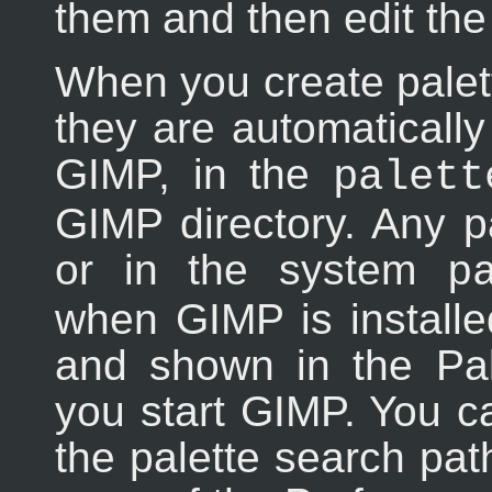
them and then edit the
When you create palett
they are automaticall
GIMP, in the
palett
GIMP directory. Any pal
or in the system
p
when GIMP is installe
and shown in the Pal
you start GIMP. You ca
the palette search pa