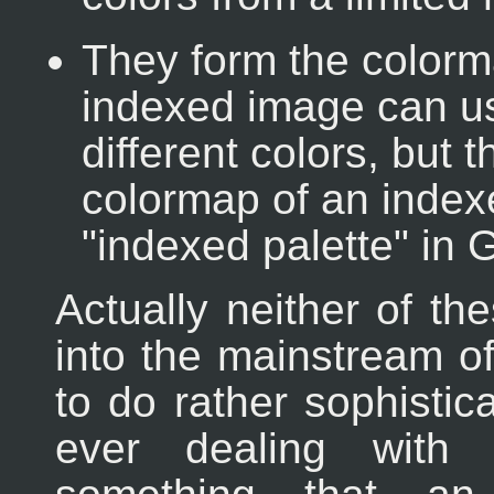
They form the colorm
indexed image can u
different colors, but
colormap of an index
"indexed palette" in 
Actually neither of th
into the mainstream of
to do rather sophistic
ever dealing with p