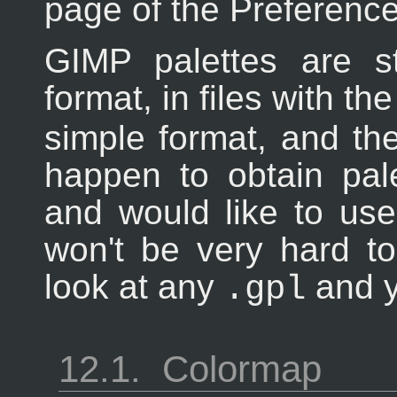
page of the Preference
GIMP palettes are st
format, in files with t
simple format, and the
happen to obtain pal
and would like to use
won't be very hard to
look at any
and y
.gpl
12.1.
Colormap