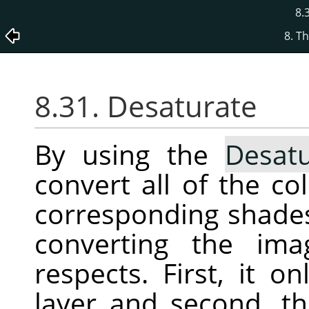
8.
8. T
8.31. Desaturate
By using the
Desatu
convert all of the co
corresponding shades 
converting the ima
respects. First, it o
layer and second, th