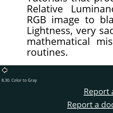
Relative Lumina
RGB image to bla
Lightness, very sa
mathematical mis
routines.
8.30. Color to Gray
Report 
Report a do