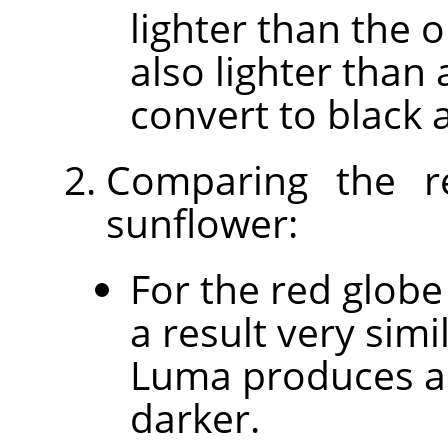
lighter than the o
also lighter than 
convert to black 
Comparing the r
sunflower:
For the red globe
a result very sim
Luma produces a 
darker.