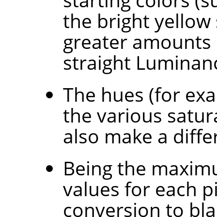
the bright yellow
greater amounts 
straight Luminan
The hues (for exa
the various satur
also make a diffe
Being the maxim
values for each p
conversion to bla