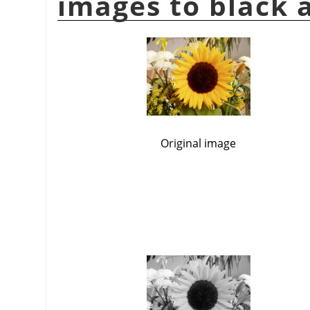
images to black 
Original image