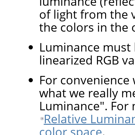
luminance (refle
of light from the
the colors in the 
Luminance must b
linearized RGB va
For convenience 
what we really me
Luminance". For 
Relative Lumina
color space
.