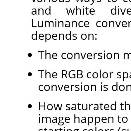
and white div
Luminance conver
depends on:
The conversion 
The RGB color sp
conversion is don
How saturated the
image happen to 
starting colors (