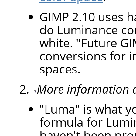
GIMP 2.10 uses h
do Luminance con
white. "Future GI
conversions for i
spaces.
More information 
"Luma" is what yo
formula for Lumi
haven't been pro