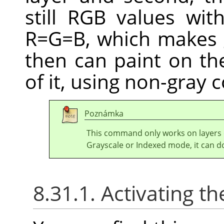
still RGB values wi
R=G=B, which makes 
then can paint on the
of it, using non-gray c
Poznámka
This command only works on layers
Grayscale or Indexed mode, it can d
8.31.1. Activating