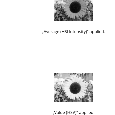
„
Average (HSI Intensity)
“
applied.
„
Value (HSV)
“
applied.