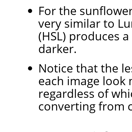
For the sunflowe
very similar to L
(HSL) produces a
darker.
Notice that the l
each image look 
regardless of wh
converting from c