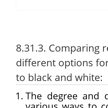
8.31.3. Comparing r
different options fo
to black and white:
The degree and d
various ways to c