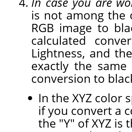
In case you are wo
is not among the 
RGB image to bla
calculated conv
Lightness, and th
exactly the same
conversion to blac
In the XYZ color 
if you convert a 
the "Y" of XYZ is