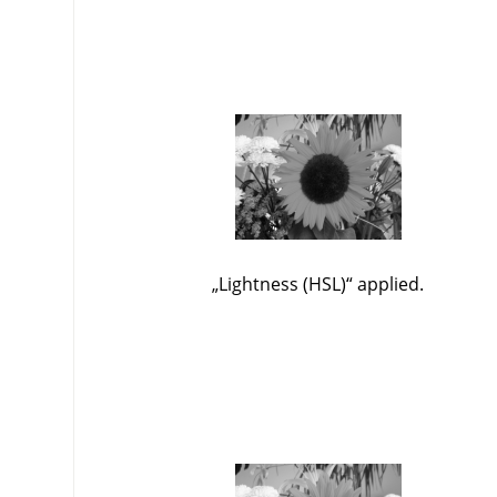
„
Lightness (HSL)
“
applied.