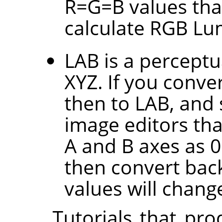
R=G=B values tha
calculate RGB Lu
LAB is a perceptu
XYZ. If you conve
then to LAB, and 
image editors tha
A and B axes as 0.
then convert back
values will change
Tutorials that pr