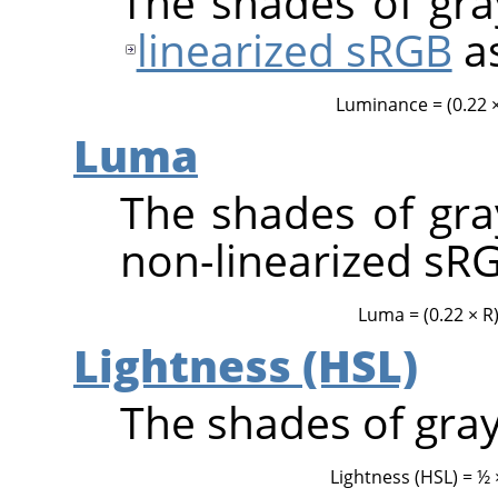
The shades of gray
linearized sRGB
a
Luminance = (0.22 × 
Luma
The shades of gray
non-linearized sR
Luma = (0.22 × R) 
Lightness (HSL)
The shades of gray
Lightness (HSL) = ½ 