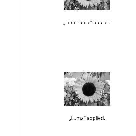
„
Luminance
“
applied
„
Luma
“
applied.