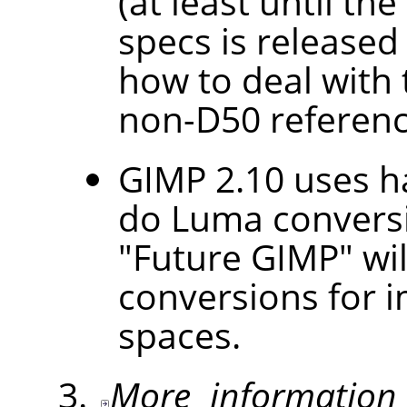
(at least until th
specs is released
how to deal with
non-D50 referenc
GIMP 2.10 uses h
do Luma conversi
"Future GIMP" wil
conversions for i
spaces.
More information 