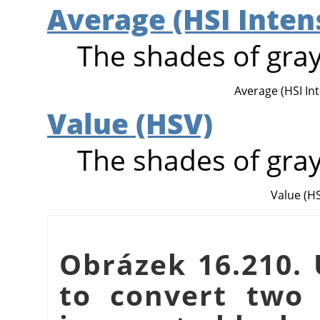
Average (HSI Inten
The shades of gray
Average (HSI Inte
Value (HSV)
The shades of gray
Value (H
Obrázek 16.210. 
to convert two 