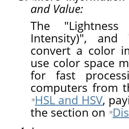
and Value:
The "Lightness 
Intensity)", and
convert a color 
use color space m
for fast proces
computers from th
HSL and HSV
, pay
the section on
Di