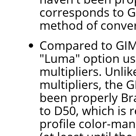
corresponds to G
method of convert
Compared to GIMP
"Luma" option use
multipliers. Unli
multipliers, the 
been properly B
to D50, which is 
profile color-man