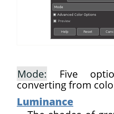
Mode:
Five optio
converting from colo
Luminance