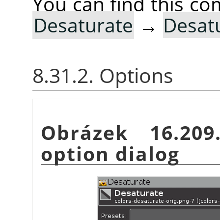
You can find this 
Desaturate
→
Desat
8.31.2. Options
Obrázek 16.20
option dialog