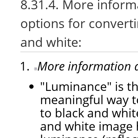
8.31.4. More inform
options for converti
and white:
More information 
"Luminance" is th
meaningful way t
to black and white
and white image 