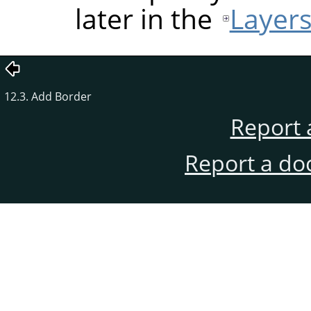
later in the
Layers
12.3. Add Border
Report 
Report a do