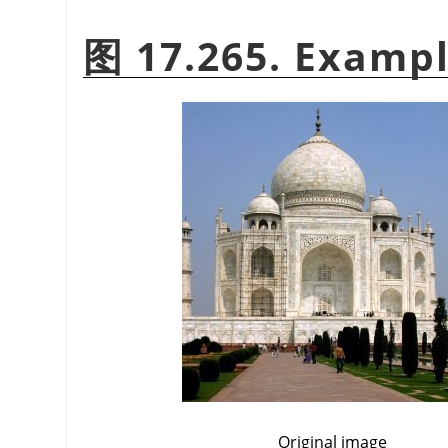
图 17.265. Exampl
Original image