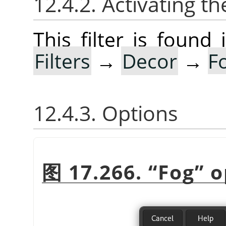
12.4.2. Activating the
This filter is foun
Filters
→
Decor
→
F
12.4.3. Options
图 17.266.
“
Fog
”
o