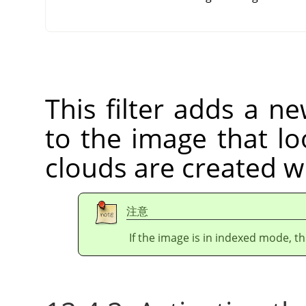
This filter adds a n
to the image that lo
clouds are created w
注意
If the image is in indexed mode, th