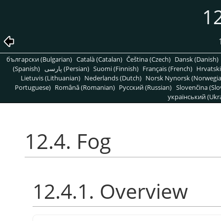
12
български (Bulgarian)
Català (Catalan)
Čeština (Czech)
Dansk (Danish)
(Spanish)
پارسی (Persian)
Suomi (Finnish)
Français (French)
Hrvatski
Lietuvis (Lithuanian)
Nederlands (Dutch)
Norsk Nynorsk (Norwegi
Portuguese)
Română (Romanian)
Pусский (Russian)
Slovenčina (Slo
український (Ukra
12.4. Fog
12.4.1. Overview