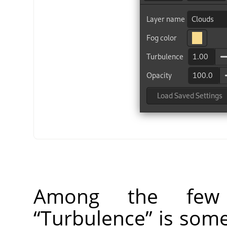
Among the few f
“
Turbulence
”
is some