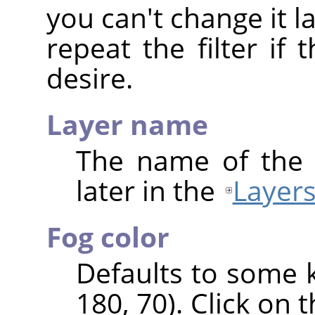
you can't change it 
repeat the filter if 
desire.
Layer name
The name of the 
later in the
Layers
Fog color
Defaults to some 
180, 70). Click on