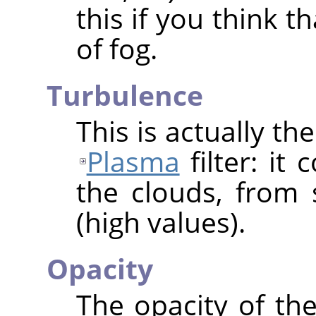
this if you think t
of fog.
Turbulence
This is actually t
Plasma
filter: it
the clouds, from 
(high values).
Opacity
The opacity of the