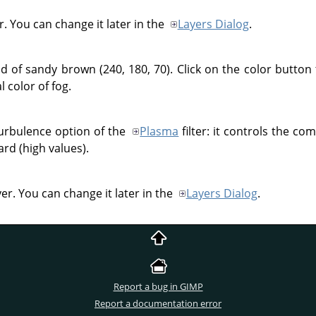
. You can change it later in the
Layers Dialog
.
d of sandy brown (240, 180, 70). Click on the color button 
l color of fog.
 Turbulence option of the
Plasma
filter: it controls the co
ard (high values).
yer. You can change it later in the
Layers Dialog
.
Report a bug in GIMP
Report a documentation error