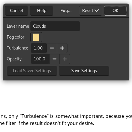
ons, only
“
Turbulence
”
is somewhat important, because you 
filter if the result doesn't fit your desire.