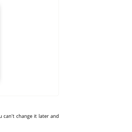
can't change it later and