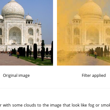
Original image
Filter applied
yer with some clouds to the image that look like fog or smo