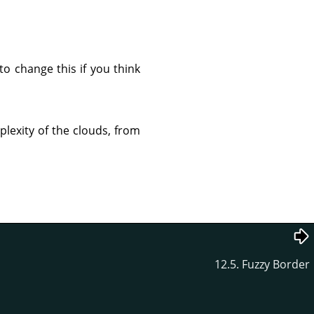
to change this if you think
mplexity of the clouds, from
12.5. Fuzzy Border