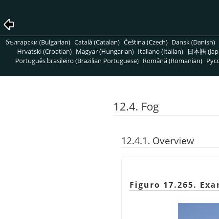
български (Bulgarian)
Català (Catalan)
Čeština (Czech)
Dansk (Danish)
Hrvatski (Croatian)
Magyar (Hungarian)
Italiano (Italian)
日本語 (Jap
Português brasileiro (Brazilian Portuguese)
Română (Romanian)
Pусс
12.4. Fog
12.4.1. Overview
Figuro 17.265. Ex