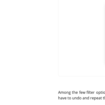
Among the few filter opti
have to undo and repeat the 