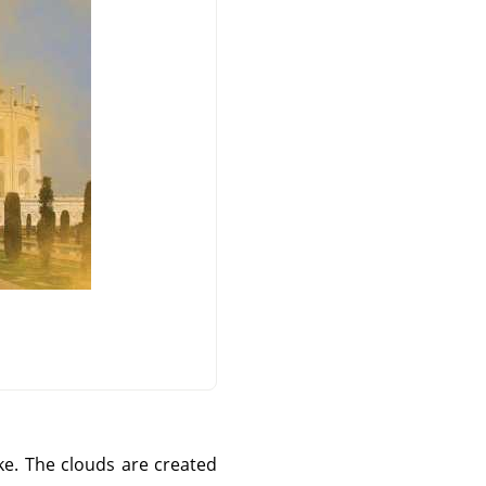
ke. The clouds are created