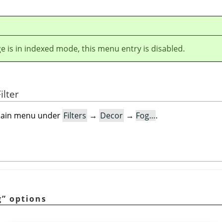
ge is in indexed mode, this menu entry is disabled.
ilter
e main menu under
Filters
→
Decor
→
Fog…
.
g
”
options