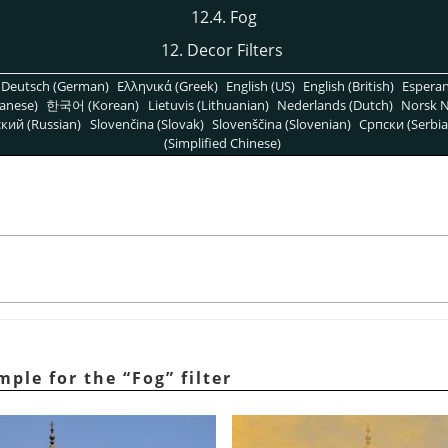
12.4. Fog
12. Decor Filters
Deutsch (German)
Ελληνικά (Greek)
English (US)
English (British)
Espera
anese)
한국어 (Korean)
Lietuvis (Lithuanian)
Nederlands (Dutch)
Norsk N
кий (Russian)
Slovenčina (Slovak)
Slovenščina (Slovenian)
Српски (Serbia
(Simplified Chinese)
ample for the
“
Fog
”
filter