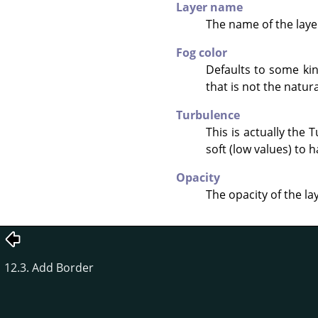
Layer name
The name of the layer
Fog color
Defaults to some kin
that is not the natura
Turbulence
This is actually the
soft (low values) to h
Opacity
The opacity of the la
12.3. Add Border