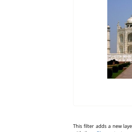
This filter adds a new la