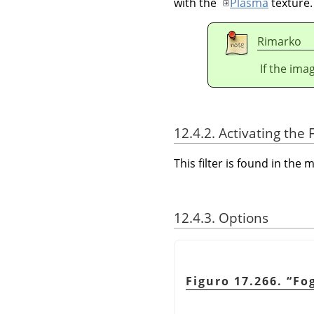
with the
Plasma
texture.
Rimarko
If the ima
12.4.2. Activating the F
This filter is found in th
12.4.3. Options
Figuro 17.266.
“
Fo