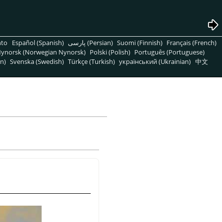
nto
Español (Spanish)
پارسی (Persian)
Suomi (Finnish)
Français (French)
ynorsk (Norwegian Nynorsk)
Polski (Polish)
Português (Portuguese)
n)
Svenska (Swedish)
Türkçe (Turkish)
український (Ukrainian)
中文