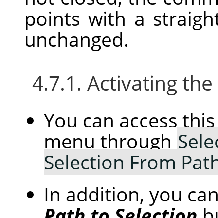
points with a straight
unchanged.
4.7.1. Activating t
You can access th
menu through
Sele
Selection From Pat
In addition, you can
Path to Selection
b