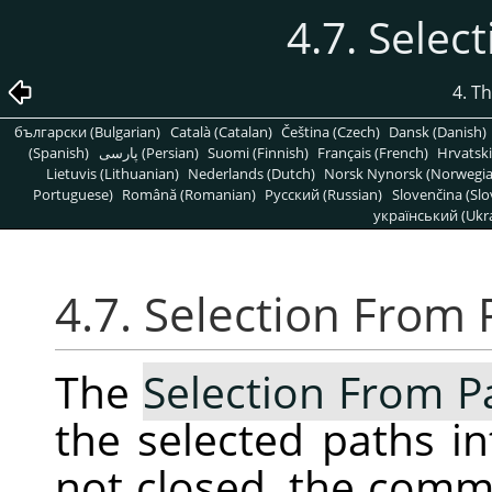
4.7. Selec
4. T
български (Bulgarian)
Català (Catalan)
Čeština (Czech)
Dansk (Danish)
(Spanish)
پارسی (Persian)
Suomi (Finnish)
Français (French)
Hrvatski
Lietuvis (Lithuanian)
Nederlands (Dutch)
Norsk Nynorsk (Norwegi
Portuguese)
Română (Romanian)
Pусский (Russian)
Slovenčina (Slo
український (Ukra
4.7. Selection From 
The
Selection From P
the selected paths int
not closed, the com