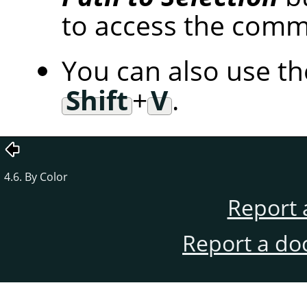
to access the com
You can also use t
Shift
+
V
.
4.6. By Color
Report 
Report a do