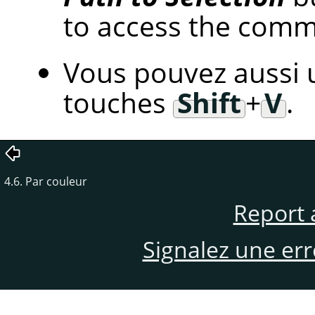
to access the com
Vous pouvez aussi u
touches
Shift
+
V
.
4.6. Par couleur
Report 
Signalez une er