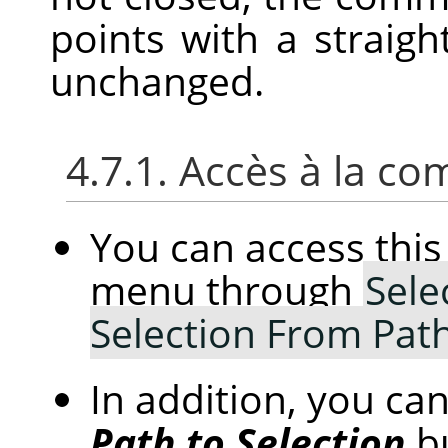
points with a straight
unchanged.
4.7.1. Accès à la 
You can access th
menu through
Sele
Selection From Pat
In addition, you can
Path to Selection
b