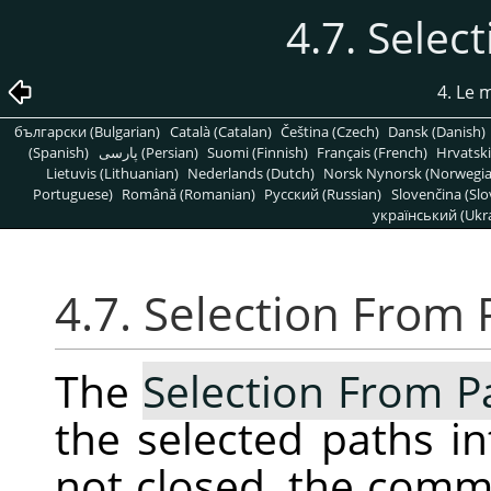
4.7. Selec
4. Le
български (Bulgarian)
Català (Catalan)
Čeština (Czech)
Dansk (Danish)
(Spanish)
پارسی (Persian)
Suomi (Finnish)
Français (French)
Hrvatski
Lietuvis (Lithuanian)
Nederlands (Dutch)
Norsk Nynorsk (Norwegi
Portuguese)
Română (Romanian)
Pусский (Russian)
Slovenčina (Slo
український (Ukra
4.7. Selection From 
The
Selection From P
the selected paths int
not closed, the com