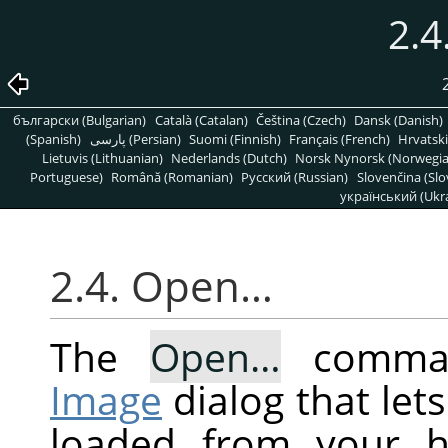
2.
български (Bulgarian)
Català (Catalan)
Čeština (Czech)
Dansk (Danish)
(Spanish)
پارسی (Persian)
Suomi (Finnish)
Français (French)
Hrvatski
Lietuvis (Lithuanian)
Nederlands (Dutch)
Norsk Nynorsk (Norwegi
Portuguese)
Română (Romanian)
Pусский (Russian)
Slovenčina (Slo
український (Ukra
2.4. Open…
The
Open…
comman
Image
dialog that let
loaded from your h