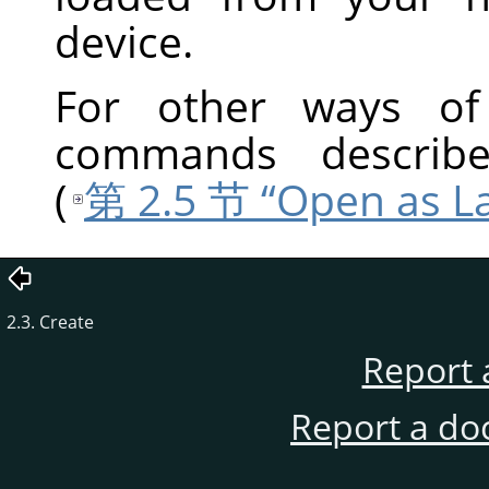
device.
For other ways of 
commands describ
(
第 2.5 节 “Open as L
2.3. Create
Report 
Report a do