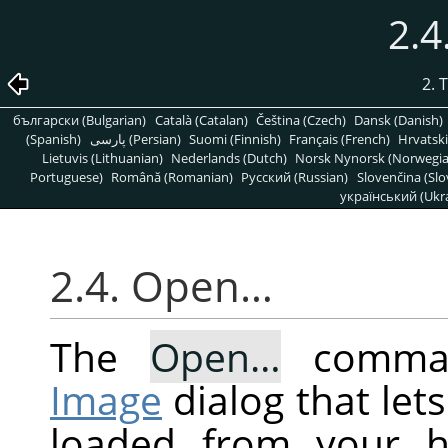
2.
2. 
български (Bulgarian)
Català (Catalan)
Čeština (Czech)
Dansk (Danish)
(Spanish)
پارسی (Persian)
Suomi (Finnish)
Français (French)
Hrvatski
Lietuvis (Lithuanian)
Nederlands (Dutch)
Norsk Nynorsk (Norwegi
Portuguese)
Română (Romanian)
Pусский (Russian)
Slovenčina (Slo
український (Ukra
2.4. Open…
The
Open…
comman
Image
dialog that let
loaded from your h