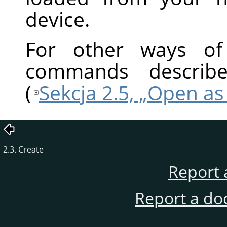
device.
For other ways of 
commands describ
(
Sekcja 2.5, „Open a
2.3. Create
Report 
Report a do