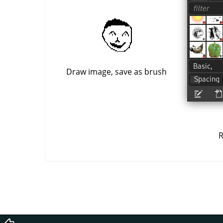
Draw image, save as brush
R