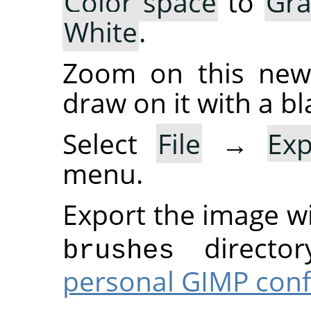
Color space
to
Gra
White
.
Zoom on this new 
draw on it with a bl
Select
File
→
Ex
menu.
Export the image w
director
brushes
personal GIMP conf