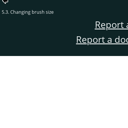
5.3. Changing brush size
Report 
Report a do