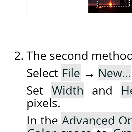
The second method 
Select
File
→
New…
Set
Width
and
H
pixels.
In the
Advanced Op