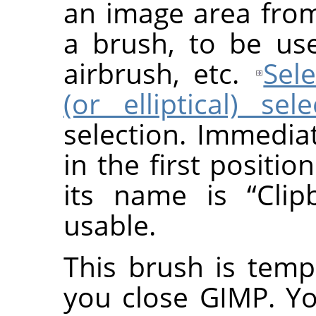
an image area fro
a brush, to be use
airbrush, etc.
Sele
(or elliptical) sel
selection. Immedia
in the first positio
its name is
“
Clip
usable.
This brush is temp
you close GIMP. Y