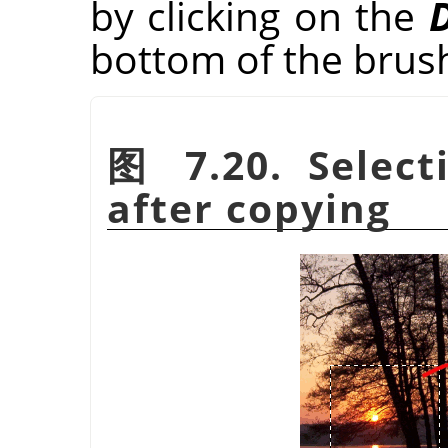
by clicking on the
D
bottom of the brus
图 7.20. Selec
after copying