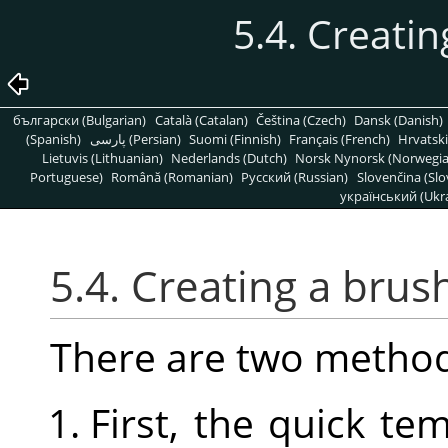
5.4. Creatin
български (Bulgarian)
Català (Catalan)
Čeština (Czech)
Dansk (Danish)
(Spanish)
پارسی (Persian)
Suomi (Finnish)
Français (French)
Hrvatski
Lietuvis (Lithuanian)
Nederlands (Dutch)
Norsk Nynorsk (Norwegi
Portuguese)
Română (Romanian)
Pусский (Russian)
Slovenčina (Slo
український (Ukra
5.4. Creating a brus
There are two method
First, the quick t