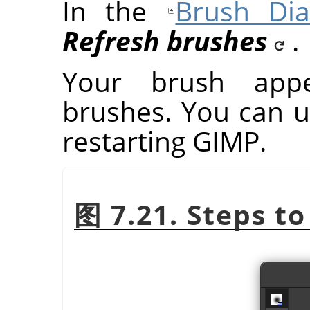
In the
Brush Dia
Refresh brushes
.
Your brush app
brushes. You can u
restarting
GIMP
.
图 7.21. Steps to