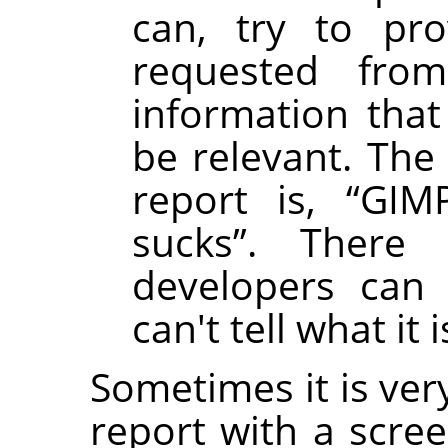
can, try to pro
requested fro
information that
be relevant. The 
report is,
“
GIMP
sucks
”
. There
developers can 
can't tell what it i
Sometimes it is ver
report with a scre