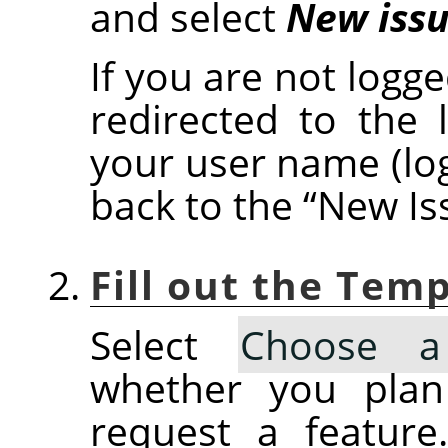
and select
New iss
If you are not logge
redirected to the 
your user name (lo
back to the
“
New Is
Fill out the Tem
Select
Choose a
whether you plan
request a feature