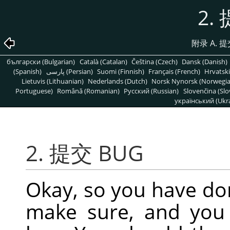
2.
附录 A.
български (Bulgarian)
Català (Catalan)
Čeština (Czech)
Dansk (Danish)
(Spanish)
پارسی (Persian)
Suomi (Finnish)
Français (French)
Hrvatski
Lietuvis (Lithuanian)
Nederlands (Dutch)
Norsk Nynorsk (Norwegi
Portuguese)
Română (Romanian)
Pусский (Russian)
Slovenčina (Slo
український (Ukra
2. 提交 BUG
Okay, so you have do
make sure, and you s