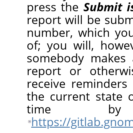
press the
Submit i
report will be submi
number, which yo
of; you will, how
somebody makes 
report or otherwi
receive reminders
the current state 
time b
https://gitlab.gn