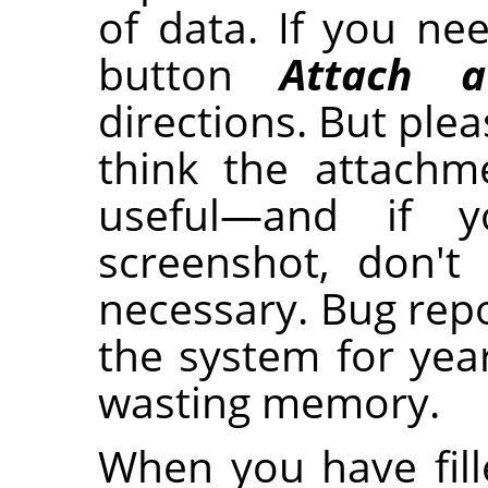
of data. If you nee
button
Attach a
directions. But plea
think the attachm
useful—and if 
screenshot, don't
necessary. Bug repo
the system for year
wasting memory.
When you have fille