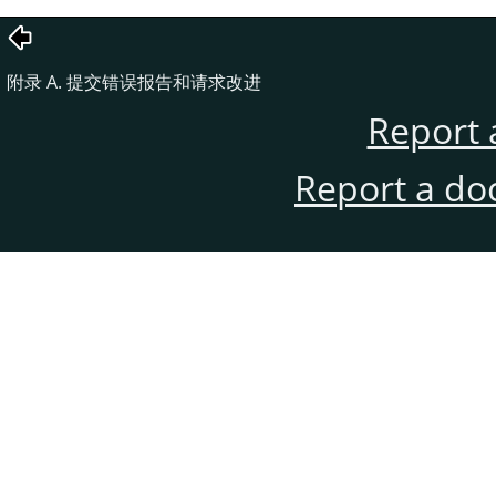
附录 A. 提交错误报告和请求改进
Report 
Report a do