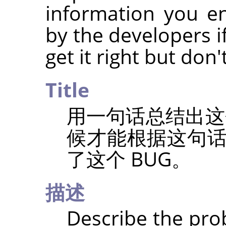
information you e
by the developers if
get it right but don
Title
用一句话总结出这
候才能根据这句
了这个 BUG。
描述
Describe the prob