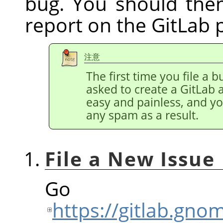
bug. You should the
report on the GitLab 
注意
The first time you file a b
asked to create a GitLab 
easy and painless, and y
any spam as a result.
File a New Issue
Go
https://gitlab.gn