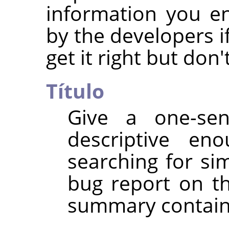
information you e
by the developers if
get it right but don
Título
Give a one-se
descriptive e
searching for si
bug report on th
summary contain