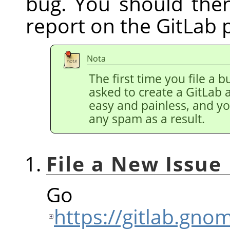
bug. You should the
report on the GitLab 
Nota
The first time you file a b
asked to create a GitLab 
easy and painless, and y
any spam as a result.
File a New Issue
Go
https://gitlab.gn