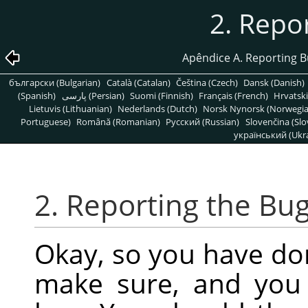
2. Repo
Apêndice A. Reporting 
български (Bulgarian)
Català (Catalan)
Čeština (Czech)
Dansk (Danish)
(Spanish)
پارسی (Persian)
Suomi (Finnish)
Français (French)
Hrvatski
Lietuvis (Lithuanian)
Nederlands (Dutch)
Norsk Nynorsk (Norwegi
Portuguese)
Română (Romanian)
Pусский (Russian)
Slovenčina (Slo
український (Ukra
2. Reporting the Bu
Okay, so you have do
make sure, and you s