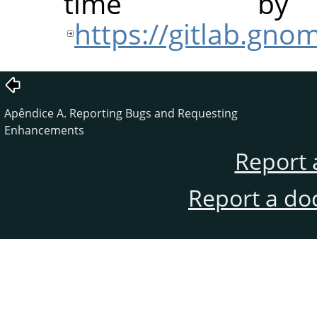
time b
https://gitlab.gn
Apêndice A. Reporting Bugs and Requesting
Enhancements
Report 
Report a do