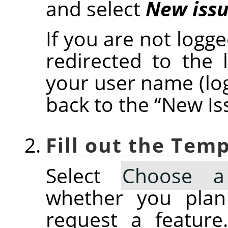
and select
New iss
If you are not logge
redirected to the 
your user name (lo
back to the
“
New Is
Fill out the Tem
Select
Choose a
whether you plan
request a feature