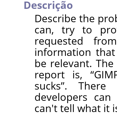
Descrição
Describe the prob
can, try to pro
requested fro
information that
be relevant. The 
report is,
“
GIMP
sucks
”
. There
developers can 
can't tell what it i