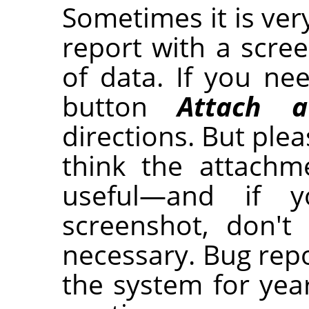
Sometimes it is ver
report with a scre
of data. If you nee
button
Attach a
directions. But plea
think the attachm
useful—and if 
screenshot, don't
necessary. Bug repo
the system for year