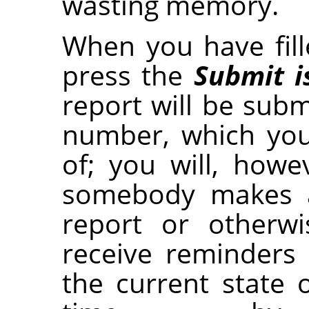
wasting memory.
When you have fille
press the
Submit i
report will be submi
number, which yo
of; you will, how
somebody makes 
report or otherwi
receive reminders
the current state 