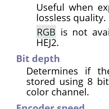
Useful when ex
lossless quality.
RGB
is not ava
HEJ2.
Bit depth
Determines if th
stored using 8 bit
color channel.
Encoder speed