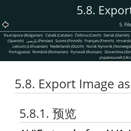
5.8. Expor
5. Fi
български (Bulgarian)
Català (Catalan)
Čeština (Czech)
Dansk (Danish)
(Spanish)
پارسی (Persian)
Suomi (Finnish)
Français (French)
Hrvatski
Lietuvis (Lithuanian)
Nederlands (Dutch)
Norsk Nynorsk (Norwegi
Portuguese)
Română (Romanian)
Pусский (Russian)
Slovenčina (Slo
український (Ukra
5.8. Export Image as
5.8.1. 预览