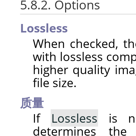
5.8.2. Options
Lossless
When checked, th
with lossless comp
higher quality ima
file size.
质量
If
Lossless
is no
determines the