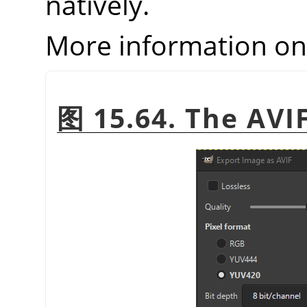
natively.
More information o
图 15.64. The AVI