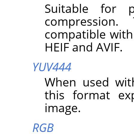
Suitable for 
compression.
compatible with
HEIF and AVIF.
YUV444
When used wit
this format exp
image.
RGB