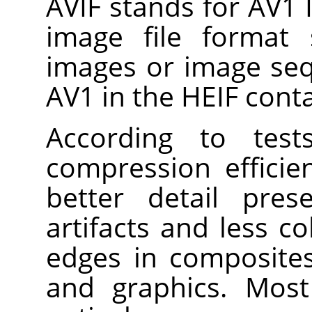
AVIF stands for AV1 I
image file format s
images or image se
AV1 in the HEIF cont
According to test
compression efficie
better detail pres
artifacts and less c
edges in composites
and graphics. Most