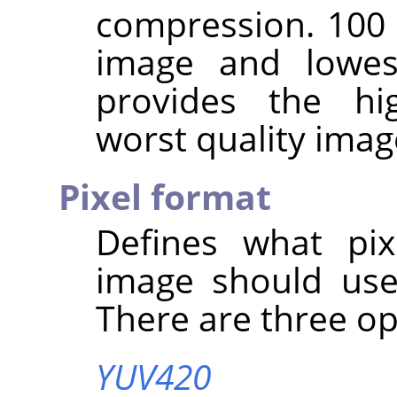
compression. 100 
image and lowes
provides the hi
worst quality imag
Pixel format
Defines what pix
image should use
There are three op
YUV420