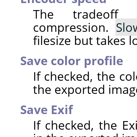
The tradeoff
compression.
Slo
filesize but takes 
Save color profile
If checked, the co
the exported imag
Save Exif
If checked, the E