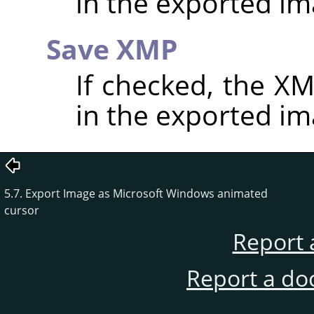
in the exported im
Save XMP
If checked, the 
in the exported im
5.7. Export Image as Microsoft Windows animated
cursor
Report 
Report a do