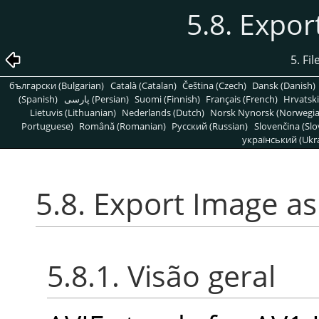
5.8. Expor
5. Fi
български (Bulgarian)
Català (Catalan)
Čeština (Czech)
Dansk (Danish)
(Spanish)
پارسی (Persian)
Suomi (Finnish)
Français (French)
Hrvatski
Lietuvis (Lithuanian)
Nederlands (Dutch)
Norsk Nynorsk (Norwegi
Portuguese)
Română (Romanian)
Pусский (Russian)
Slovenčina (Slo
український (Ukra
5.8. Export Image as
5.8.1. Visão geral