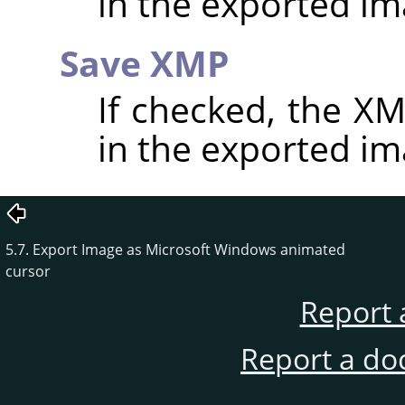
in the exported im
Save XMP
If checked, the 
in the exported im
5.7. Export Image as Microsoft Windows animated
cursor
Report 
Report a do