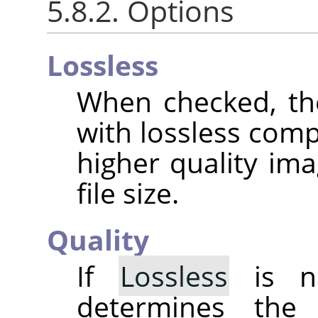
5.8.2. Options
Lossless
When checked, th
with lossless comp
higher quality ima
file size.
Quality
If
Lossless
is no
determines the