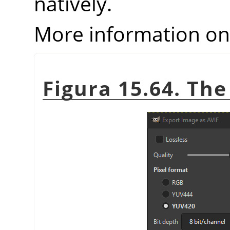
natively.
More information o
Figura 15.64. The