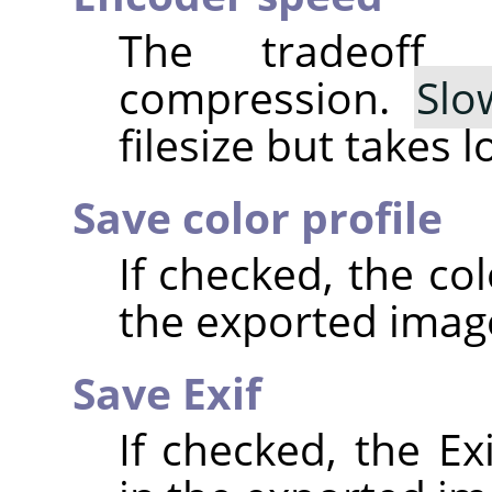
The tradeoff
compression.
Slo
filesize but takes 
Save color profile
If checked, the co
the exported imag
Save Exif
If checked, the E