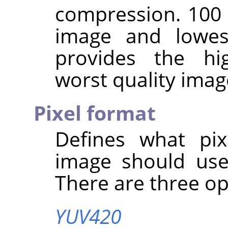
compression. 100 
image and lowes
provides the hi
worst quality imag
Pixel format
Defines what pix
image should use
There are three op
YUV420