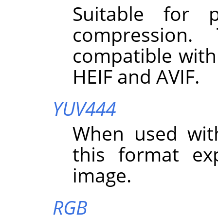
Suitable for 
compression.
compatible with
HEIF and AVIF.
YUV444
When used wit
this format exp
image.
RGB