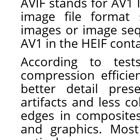
AVIF stands for AV1 I
image file format s
images or image se
AV1 in the HEIF cont
According to test
compression efficie
better detail pres
artifacts and less c
edges in composites
and graphics. Most