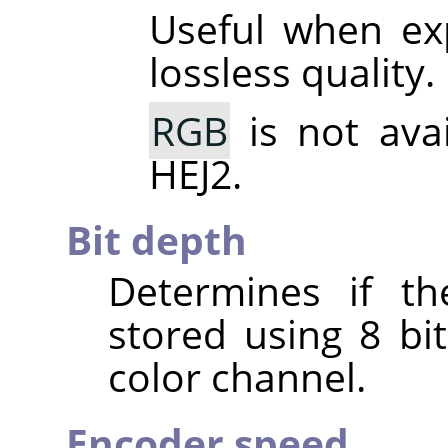
Useful when ex
lossless quality.
RGB
is not ava
HEJ2.
Bit depth
Determines if th
stored using 8 bit
color channel.
Encoder speed