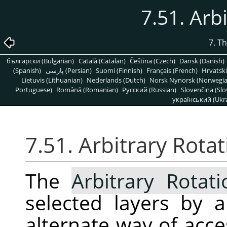
7.51. Arb
7. T
български (Bulgarian)
Català (Catalan)
Čeština (Czech)
Dansk (Danish)
(Spanish)
پارسی (Persian)
Suomi (Finnish)
Français (French)
Hrvatski
Lietuvis (Lithuanian)
Nederlands (Dutch)
Norsk Nynorsk (Norwegi
Portuguese)
Română (Romanian)
Pусский (Russian)
Slovenčina (Slo
український (Ukra
7.51. Arbitrary Rota
The
Arbitrary Rotati
selected layers by a
alternate way of acc