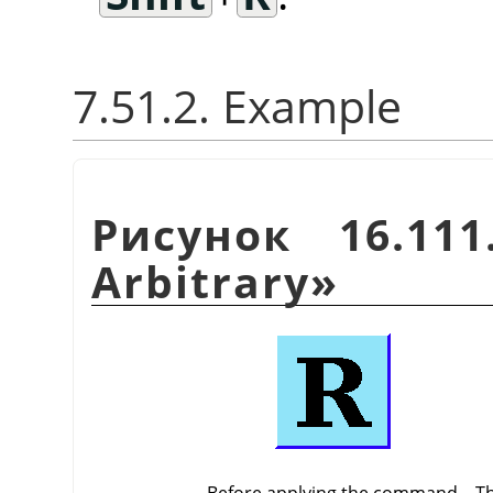
7.51.2. Example
Рисунок 16.11
Arbitrary
»