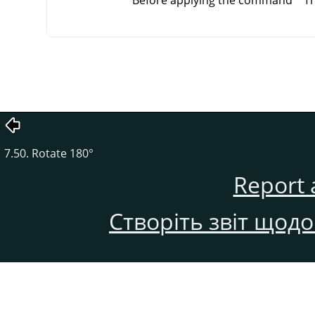
Before applying the command
Th
7.50. Rotate 180°
Report 
Створіть звіт щод