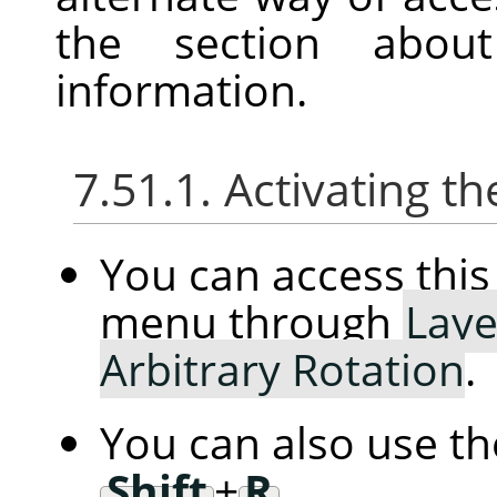
the section abou
information.
7.51.1. Activating
You can access th
menu through
Laye
Arbitrary Rotation
.
You can also use t
Shift
+
R
.